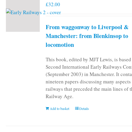
£
32.00
From waggonway to Liverpool &
Manchester: from Blenkinsop to
locomotion
This book, edited by MJT Lewis, is based
Second International Early Railways Con
(September 2003) in Manchester. It conta
nineteen papers discussing many aspects 
railways that preceded the main lines of 
Railway Age.
Add to basket
Details