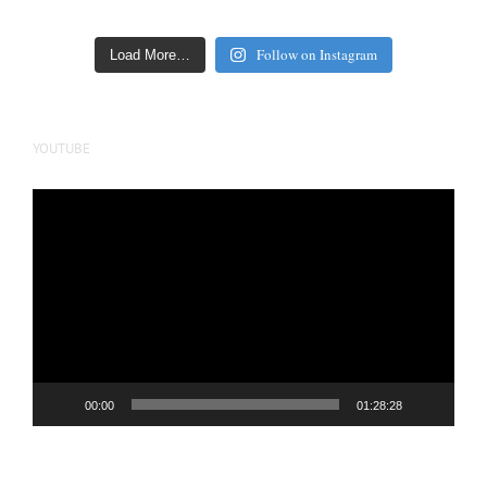
Follow on Instagram
Load More…
YOUTUBE
Video
Player
00:00
01:28:28