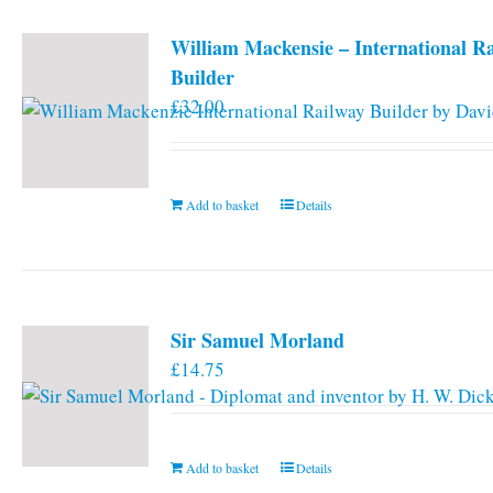
William Mackensie – International R
Builder
£
32.00
Add to basket
Details
Sir Samuel Morland
£
14.75
Add to basket
Details