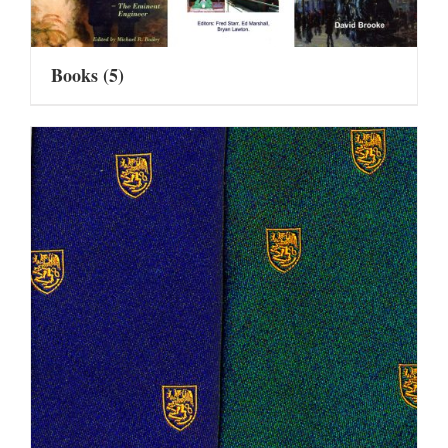
Books
(5)