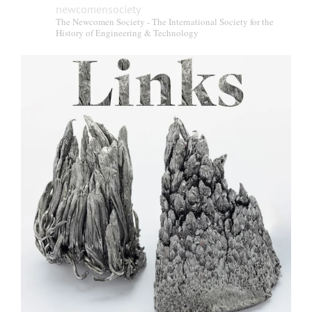
newcomensociety
The Newcomen Society - The International Society for the
History of Engineering & Technology