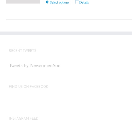
This
Select options
Details
product
has
multiple
variants.
The
options
RECENT TWEETS
may
be
Tweets by NewcomenSoc
chosen
on
the
FIND US ON FACEBOOK
product
page
INSTAGRAM FEED