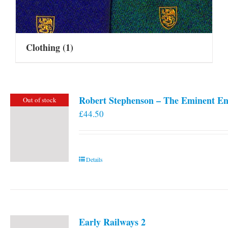
Clothing
(1)
Robert Stephenson – The Eminent En
Out of stock
£
44.50
Details
Early Railways 2