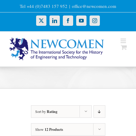
Skip
Tel +44 (0)7483 157 952
|
office@newcomen.com
to
content
X
LinkedIn
Facebook
YouTube
Instagram
Sort by
Rating
Show
12 Products