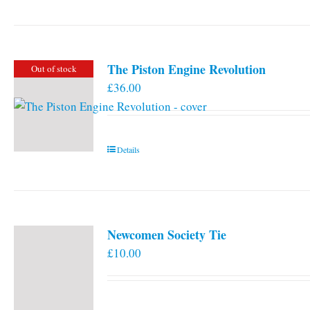
The Piston Engine Revolution
Out of stock
£
36.00
Details
Newcomen Society Tie
£
10.00