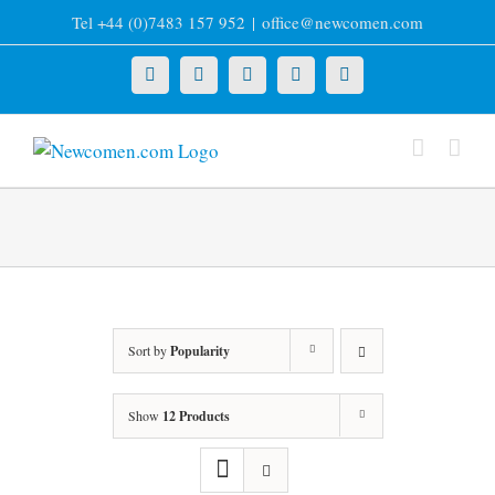
Skip
Tel +44 (0)7483 157 952
|
office@newcomen.com
to
content
X
LinkedIn
Facebook
YouTube
Instagram
Sort by
Popularity
Show
12 Products