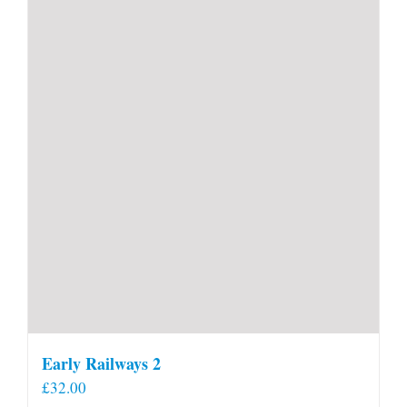
Early Railways 2
£
32.00