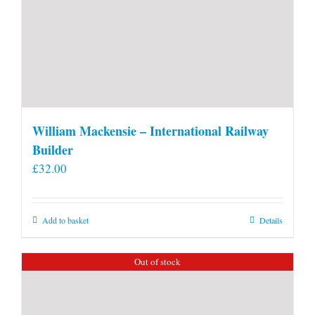
William Mackensie – International Railway
Builder
£
32.00
Add to basket
Details
Out of stock