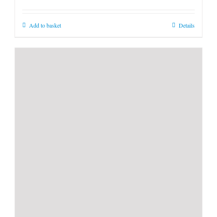
Add to basket
Details