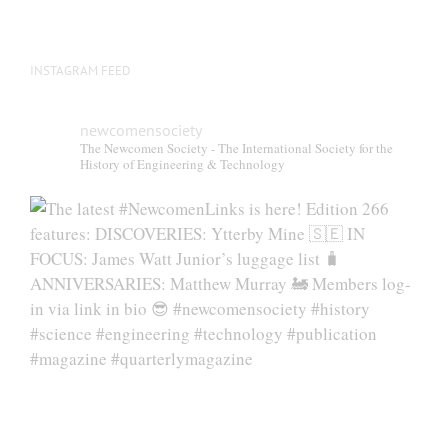
INSTAGRAM FEED
newcomensociety
The Newcomen Society - The International Society for the
History of Engineering & Technology