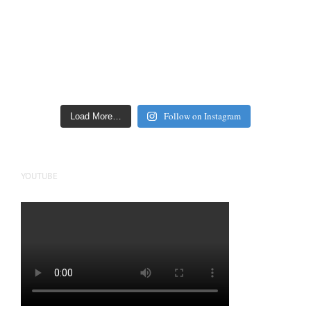
Follow on Instagram
Load More…
YOUTUBE