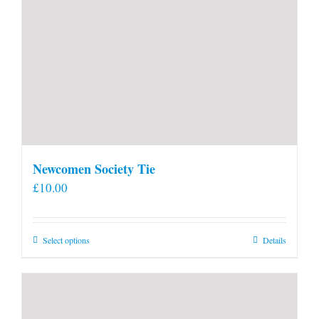
Newcomen Society Tie
£
10.00
This
Select options
Details
product
has
multiple
variants.