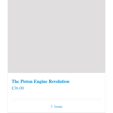
The Piston Engine Revolution
£
36.00
Details