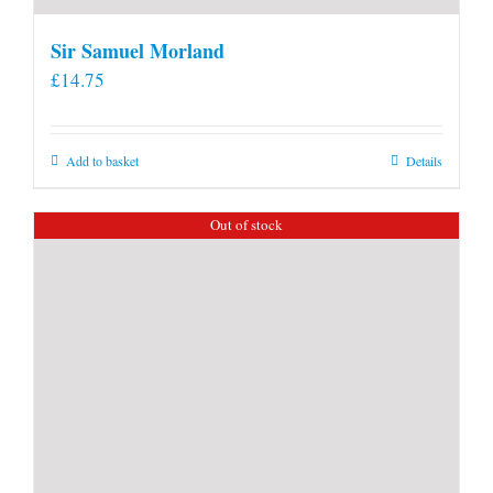
Sir Samuel Morland
£
14.75
Add to basket
Details
Out of stock