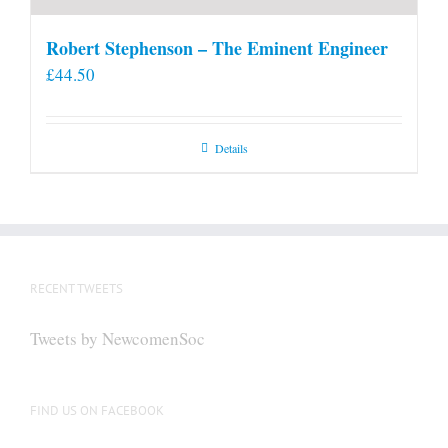
Robert Stephenson – The Eminent Engineer
£
44.50
Details
RECENT TWEETS
Tweets by NewcomenSoc
FIND US ON FACEBOOK