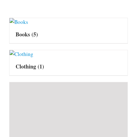
Books
(5)
Clothing
(1)