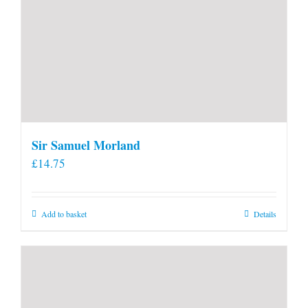
Sir Samuel Morland
£
14.75
Add to basket
Details