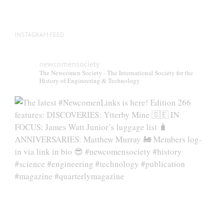
product
page
INSTAGRAM FEED
newcomensociety
The Newcomen Society - The International Society for the
History of Engineering & Technology