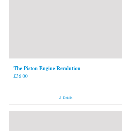
The Piston Engine Revolution
£
36.00
Details