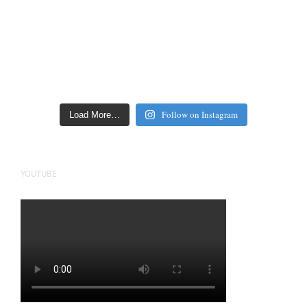
Follow on Instagram
Load More…
YOUTUBE