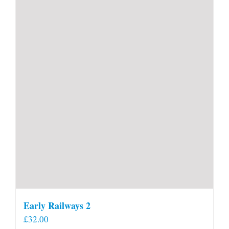
Early Railways 2
£
32.00