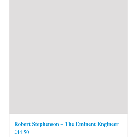
Robert Stephenson – The Eminent Engineer
£
44.50