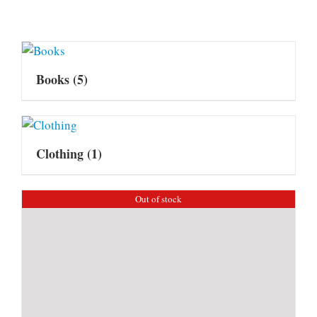
Books
(5)
Clothing
(1)
Out of stock