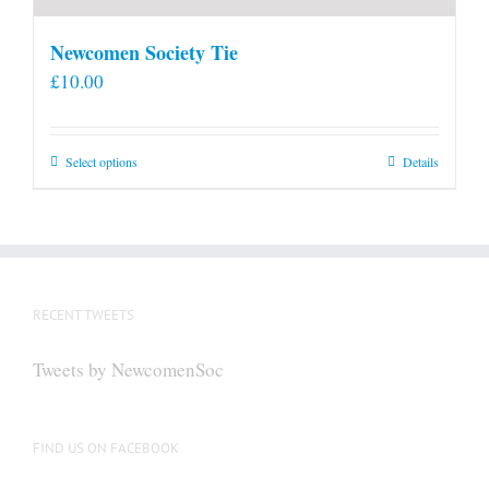
Newcomen Society Tie
£
10.00
This
Select options
Details
product
has
multiple
variants.
The
RECENT TWEETS
options
may
Tweets by NewcomenSoc
be
chosen
on
FIND US ON FACEBOOK
the