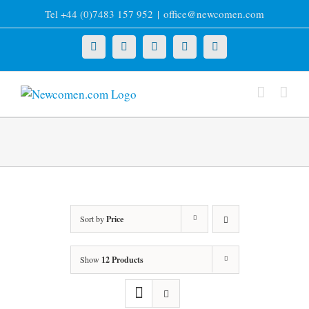
Skip
Tel +44 (0)7483 157 952
|
office@newcomen.com
to
content
X
LinkedIn
Facebook
YouTube
Instagram
Sort by
Price
Show
12 Products