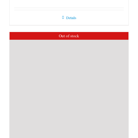
Details
Out of stock