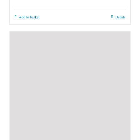
Add to basket
Details