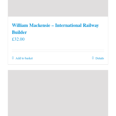
William Mackensie – International Railway
Builder
£
32.00
Add to basket
Details