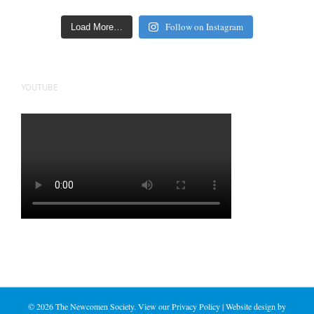
Follow on Instagram
Load More…
YOUTUBE
©
2026 The Newcomen Society. View our
Privacy Policy
| Website design by