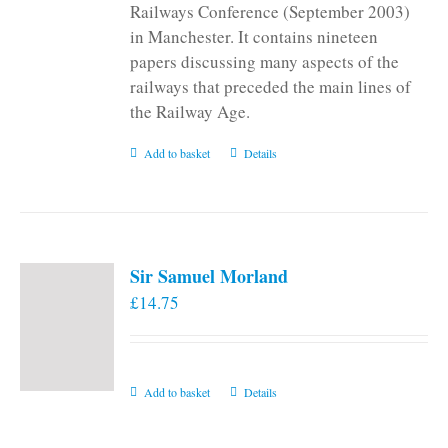
Railways Conference (September 2003)
in Manchester. It contains nineteen
papers discussing many aspects of the
railways that preceded the main lines of
the Railway Age.
Add to basket
Details
Sir Samuel Morland
£
14.75
Add to basket
Details