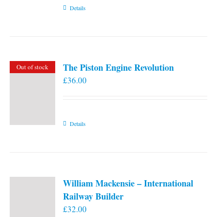
Details
The Piston Engine Revolution
Out of stock
£
36.00
Details
William Mackensie – International
Railway Builder
£
32.00