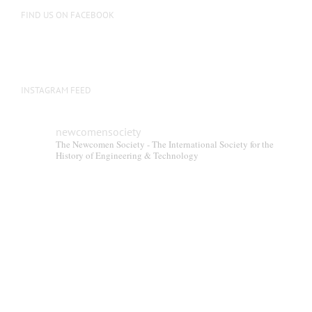
the
FIND US ON FACEBOOK
product
page
INSTAGRAM FEED
newcomensociety
The Newcomen Society - The International Society for the
History of Engineering & Technology