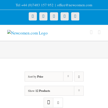
Skip
Tel +44 (0)7483 157 952
|
office@newcomen.com
to
content
X
LinkedIn
Facebook
YouTube
Instagram
Sort by
Price
Show
12 Products