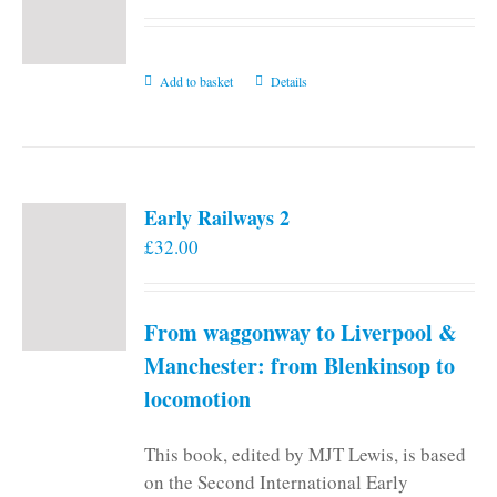
Add to basket
Details
Early Railways 2
£
32.00
From waggonway to Liverpool &
Manchester: from Blenkinsop to
locomotion
This book, edited by MJT Lewis, is based
on the Second International Early