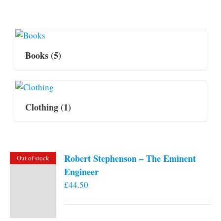
Books
(5)
Clothing
(1)
Robert Stephenson – The Eminent
Out of stock
Engineer
£
44.50