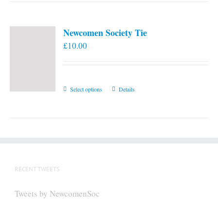
Newcomen Society Tie
£
10.00
This
Select options
Details
product
has
multiple
variants.
The
options
RECENT TWEETS
may
be
Tweets by NewcomenSoc
chosen
on