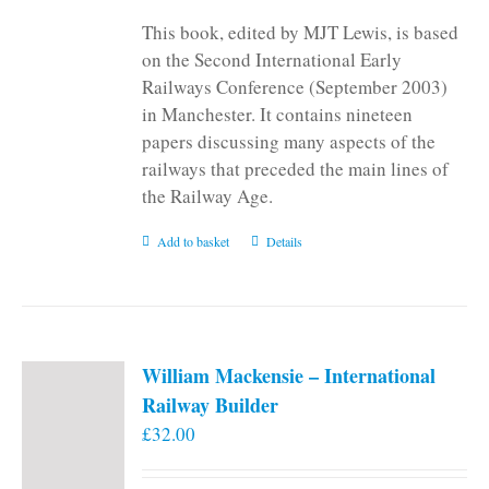
This book, edited by MJT Lewis, is based
on the Second International Early
Railways Conference (September 2003)
in Manchester. It contains nineteen
papers discussing many aspects of the
railways that preceded the main lines of
the Railway Age.
Add to basket
Details
William Mackensie – International
Railway Builder
£
32.00