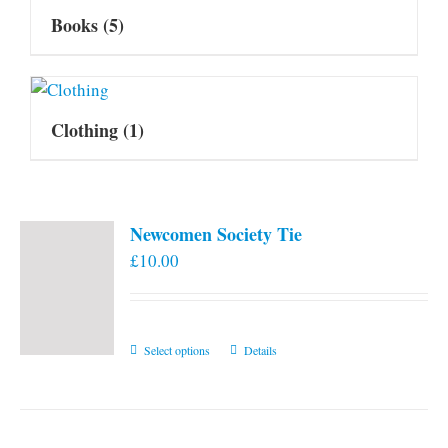
Books
(5)
Clothing
(1)
Newcomen Society Tie
£
10.00
This
Select options
Details
product
has
multiple