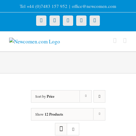
Skip
Tel +44 (0)7483 157 952
|
office@newcomen.com
to
content
X
LinkedIn
Facebook
YouTube
Instagram
Sort by
Price
Show
12 Products