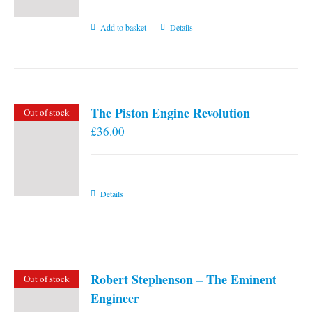
Add to basket
Details
The Piston Engine Revolution
Out of stock
£
36.00
Details
Robert Stephenson – The Eminent
Out of stock
Engineer