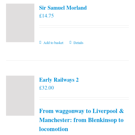
variants.
Sir Samuel Morland
The
£
14.75
options
may
be
chosen
Add to basket
Details
on
the
product
page
Early Railways 2
£
32.00
From waggonway to Liverpool &
Manchester: from Blenkinsop to
locomotion