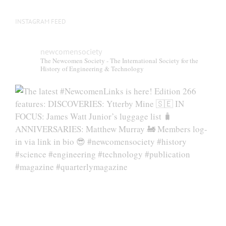
INSTAGRAM FEED
newcomensociety
The Newcomen Society - The International Society for the
History of Engineering & Technology