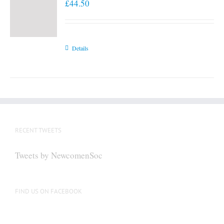
£
44.50
Details
RECENT TWEETS
Tweets by NewcomenSoc
FIND US ON FACEBOOK