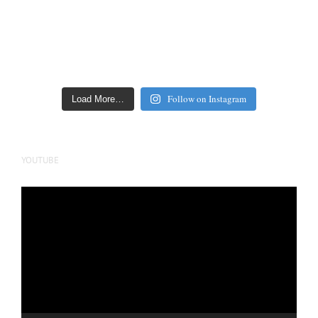
Follow on Instagram
Load More…
YOUTUBE
Video
Player