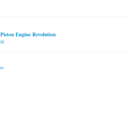
Piston Engine Revolution
00
ils