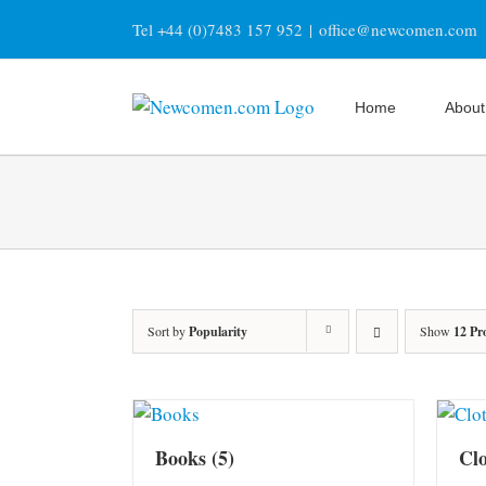
Skip
Tel +44 (0)7483 157 952
|
office@newcomen.com
to
content
Home
About
Sort by
Popularity
Show
12 Pr
Books
(5)
Cl