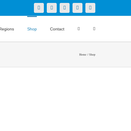
X
LinkedIn
Facebook
YouTube
Instagram
Regions
Shop
Contact
Home
Shop