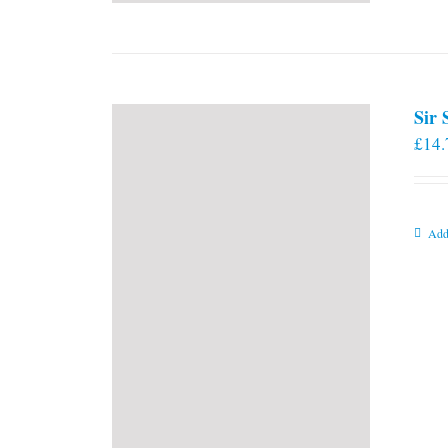
Sir
£
14.
Add