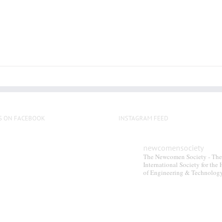
S ON FACEBOOK
INSTAGRAM FEED
newcomensociety
The Newcomen Society - The
International Society for the 
of Engineering & Technolog