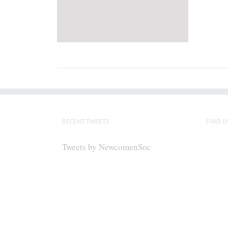
RECENT TWEETS
FIND U
Tweets by NewcomenSoc