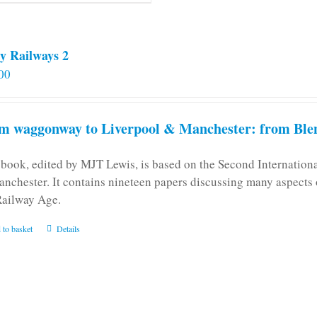
y Railways 2
00
m waggonway to Liverpool & Manchester: from Blen
 book, edited by MJT Lewis, is based on the Second Internatio
anchester. It contains nineteen papers discussing many aspects o
Railway Age.
 to basket
Details