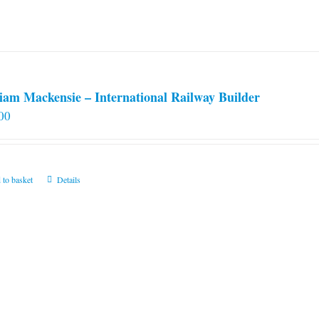
iam Mackensie – International Railway Builder
00
 to basket
Details