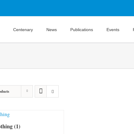
Centenary
News
Publications
Events
oducts
othing
(1)