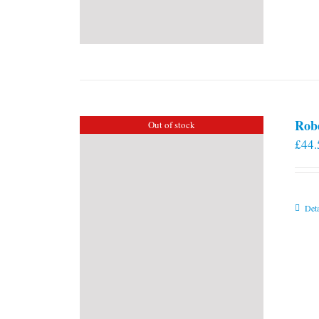
Rob
Out of stock
£
44.
Deta