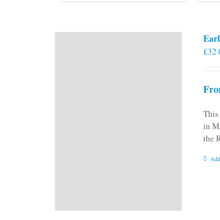
Earl
£
32.
Fro
This
in M
the 
Add