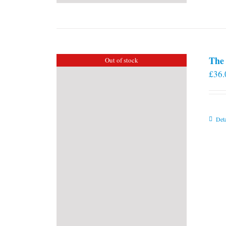
The 
Out of stock
£
36.
Deta