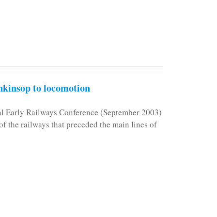
kinsop to locomotion
nal Early Railways Conference (September 2003)
f the railways that preceded the main lines of