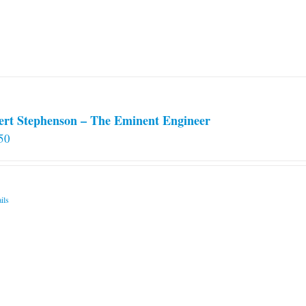
ert Stephenson – The Eminent Engineer
50
ils