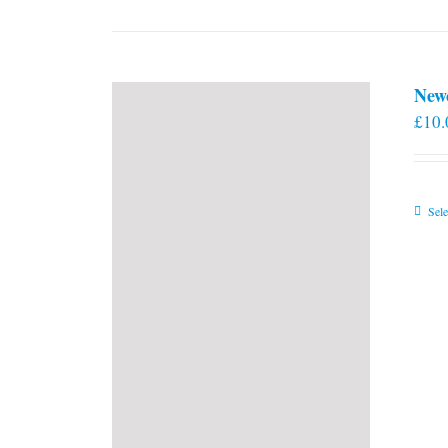
New
£
10.
Sele