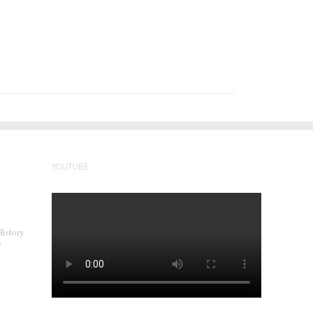
YOUTUBE
History
y