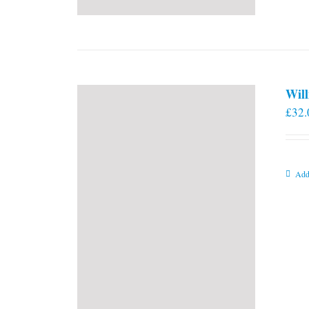
Will
£
32.
Add