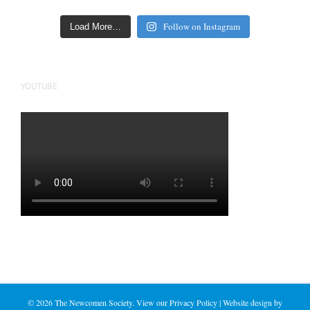
Follow on Instagram
Load More…
YOUTUBE
©
2026 The Newcomen Society. View our
Privacy Policy
| Website design by