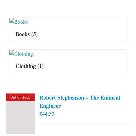
Books
(5)
Clothing
(1)
Robert Stephenson – The Eminent
Out of stock
Engineer
£
44.50