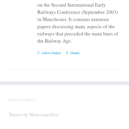
on the Second International Early
Railways Conference (September 2003)
in Manchester. It contains nineteen
papers discussing many aspects of the
railways that preceded the main lines of
the Railway Age.
Add to basket
Details
RECENT TWEETS
Tweets by NewcomenSoc