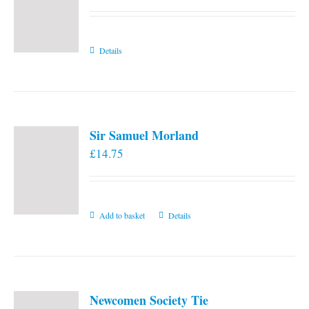
Details
Sir Samuel Morland
£
14.75
Add to basket
Details
Newcomen Society Tie