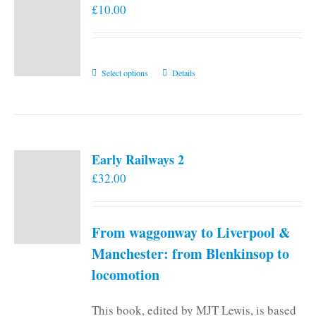
£
10.00
This
Select options
Details
product
has
multiple
variants.
Early Railways 2
The
£
32.00
options
may
be
From waggonway to Liverpool &
chosen
on
Manchester: from Blenkinsop to
the
locomotion
product
page
This book, edited by MJT Lewis, is based