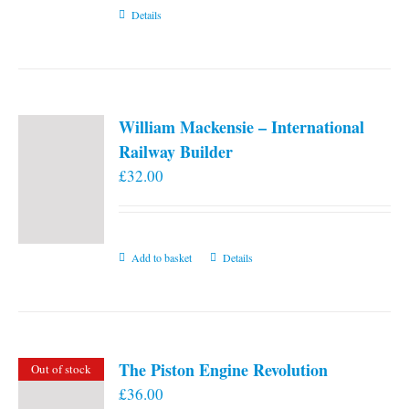
Details
William Mackensie – International
Railway Builder
£
32.00
Add to basket
Details
The Piston Engine Revolution
Out of stock
£
36.00