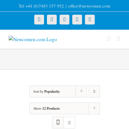
Skip
Tel +44 (0)7483 157 952
|
office@newcomen.com
to
content
X
LinkedIn
Facebook
YouTube
Instagram
Sort by
Popularity
Show
12 Products