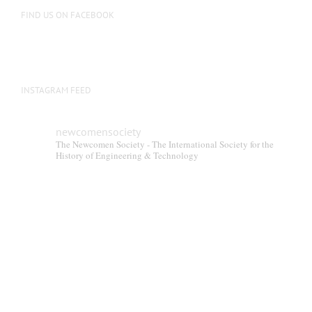
FIND US ON FACEBOOK
INSTAGRAM FEED
newcomensociety
The Newcomen Society - The International Society for the
History of Engineering & Technology