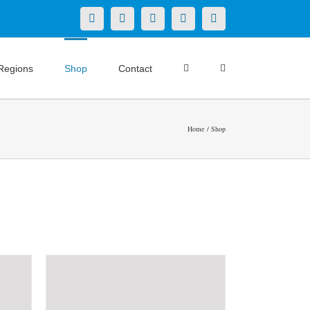
X
LinkedIn
Facebook
YouTube
Instagram
Regions
Shop
Contact
Home
Shop