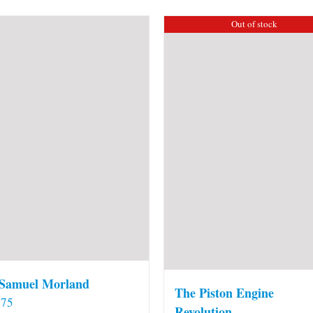
Out of stock
 Samuel Morland
The Piston Engine
.75
Revolution