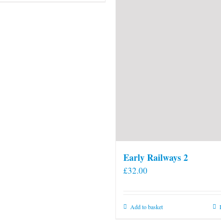
Early Railways 2
£
32.00
Add to basket