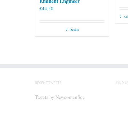
Eminent Engineer
£
44.50
Add
Details
RECENT TWEETS
FIND U
Tweets by NewcomenSoc