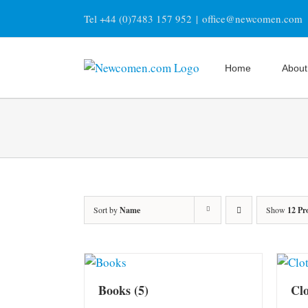
Skip
Tel +44 (0)7483 157 952
|
office@newcomen.com
to
content
Home
About
Sort by
Name
Show
12 Pr
Books
(5)
Cl