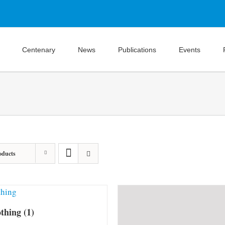
Centenary
News
Publications
Events
oducts
othing
(1)