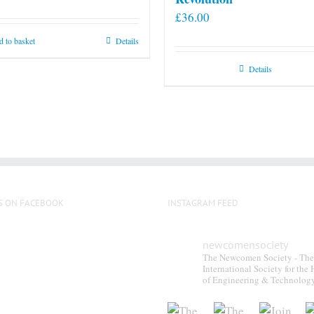
£
36.00
 to basket
Details
Details
S ON FACEBOOK
INSTAGRAM FEED
newcomensociety
The Newcomen Society - The
International Society for the 
of Engineering & Technolog