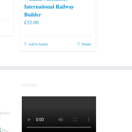
International Railway
Builder
£
32.00
Add to basket
Details
YOUTUBE
History
y