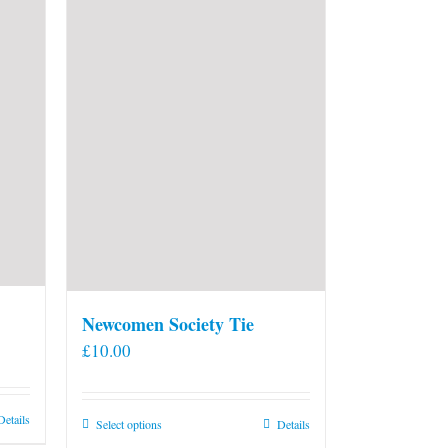
Newcomen Society Tie
£
10.00
Details
This
Select options
Details