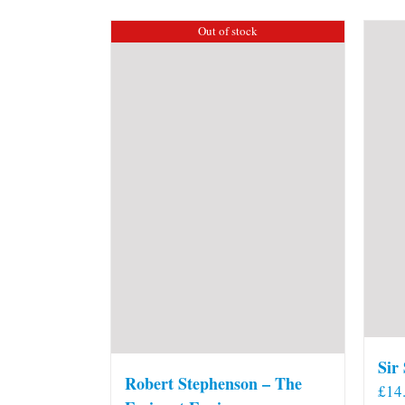
Out of stock
Sir
Robert Stephenson – The
£
14