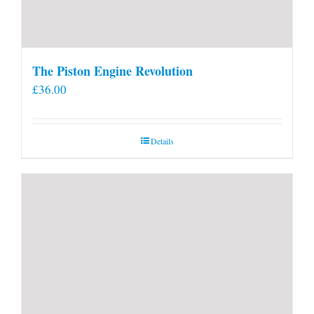
The Piston Engine Revolution
£
36.00
Details