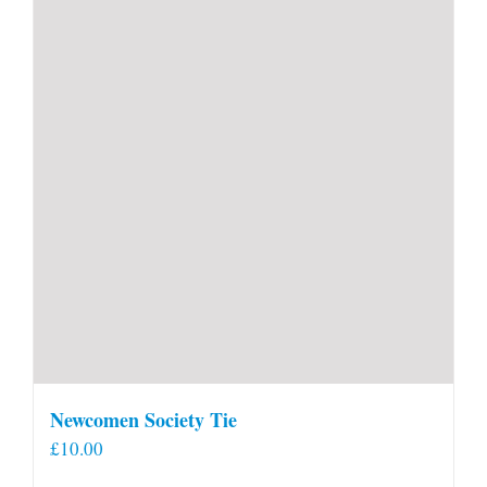
Newcomen Society Tie
£
10.00