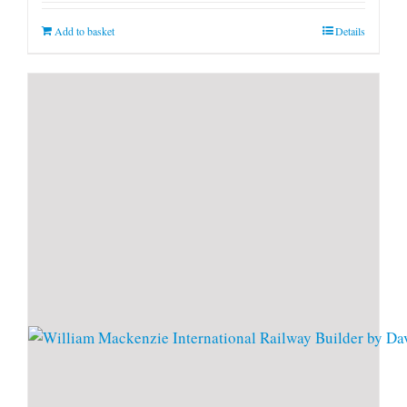
Add to basket
Details