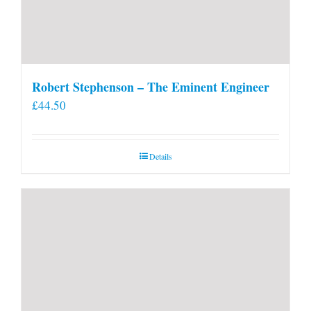
Robert Stephenson – The Eminent Engineer
£
44.50
Details