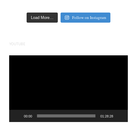
Follow on Instagram
Load More…
YOUTUBE
Video
Player
00:00
01:28:28