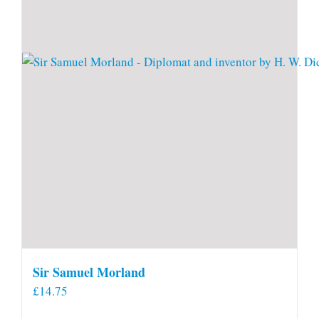
Sir Samuel Morland
£
14.75