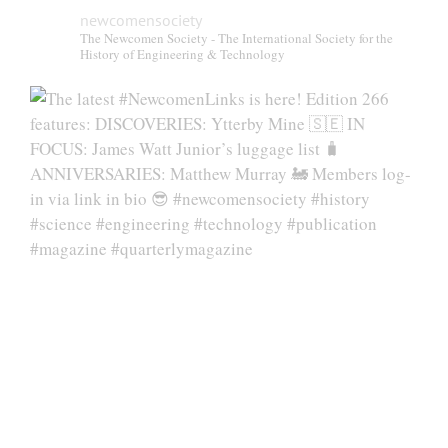
newcomensociety
The Newcomen Society - The International Society for the
History of Engineering & Technology