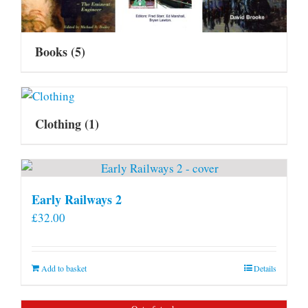
Books
(5)
Clothing
(1)
Early Railways 2
£
32.00
Add to basket
Details