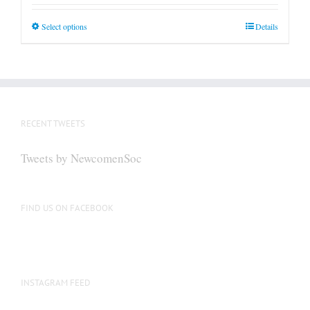
This
Select options
Details
product
has
multiple
variants.
The
RECENT TWEETS
options
may
Tweets by NewcomenSoc
be
chosen
on
FIND US ON FACEBOOK
the
product
page
INSTAGRAM FEED