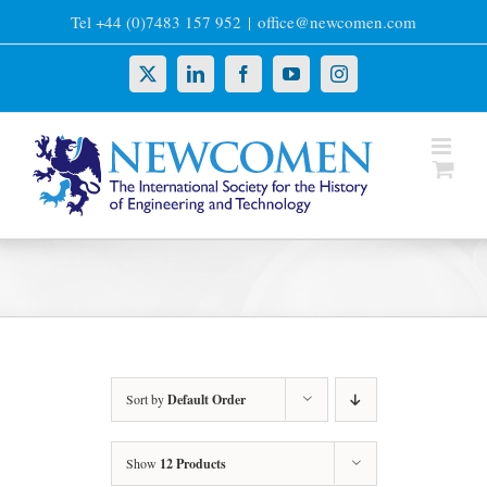
Skip
Tel +44 (0)7483 157 952
|
office@newcomen.com
to
content
X
LinkedIn
Facebook
YouTube
Instagram
Sort by
Default Order
Show
12 Products