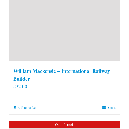
William Mackensie – International Railway
Builder
£
32.00
Add to basket
Details
Out of stock