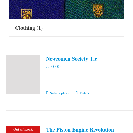
Clothing
(1)
Newcomen Society Tie
£
10.00
This
Select options
Details
product
has
multiple
variants.
The Piston Engine Revolution
Out of stock
The