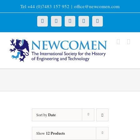
Skip
Tel +44 (0)7483 157 952
|
office@newcomen.com
to
content
X
LinkedIn
Facebook
YouTube
Instagram
Sort by
Date
Show
12 Products