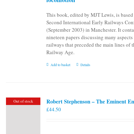
This book, edited by MJT Lewis, is based
Second International Early Railways Con
(September 2003) in Manchester. It conta
nineteen papers discussing many aspects 
railways that preceded the main lines of 
Railway Age.
Add to basket
Details
Robert Stephenson – The Eminent En
Out of stock
£
44.50