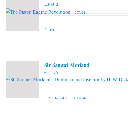
£
36.00
options
may
be
chosen
Details
on
the
product
page
Sir Samuel Morland
£
14.75
Add to basket
Details