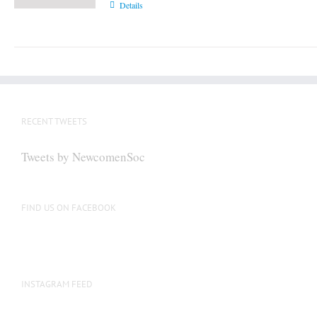
Details
RECENT TWEETS
Tweets by NewcomenSoc
FIND US ON FACEBOOK
INSTAGRAM FEED