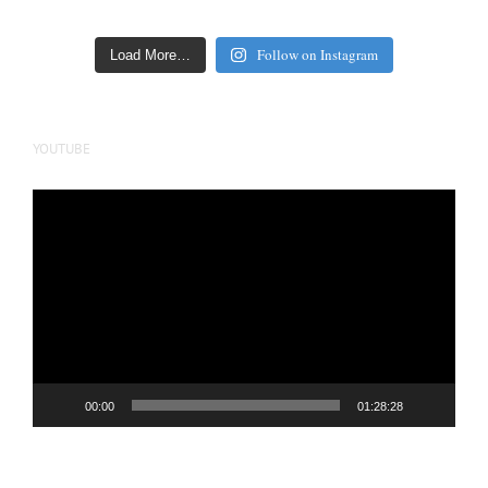
Follow on Instagram
Load More…
YOUTUBE
Video
Player
00:00
01:28:28