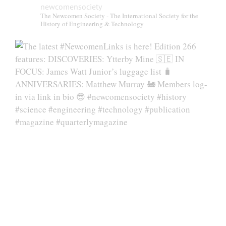
newcomensociety
The Newcomen Society - The International Society for the
History of Engineering & Technology