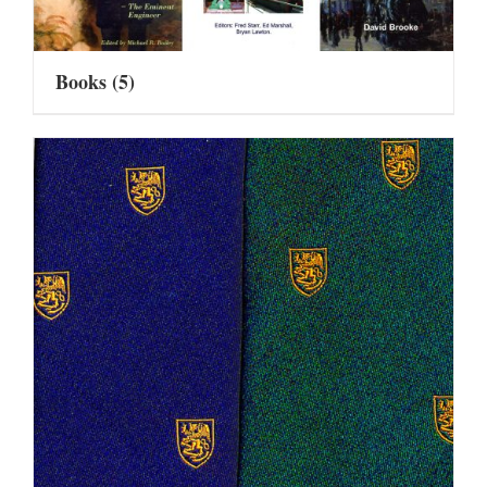
Books
(5)