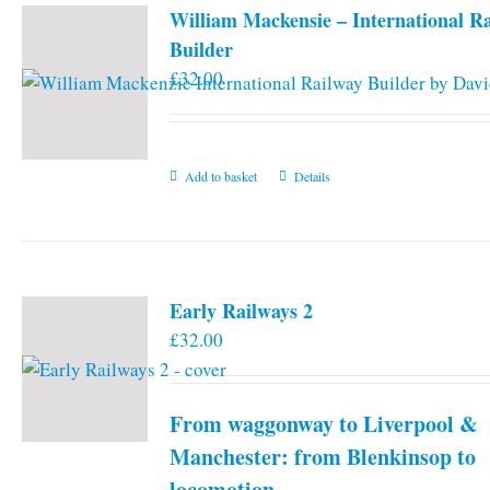
William Mackensie – International R
Builder
£
32.00
Add to basket
Details
Early Railways 2
£
32.00
From waggonway to Liverpool &
Manchester: from Blenkinsop to
locomotion