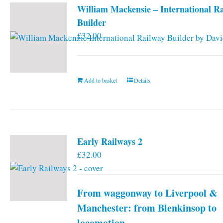
William Mackensie – International R
Builder
£
32.00
Add to basket
Details
Early Railways 2
£
32.00
From waggonway to Liverpool &
Manchester: from Blenkinsop to
locomotion