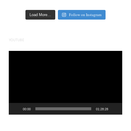
Follow on Instagram
Load More…
YOUTUBE
Video
Player
00:00
01:28:28