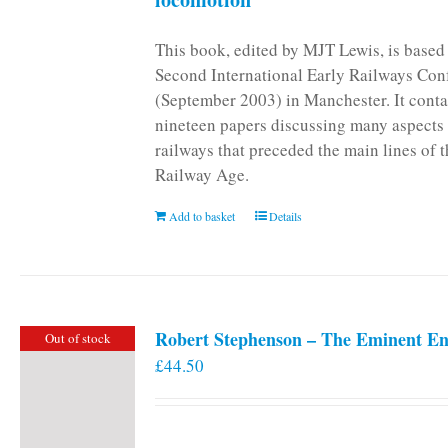
This book, edited by MJT Lewis, is based
Second International Early Railways Con
(September 2003) in Manchester. It conta
nineteen papers discussing many aspects 
railways that preceded the main lines of 
Railway Age.
Add to basket
Details
Robert Stephenson – The Eminent En
Out of stock
£
44.50