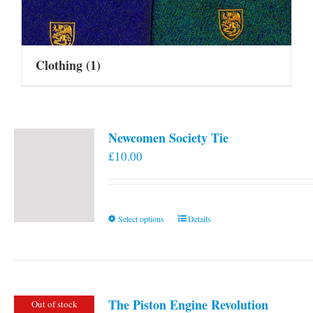
Clothing
(1)
Newcomen Society Tie
£
10.00
This
Select options
Details
product
has
multiple
variants.
The Piston Engine Revolution
Out of stock
The