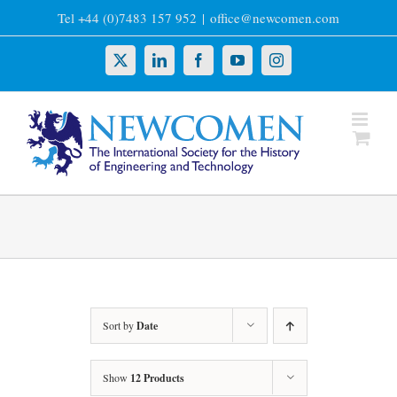
Skip
Tel +44 (0)7483 157 952
|
office@newcomen.com
to
content
X
LinkedIn
Facebook
YouTube
Instagram
Sort by
Date
Show
12 Products