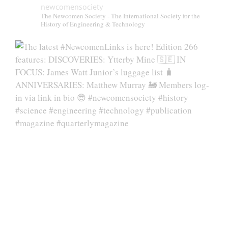
newcomensociety
The Newcomen Society - The International Society for the
History of Engineering & Technology