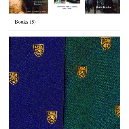
Books
(5)