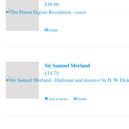
£
36.00
options
may
be
chosen
Details
on
the
product
page
Sir Samuel Morland
£
14.75
Add to basket
Details