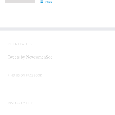
Details
RECENT TWEETS
Tweets by NewcomenSoc
FIND US ON FACEBOOK
INSTAGRAM FEED