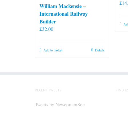
£
14
William Mackensie –
International Railway
Builder
Add
£
32.00
Add to basket
Details
RECENT TWEETS
FIND U
Tweets by NewcomenSoc