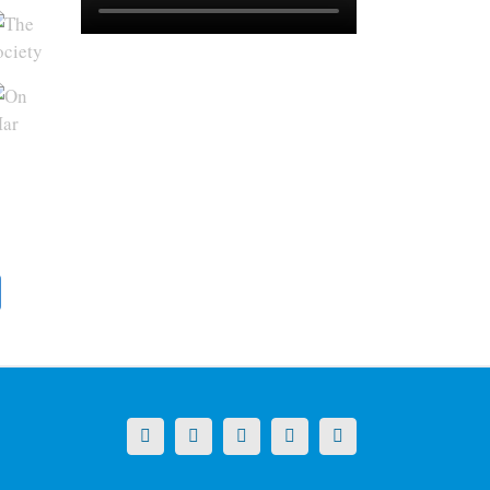
X
LinkedIn
Facebook
YouTube
Instagram