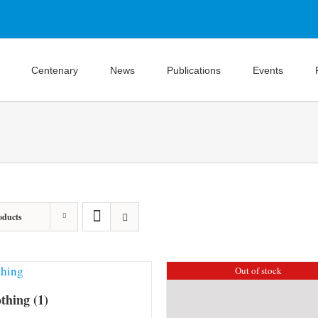
Centenary
News
Publications
Events
oducts
Out of stock
othing
(1)