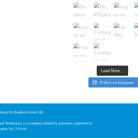
Load More…
Follow on Instagram
 design by Random Group Ltd.
nd Technology is a company limited by guarantee, registered in
harity No. 215410