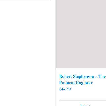
Robert Stephenson – The
Eminent Engineer
£
44.50