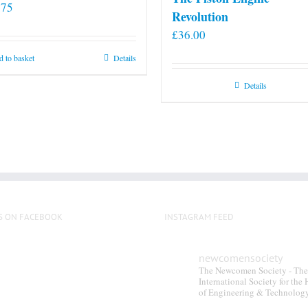
.75
Revolution
£
36.00
 to basket
Details
Details
S ON FACEBOOK
INSTAGRAM FEED
newcomensociety
The Newcomen Society - The
International Society for the 
of Engineering & Technolog