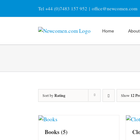
Skip
Tel +44 (0)7483 157 952
|
office@newcomen.com
to
content
Home
About
Sort by
Rating
Show
12 Pr
Books
(5)
Cl