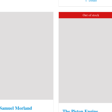
Details
Out of stock
 Samuel Morland
The Piston Engine