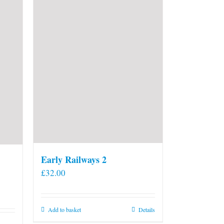
Early Railways 2
£
32.00
Add to basket
Details