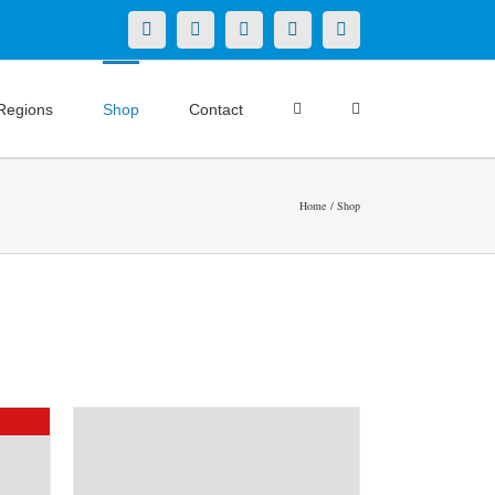
X
LinkedIn
Facebook
YouTube
Instagram
Regions
Shop
Contact
Home
Shop