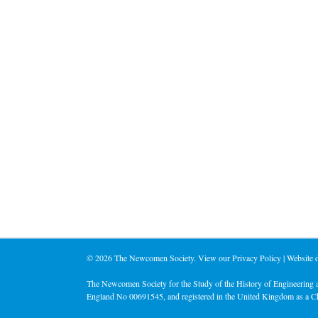
©
2026 The Newcomen Society. View our
Privacy Policy
| Website
The Newcomen Society for the Study of the History of Engineering a
England No 00691545, and registered in the United Kingdom as a C