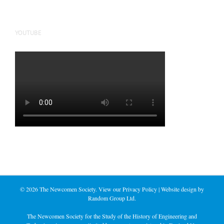
YOUTUBE
©
2026 The Newcomen Society. View our
Privacy Policy
| Website design by
Random Group Ltd.
The Newcomen Society for the Study of the History of Engineering and