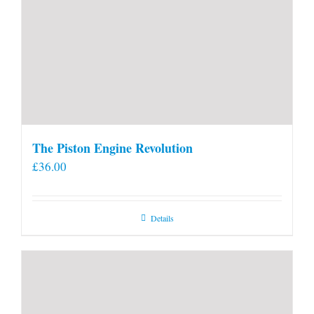
The Piston Engine Revolution
£
36.00
Details