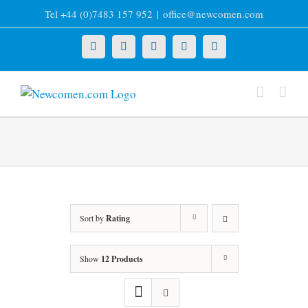
Skip
Tel +44 (0)7483 157 952
|
office@newcomen.com
to
content
X
LinkedIn
Facebook
YouTube
Instagram
Sort by
Rating
Show
12 Products