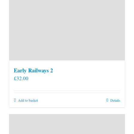
Early Railways 2
£
32.00
Add to basket
Details