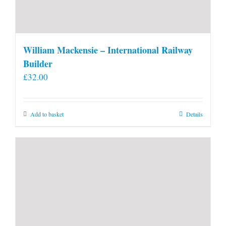
William Mackensie – International Railway
Builder
£
32.00
Add to basket
Details