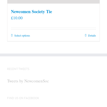
Newcomen Society Tie
£
10.00
This
Select options
Details
product
has
multiple
variants.
The
RECENT TWEETS
options
may
Tweets by NewcomenSoc
be
chosen
on
FIND US ON FACEBOOK
the