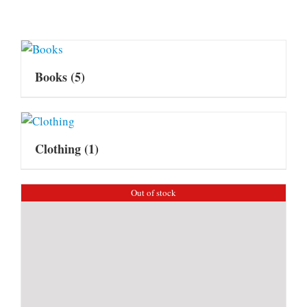
Books
(5)
Clothing
(1)
Out of stock