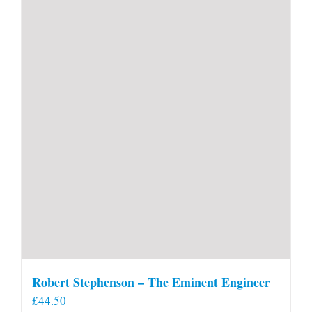
Robert Stephenson – The Eminent Engineer
£
44.50