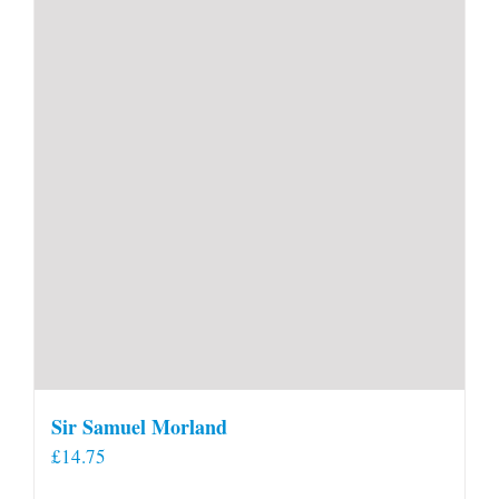
Sir Samuel Morland
£
14.75