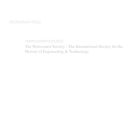
product
page
INSTAGRAM FEED
newcomensociety
The Newcomen Society - The International Society for the
History of Engineering & Technology