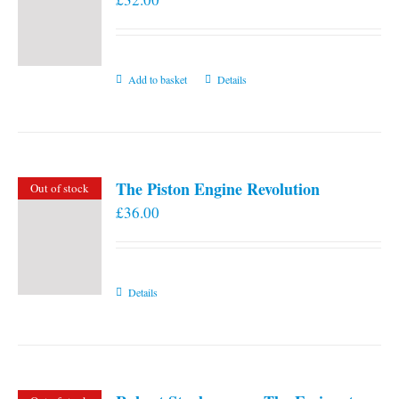
Add to basket
Details
The Piston Engine Revolution
Out of stock
£
36.00
Details