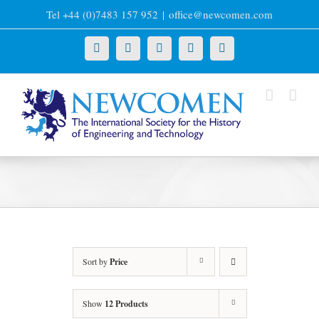
Skip
Tel +44 (0)7483 157 952
|
office@newcomen.com
to
content
X
LinkedIn
Facebook
YouTube
Instagram
Sort by
Price
Show
12 Products