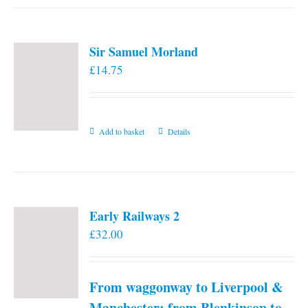
has
multiple
variants.
Sir Samuel Morland
The
£
14.75
options
may
be
chosen
Add to basket
Details
on
the
product
page
Early Railways 2
£
32.00
From waggonway to Liverpool &
Manchester: from Blenkinsop to