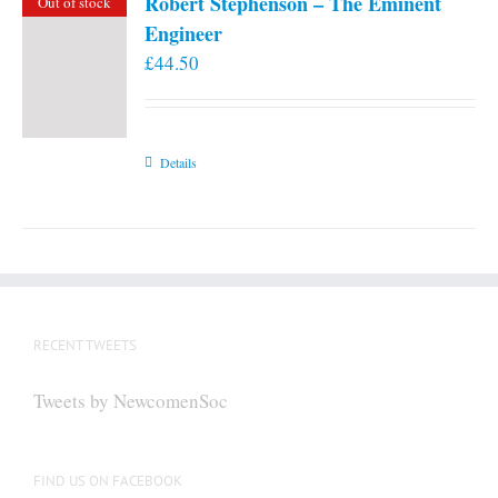
Robert Stephenson – The Eminent
Out of stock
Engineer
£
44.50
Details
RECENT TWEETS
Tweets by NewcomenSoc
FIND US ON FACEBOOK