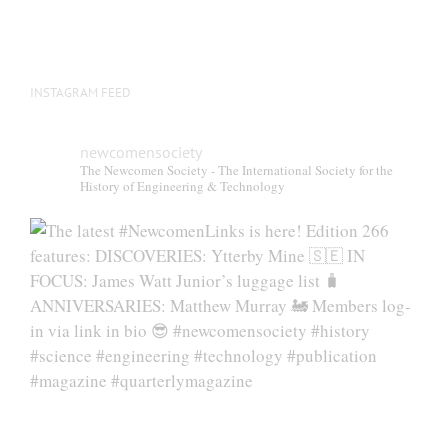
INSTAGRAM FEED
newcomensociety
The Newcomen Society - The International Society for the
History of Engineering & Technology