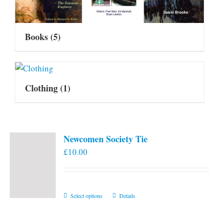
Books
(5)
Clothing
(1)
Newcomen Society Tie
£
10.00
This
Select options
Details
product