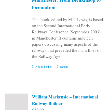
locomotion
This book, edited by MJT Lewis, is based
on the Second International Early
Railways Conference (September 2003)
in Manchester. It contains nineteen
papers discussing many aspects of the
railways that preceded the main lines of
the Railway Age.
Add to basket
Details
William Mackensie – International
Railway Builder
£
32.00