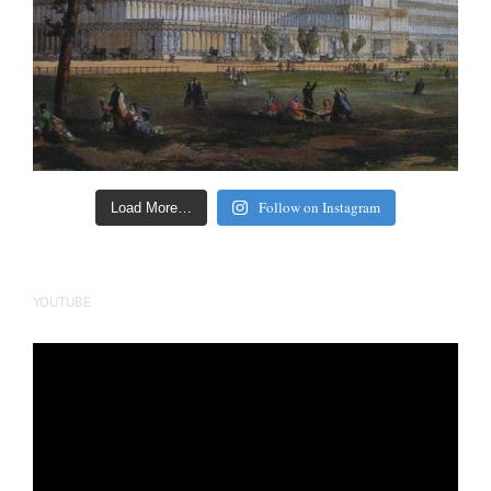
Follow on Instagram
Load More…
YOUTUBE
Video
Player