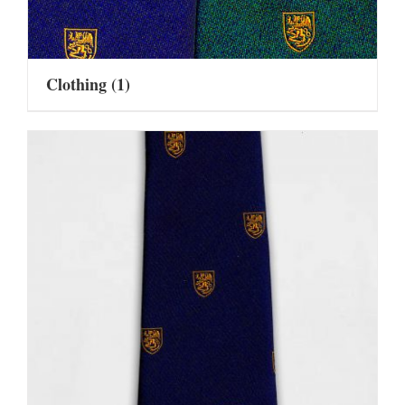
Clothing
(1)