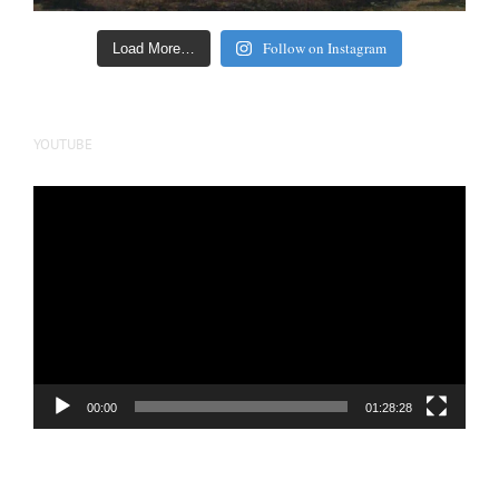
Follow on Instagram
Load More…
YOUTUBE
Video
Player
00:00
01:28:28