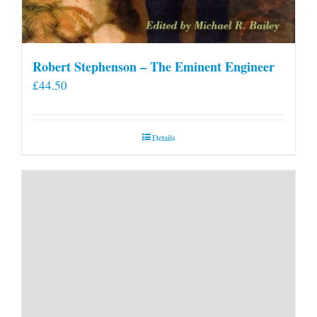
Robert Stephenson – The Eminent Engineer
£
44.50
Details