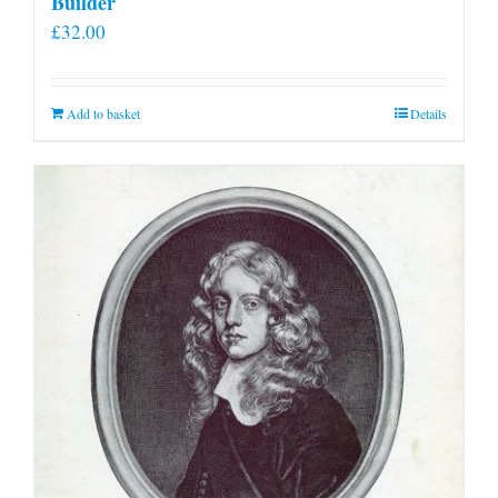
Builder
£
32.00
Add to basket
Details