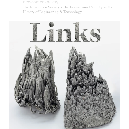
newcomensociety
The Newcomen Society - The International Society for the
History of Engineering & Technology