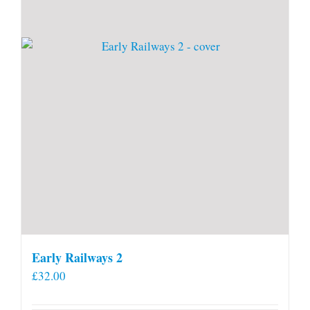
Early Railways 2
£
32.00