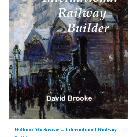
William Mackensie – International Railway