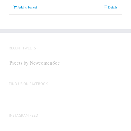
Add to basket
Details
RECENT TWEETS
Tweets by NewcomenSoc
FIND US ON FACEBOOK
INSTAGRAM FEED