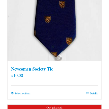
Newcomen Society Tie
£
10.00
This
Select options
Details
product
has
Out of stock