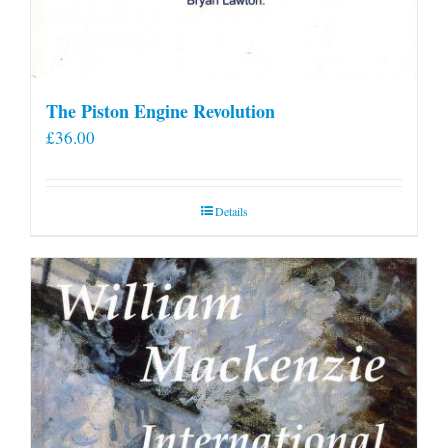
The Piston Engine Revolution
£
36.00
Details