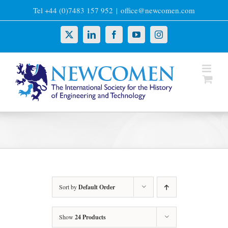
Skip
Tel +44 (0)7483 157 952
|
office@newcomen.com
to
content
X
LinkedIn
Facebook
YouTube
Instagram
Sort by
Default Order
Show
24 Products