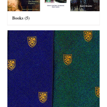
Books
(5)