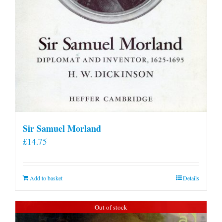
Sir Samuel Morland
£
14.75
Add to basket
Details
Out of stock