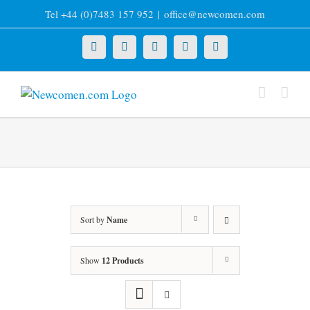
Skip
Tel +44 (0)7483 157 952
|
office@newcomen.com
to
content
X
LinkedIn
Facebook
YouTube
Instagram
Sort by
Name
Show
12 Products