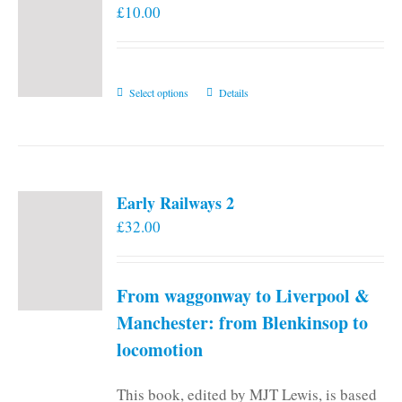
£
10.00
This
Select options
Details
product
has
multiple
variants.
Early Railways 2
The
£
32.00
options
may
be
From waggonway to Liverpool &
chosen
on
Manchester: from Blenkinsop to
the
locomotion
product
page
This book, edited by MJT Lewis, is based