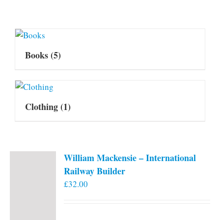
Books
(5)
Clothing
(1)
William Mackensie – International
Railway Builder
£
32.00