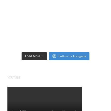
Follow on Instagram
Load More…
YOUTUBE