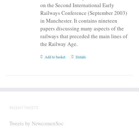
on the Second International Early
Railways Conference (September 2003)
in Manchester. It contains nineteen
papers discussing many aspects of the
railways that preceded the main lines of
the Railway Age.
Add to basket
Details
RECENT TWEETS
Tweets by NewcomenSoc