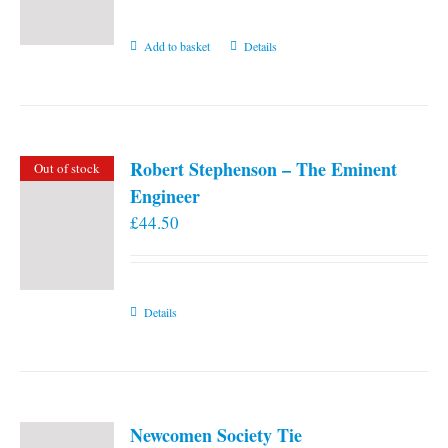
Add to basket
Details
Robert Stephenson – The Eminent
Out of stock
Engineer
£
44.50
Details
Newcomen Society Tie