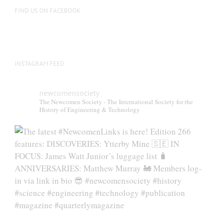
FIND US ON FACEBOOK
INSTAGRAM FEED
newcomensociety
The Newcomen Society - The International Society for the
History of Engineering & Technology