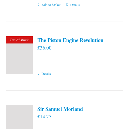
Add to basket
Details
The Piston Engine Revolution
Out of stock
£
36.00
Details
Sir Samuel Morland
£
14.75