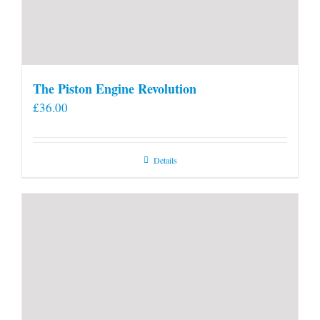
The Piston Engine Revolution
£
36.00
Details