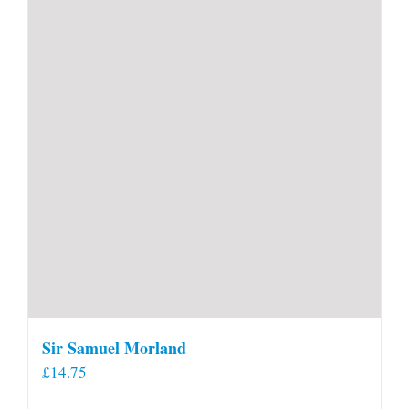
Sir Samuel Morland
£
14.75