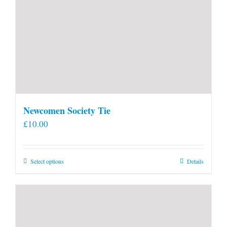
Newcomen Society Tie
£
10.00
This
Select options
Details
product
has
multiple
variants.
The