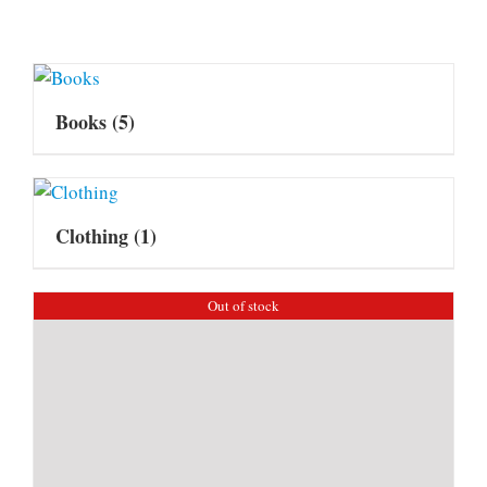
Books
(5)
Clothing
(1)
Out of stock