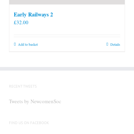
Early Railways 2
£
32.00
Add to basket
Details
RECENT TWEETS
Tweets by NewcomenSoc
FIND US ON FACEBOOK