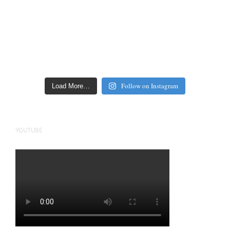
Follow on Instagram
Load More…
YOUTUBE