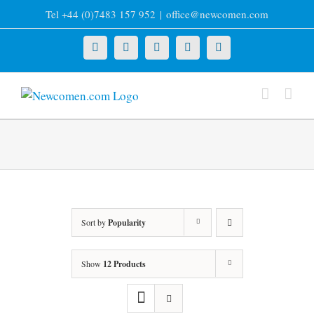
Skip
Tel +44 (0)7483 157 952
|
office@newcomen.com
to
content
X
LinkedIn
Facebook
YouTube
Instagram
Sort by
Popularity
Show
12 Products