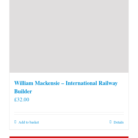
William Mackensie – International Railway
Builder
£
32.00
Add to basket
Details