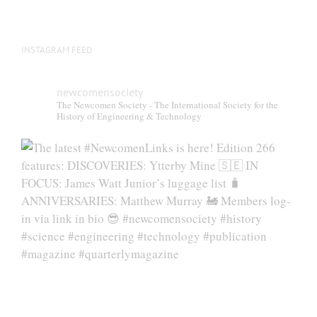
INSTAGRAM FEED
newcomensociety
The Newcomen Society - The International Society for the
History of Engineering & Technology