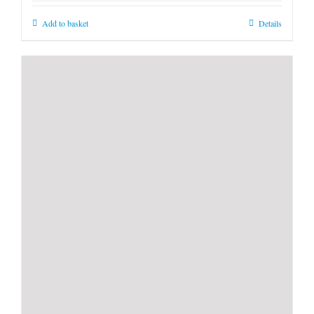
Add to basket
Details