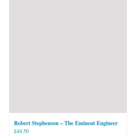
Robert Stephenson – The Eminent Engineer
£
44.50