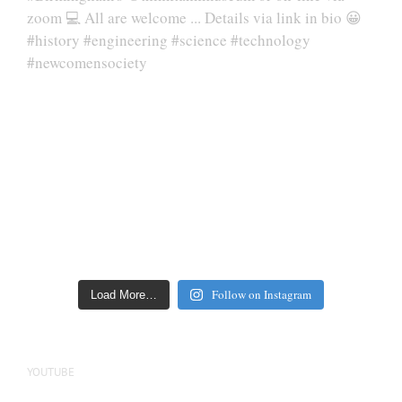
Follow on Instagram
Load More…
YOUTUBE