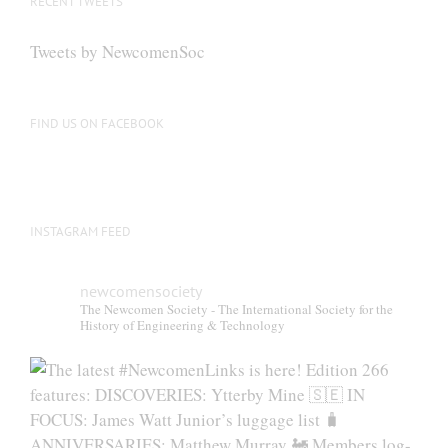
RECENT TWEETS
Tweets by NewcomenSoc
FIND US ON FACEBOOK
INSTAGRAM FEED
newcomensociety
The Newcomen Society - The International Society for the
History of Engineering & Technology