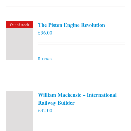
the
product
page
The Piston Engine Revolution
Out of stock
£
36.00
Details
William Mackensie – International
Railway Builder
£
32.00