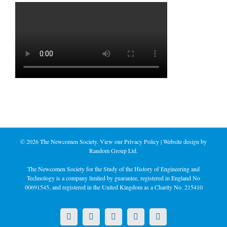
©
2026 The Newcomen Society. View our
Privacy Policy
| Website design by
Random Group Ltd.
The Newcomen Society for the Study of the History of Engineering and
Technology is a company limited by guarantee, registered in England No
00691545, and registered in the United Kingdom as a Charity No. 215410
X
LinkedIn
Facebook
YouTube
Instagram