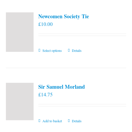
Newcomen Society Tie
£
10.00
This
Select options
Details
product
has
multiple
variants.
Sir Samuel Morland
The
£
14.75
options
may
be
chosen
Add to basket
Details
on