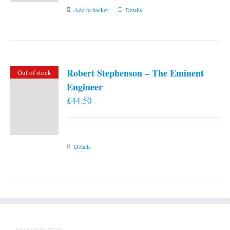
Add to basket
Details
Robert Stephenson – The Eminent
Out of stock
Engineer
£
44.50
Details