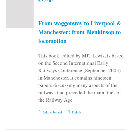
£
32.00
From waggonway to Liverpool &
Manchester: from Blenkinsop to
locomotion
This book, edited by MJT Lewis, is based
on the Second International Early
Railways Conference (September 2003)
in Manchester. It contains nineteen
papers discussing many aspects of the
railways that preceded the main lines of
the Railway Age.
Add to basket
Details