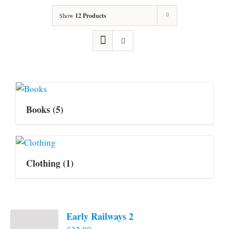
Show
12 Products
Books
(5)
Clothing
(1)
Early Railways 2