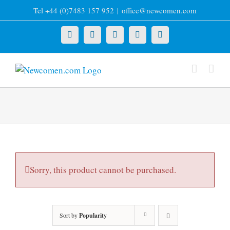
Skip
Tel +44 (0)7483 157 952
|
office@newcomen.com
to
content
X
LinkedIn
Facebook
YouTube
Instagram
Sorry, this product cannot be purchased.
Sort by
Popularity