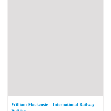
William Mackensie – International Railway
Builder