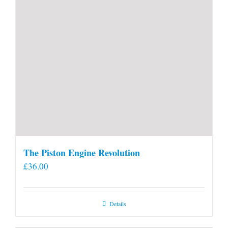
page
The Piston Engine Revolution
£
36.00
Details