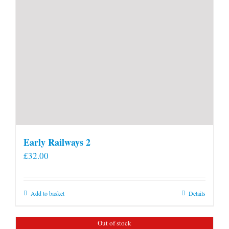
Early Railways 2
£
32.00
Add to basket
Details
Out of stock