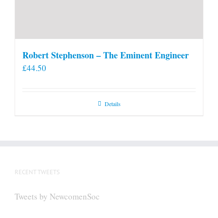
Robert Stephenson – The Eminent Engineer
£
44.50
Details
RECENT TWEETS
Tweets by NewcomenSoc