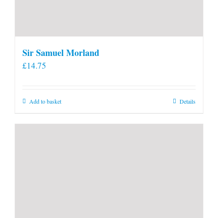
Sir Samuel Morland
£
14.75
Add to basket
Details