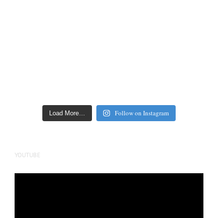
Follow on Instagram
Load More…
YOUTUBE
Video
Player