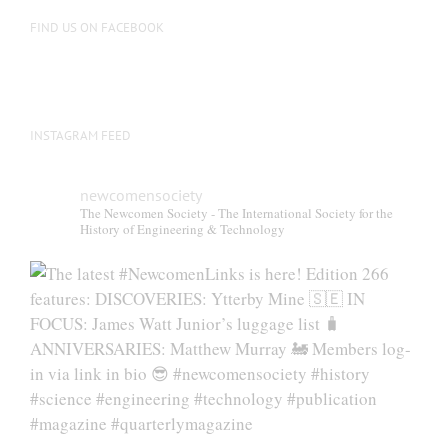
FIND US ON FACEBOOK
INSTAGRAM FEED
newcomensociety
The Newcomen Society - The International Society for the
History of Engineering & Technology