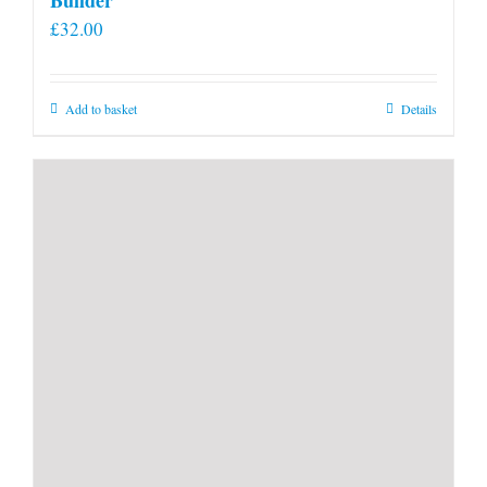
£
32.00
Add to basket
Details