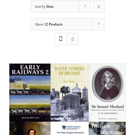
Sort by
Date
Show
12 Products