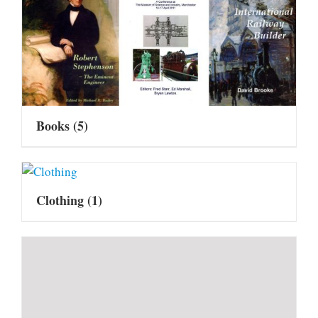
Books
(5)
Clothing
(1)