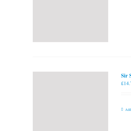
Sir
£
14.
Add