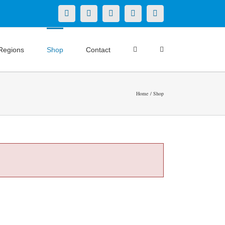
X
LinkedIn
Facebook
YouTube
Instagram
Regions
Shop
Contact
Home
Shop