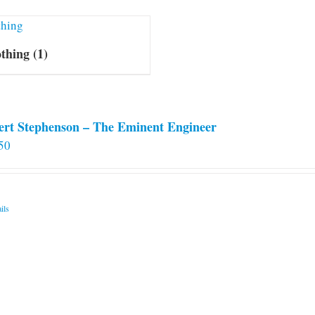
othing
(1)
ert Stephenson – The Eminent Engineer
50
ils