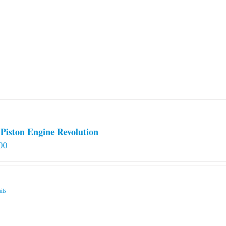
Piston Engine Revolution
00
ils