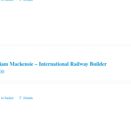
iam Mackensie – International Railway Builder
00
 to basket
Details