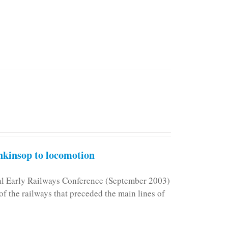
kinsop to locomotion
nal Early Railways Conference (September 2003)
f the railways that preceded the main lines of