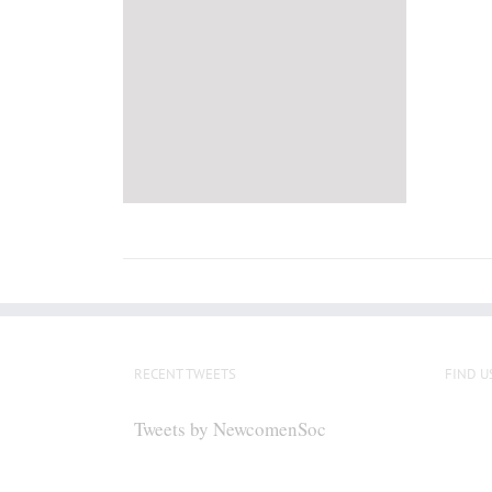
RECENT TWEETS
FIND U
Tweets by NewcomenSoc