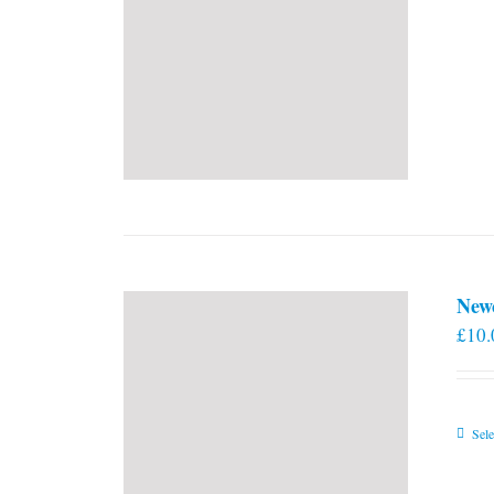
New
£
10.
Sele