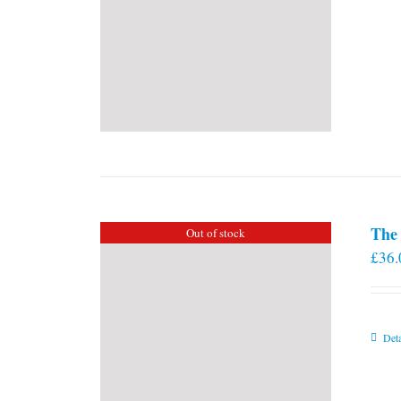
The 
Out of stock
£
36.
Deta