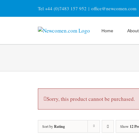
Skip
Tel +44 (0)7483 157 952
|
office@newcomen.com
to
content
Home
About
Sorry, this product cannot be purchased.
Sort by
Rating
Show
12 Pr