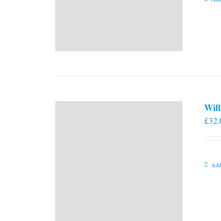
Will
£
32.
Add