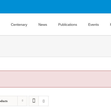
Centenary
News
Publications
Events
oducts