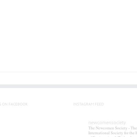
multiple
variants.
The
options
may
be
chosen
on
the
product
page
S ON FACEBOOK
INSTAGRAM FEED
newcomensociety
The Newcomen Society - The
International Society for the 