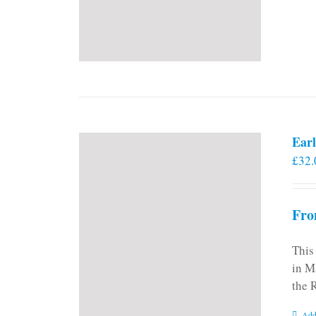
Earl
£
32.
Fro
This
in M
the 
Add