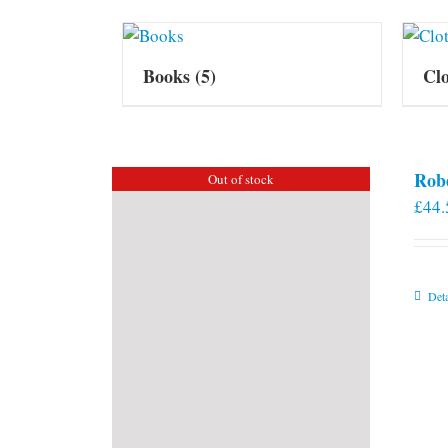
Books
(5)
Cl
Rob
Out of stock
£
44.
Deta