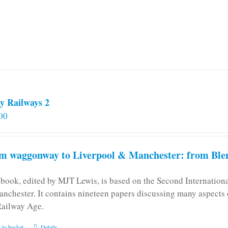
y Railways 2
00
m waggonway to Liverpool & Manchester: from Blen
 book, edited by MJT Lewis, is based on the Second Internatio
anchester. It contains nineteen papers discussing many aspects o
Railway Age.
 to basket
Details