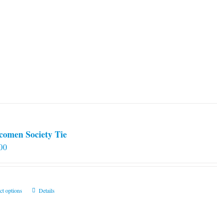
comen Society Tie
00
This
ct options
Details
product
has