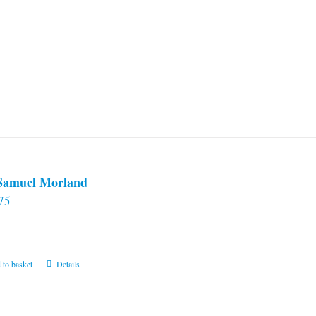
 Samuel Morland
75
 to basket
Details