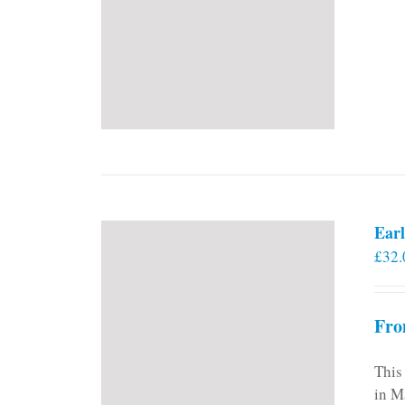
Earl
£
32.
Fro
This
in M