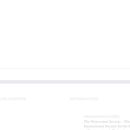
multiple
variants.
The
options
may
be
chosen
on
the
product
page
S ON FACEBOOK
INSTAGRAM FEED
newcomensociety
The Newcomen Society - The
International Society for the 