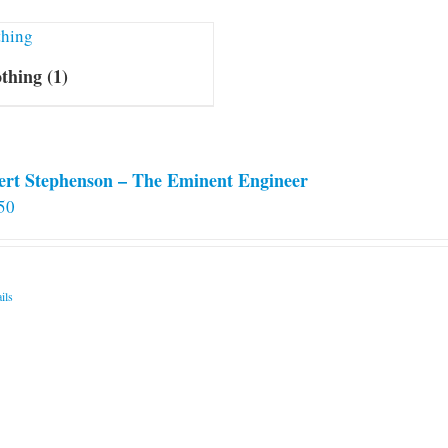
othing
(1)
ert Stephenson – The Eminent Engineer
50
ils