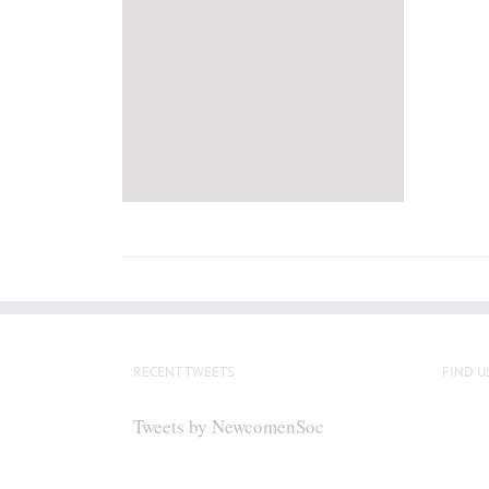
RECENT TWEETS
FIND U
Tweets by NewcomenSoc