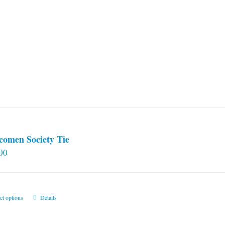
comen Society Tie
00
This
ct options
Details
product
has