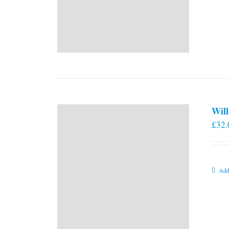
Will
£
32.
Add