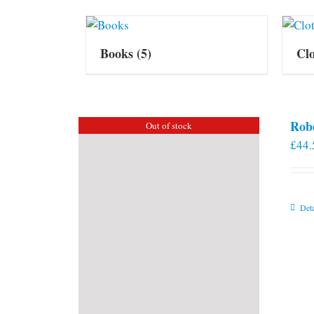
Books
(5)
Cl
Rob
Out of stock
£
44.
Deta