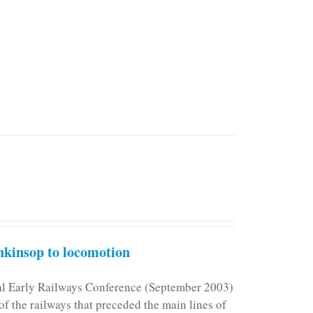
kinsop to locomotion
nal Early Railways Conference (September 2003)
f the railways that preceded the main lines of