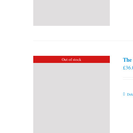
The 
Out of stock
£
36.
Deta