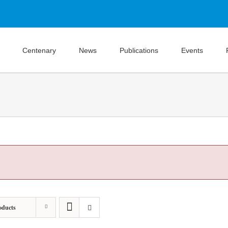
Centenary
News
Publications
Events
oducts