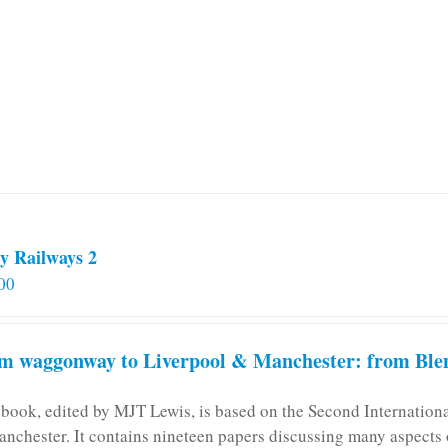
y Railways 2
00
m waggonway to Liverpool & Manchester: from Blen
 book, edited by MJT Lewis, is based on the Second Internatio
anchester. It contains nineteen papers discussing many aspects o