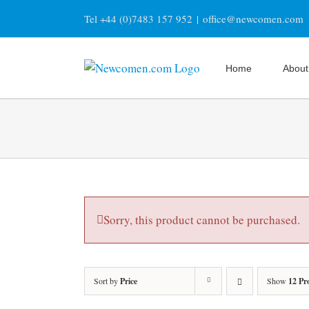
Skip
Tel +44 (0)7483 157 952
|
office@newcomen.com
to
content
Home
About
Sorry, this product cannot be purchased.
Sort by
Price
Show
12 Pr