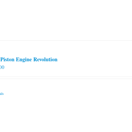
Piston Engine Revolution
00
ils