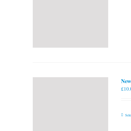
New
£
10.
Sele