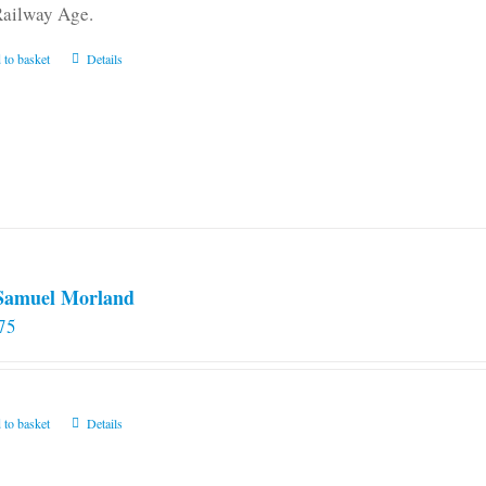
Railway Age.
 to basket
Details
 Samuel Morland
75
 to basket
Details