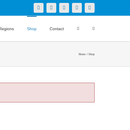
X
LinkedIn
Facebook
YouTube
Instagram
Regions
Shop
Contact
Home
Shop