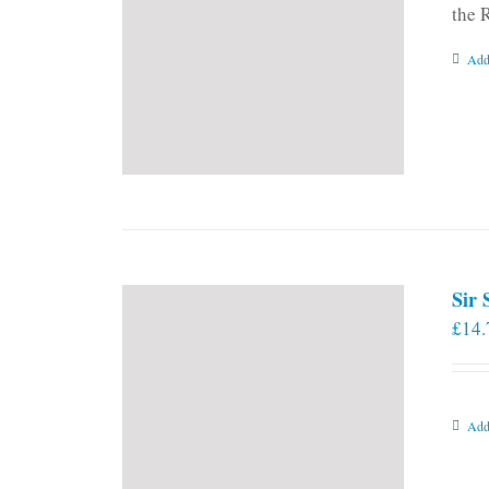
the 
Add
Sir
£
14.
Add