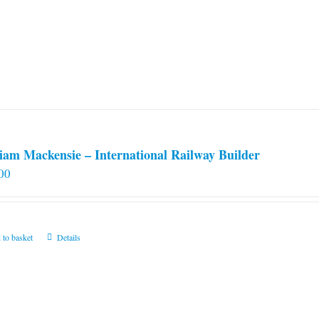
iam Mackensie – International Railway Builder
00
 to basket
Details