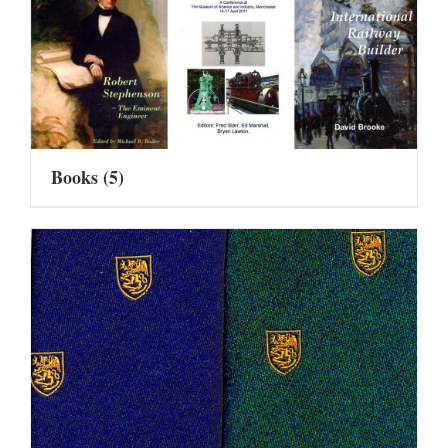
Books
(5)