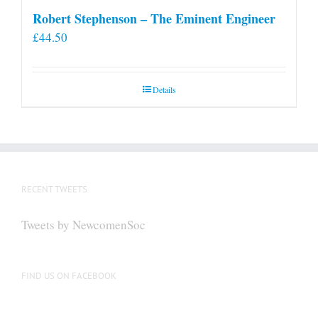
Robert Stephenson – The Eminent Engineer
£
44.50
Details
RECENT TWEETS
Tweets by NewcomenSoc
FIND US ON FACEBOOK