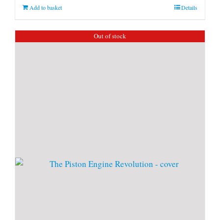
Add to basket
Details
Out of stock