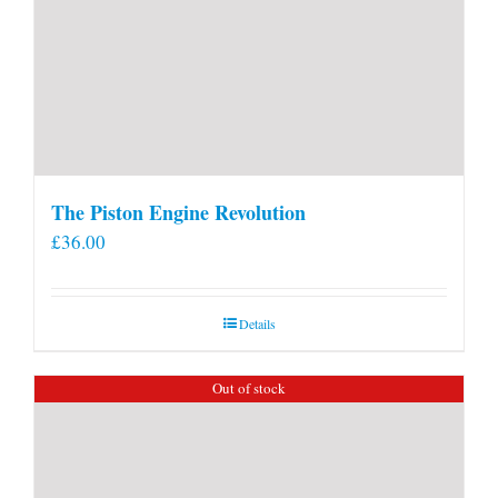
The Piston Engine Revolution
£
36.00
Details
Out of stock