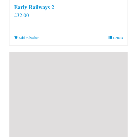
Early Railways 2
£
32.00
Add to basket
Details