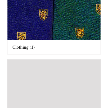
Clothing
(1)