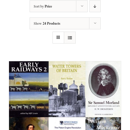
Sort by
Price
Show
24 Products