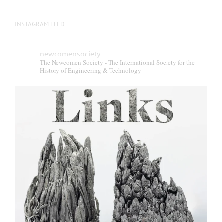
INSTAGRAM FEED
newcomensociety
The Newcomen Society - The International Society for the
History of Engineering & Technology