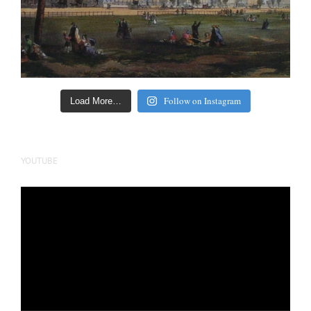
Follow on Instagram
Load More…
YOUTUBE
Video
Player