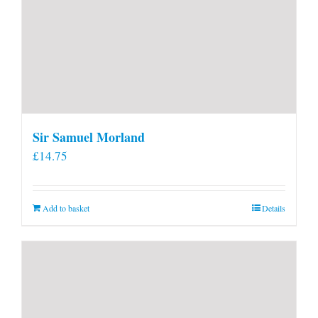
Sir Samuel Morland
£
14.75
Add to basket
Details