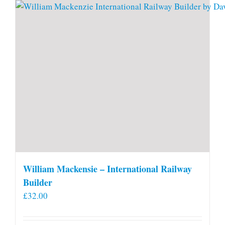
William Mackensie – International Railway
Builder
£
32.00