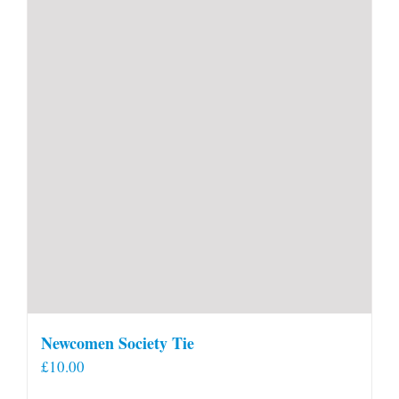
Newcomen Society Tie
£
10.00