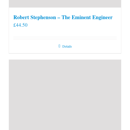
Robert Stephenson – The Eminent Engineer
£
44.50
Details