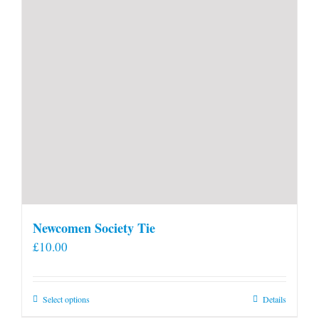
Newcomen Society Tie
£
10.00
This
Select options
Details
product