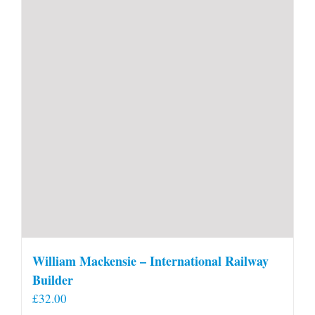
William Mackensie – International Railway
Builder
£
32.00