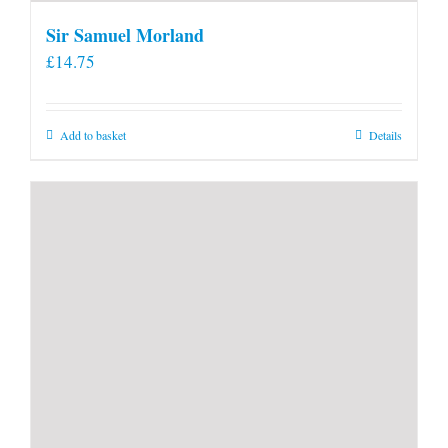
Sir Samuel Morland
£
14.75
Add to basket
Details