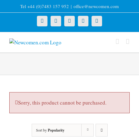
Skip
Tel +44 (0)7483 157 952
|
office@newcomen.com
to
content
X
LinkedIn
Facebook
YouTube
Instagram
Sorry, this product cannot be purchased.
Sort by
Popularity