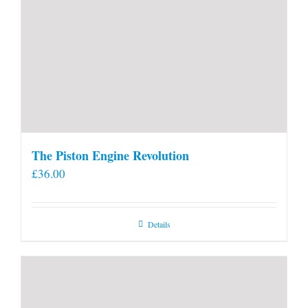
The Piston Engine Revolution
£
36.00
Details