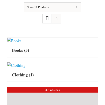
Show
12 Products
Books
(5)
Clothing
(1)
Out of stock