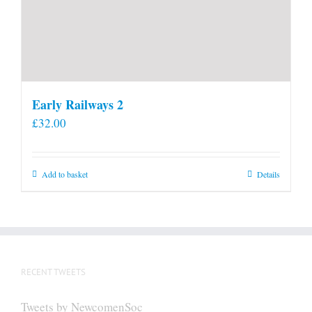
Early Railways 2
£
32.00
Add to basket
Details
RECENT TWEETS
Tweets by NewcomenSoc