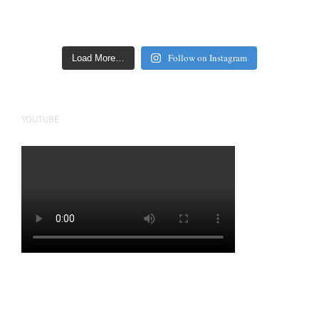
Follow on Instagram
Load More…
YOUTUBE