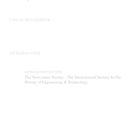
FIND US ON FACEBOOK
INSTAGRAM FEED
newcomensociety
The Newcomen Society - The International Society for the
History of Engineering & Technology