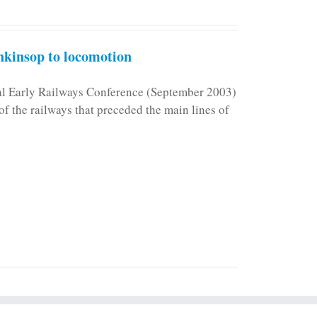
kinsop to locomotion
nal Early Railways Conference (September 2003)
f the railways that preceded the main lines of