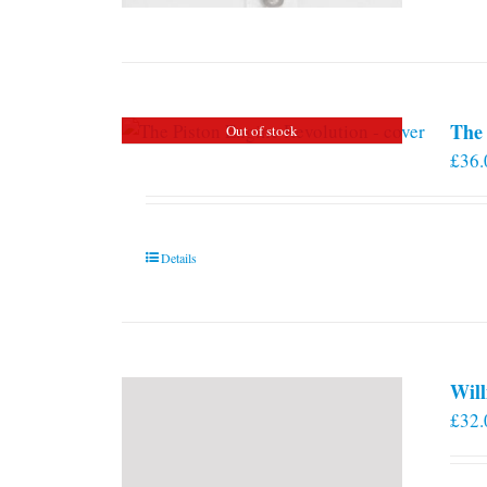
The 
Out of stock
£
36.
Details
Will
£
32.