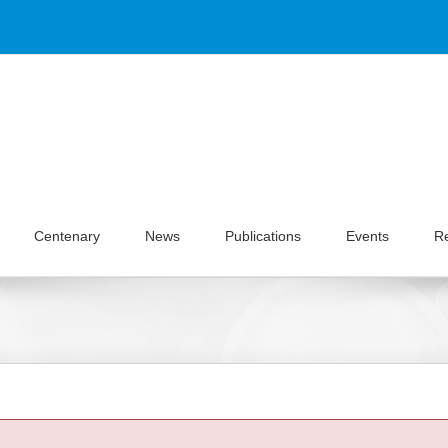
Centenary
News
Publications
Events
R