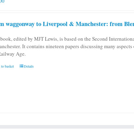
00
m waggonway to Liverpool & Manchester: from Blen
 book, edited by MJT Lewis, is based on the Second Internatio
anchester. It contains nineteen papers discussing many aspects o
Railway Age.
 to basket
Details