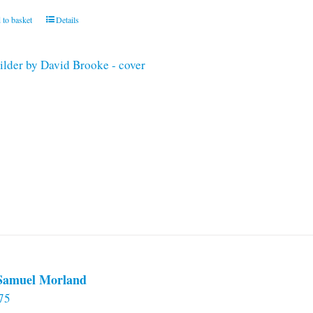
 to basket
Details
 Samuel Morland
75