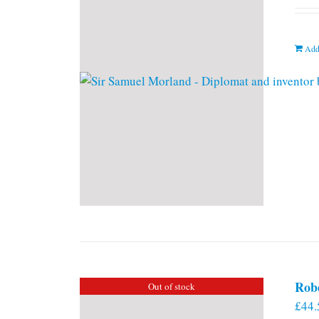
Add
Rob
Out of stock
£
44.