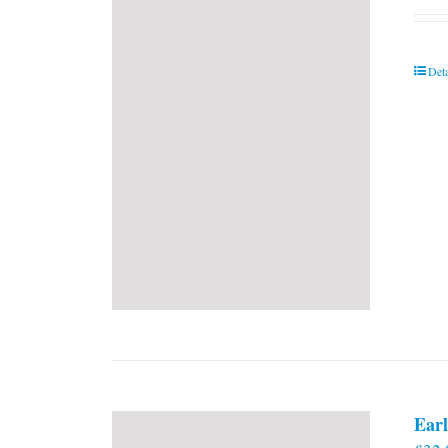
Deta
Earl