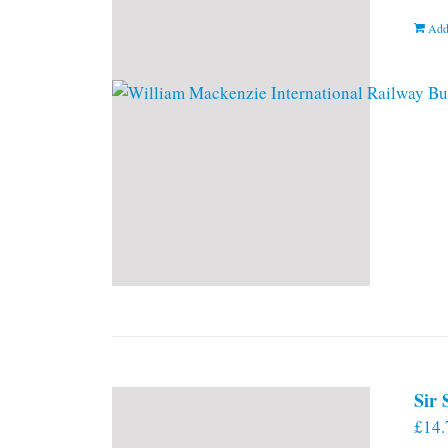
Add
Sir
£
14.