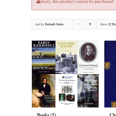
Sorry, this product cannot be purchased.
Sort by
Default Order
Show
12 Pr
Books
(5)
Cl