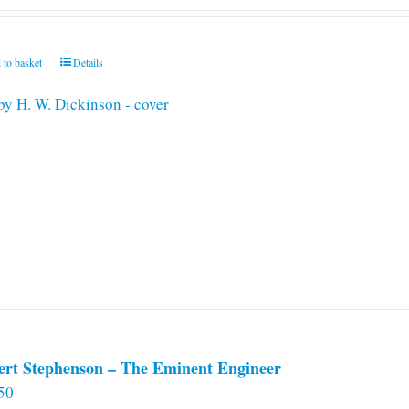
 to basket
Details
ert Stephenson – The Eminent Engineer
50