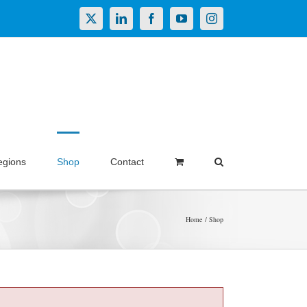
X
LinkedIn
Facebook
YouTube
Instagram
egions
Shop
Contact
Home
Shop