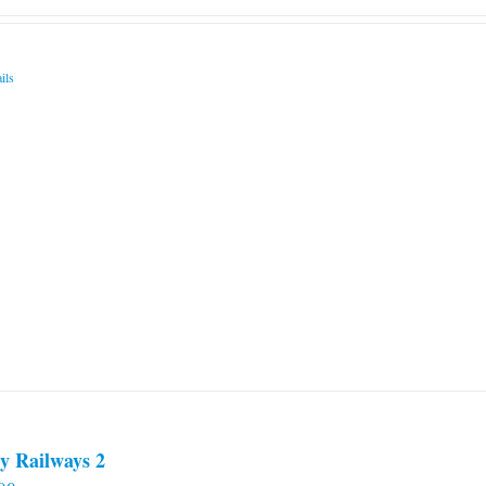
ils
y Railways 2