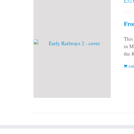
£
32.
Fro
This
in M
the 
Add