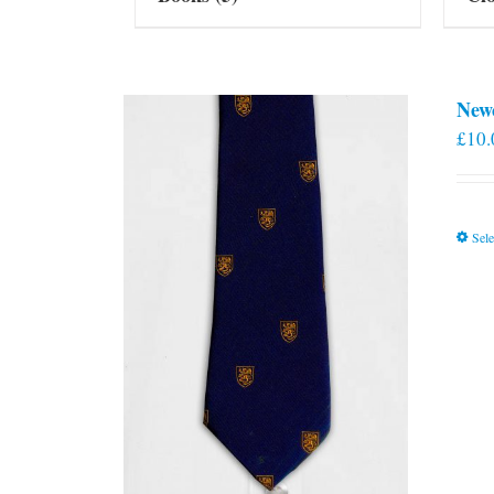
New
£
10.
Sele