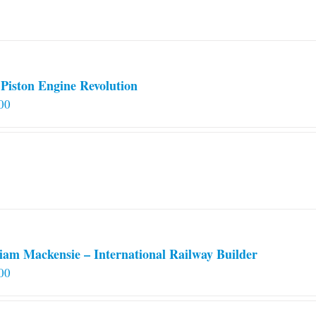
on
the
product
page
Piston Engine Revolution
00
iam Mackensie – International Railway Builder
00