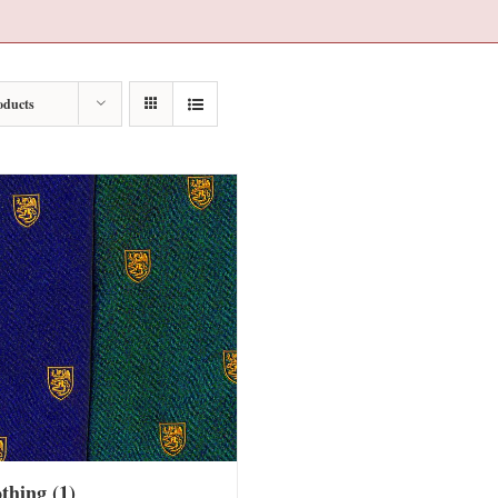
oducts
othing
(1)