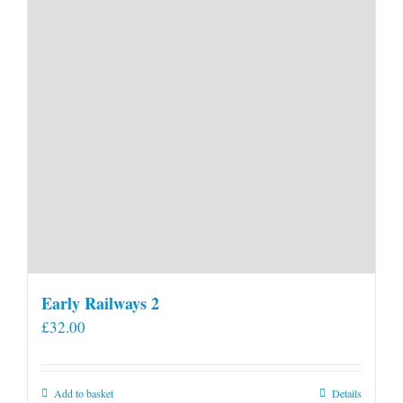
Early Railways 2
£
32.00
Add to basket
Details