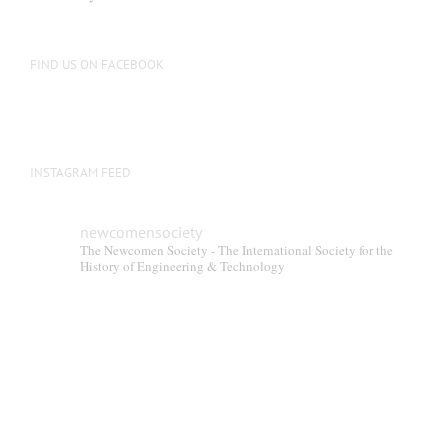
be
chosen
on
FIND US ON FACEBOOK
the
product
page
INSTAGRAM FEED
newcomensociety
The Newcomen Society - The International Society for the
History of Engineering & Technology