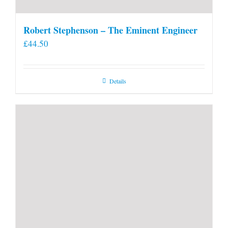
Robert Stephenson – The Eminent Engineer
£
44.50
Details