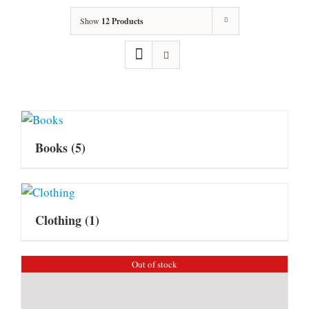
Show
12 Products
Books
(5)
Clothing
(1)
Out of stock