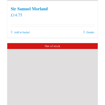
Sir Samuel Morland
£
14.75
Add to basket
Details
Out of stock