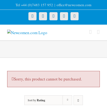
Skip
Tel +44 (0)7483 157 952
|
office@newcomen.com
to
content
X
LinkedIn
Facebook
YouTube
Instagram
Sorry, this product cannot be purchased.
Sort by
Rating