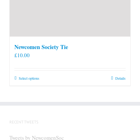
Newcomen Society Tie
£
10.00
This
Select options
Details
product
has
multiple
variants.
The
RECENT TWEETS
options
may
Tweets by NewcomenSoc