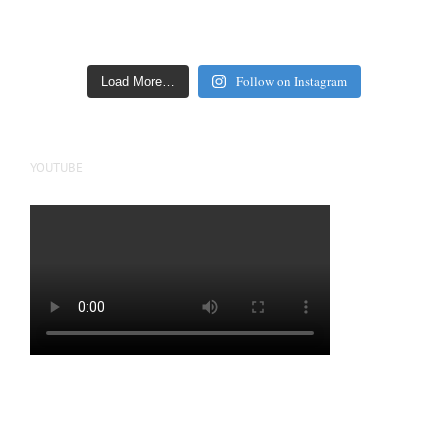
Follow on Instagram
Load More…
YOUTUBE