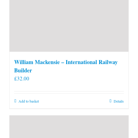
William Mackensie – International Railway
Builder
£
32.00
Add to basket
Details