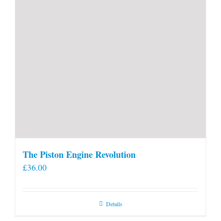
The Piston Engine Revolution
£
36.00
Details