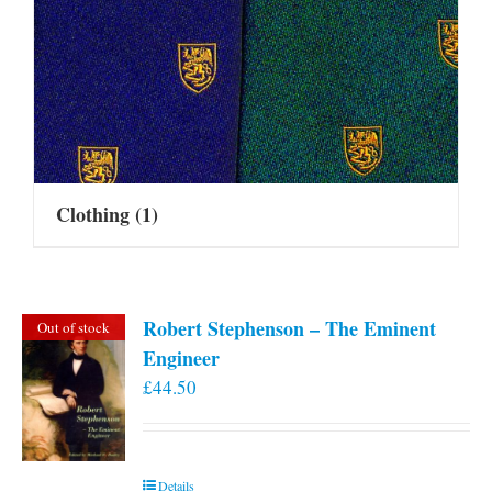
Clothing
(1)
Robert Stephenson – The Eminent
Out of stock
Engineer
£
44.50
Details