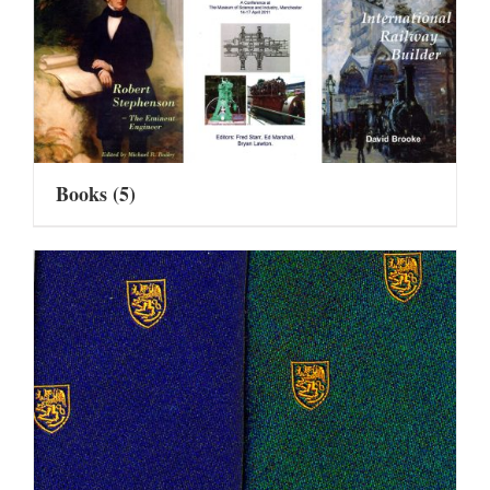
Books
(5)