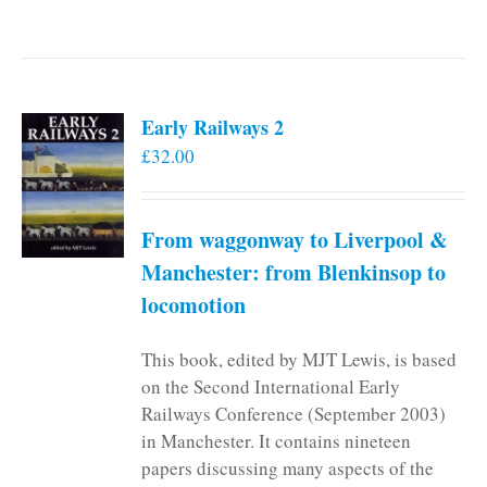
Early Railways 2
£
32.00
From waggonway to Liverpool &
Manchester: from Blenkinsop to
locomotion
This book, edited by MJT Lewis, is based
on the Second International Early
Railways Conference (September 2003)
in Manchester. It contains nineteen
papers discussing many aspects of the