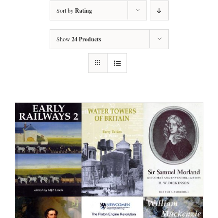
Sort by
Rating
Show
24 Products