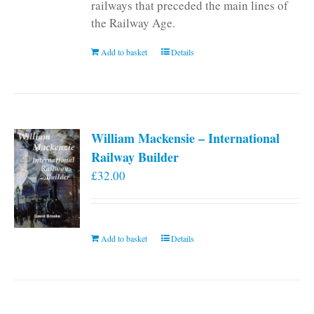
railways that preceded the main lines of
the Railway Age.
Add to basket
Details
William Mackensie – International
Railway Builder
£
32.00
Add to basket
Details