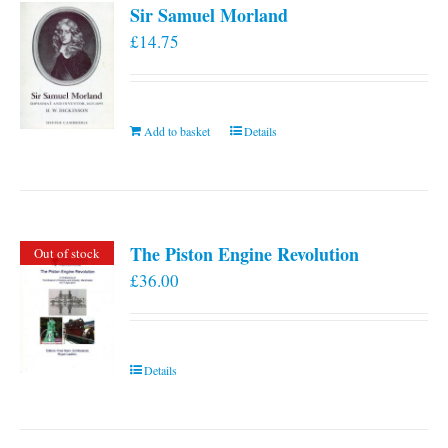
Sir Samuel Morland
£
14.75
Add to basket
Details
The Piston Engine Revolution
Out of stock
£
36.00
Details