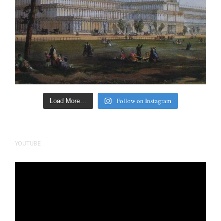
Follow on Instagram
Load More…
YOUTUBE
Video
Player