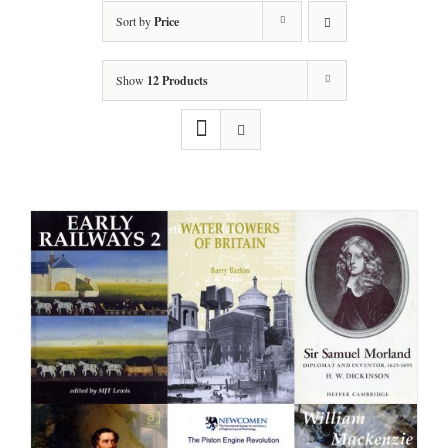
Sort by
Price
Show
12 Products