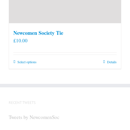
Newcomen Society Tie
£
10.00
This
Select options
Details
product
has
multiple
variants.
The
RECENT TWEETS
options
may
Tweets by NewcomenSoc
be
chosen