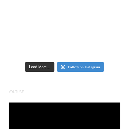
Follow on Instagram
Load More…
YOUTUBE
Video
Player