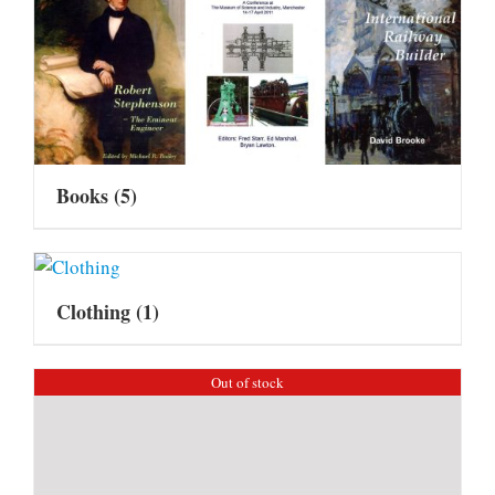
Books
(5)
Clothing
(1)
Out of stock