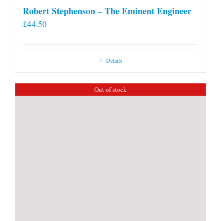
Robert Stephenson – The Eminent Engineer
£
44.50
Details
Out of stock