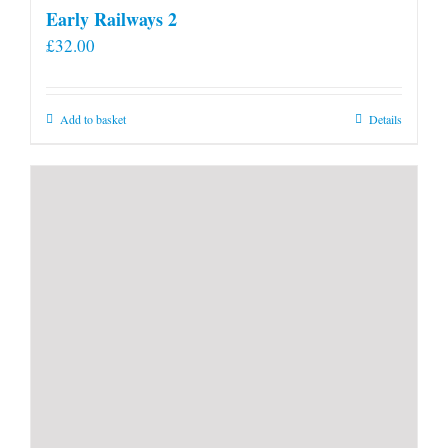
Early Railways 2
£
32.00
Add to basket
Details