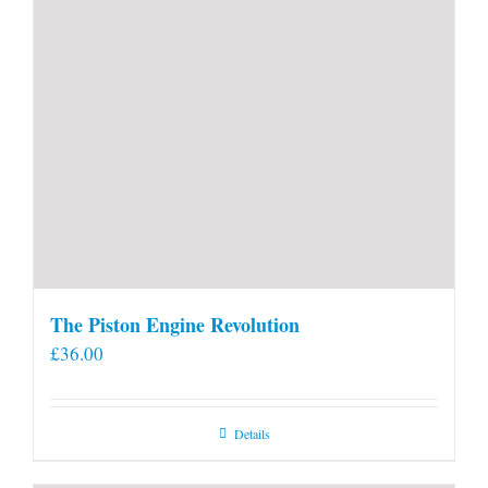
The Piston Engine Revolution
£
36.00
Details