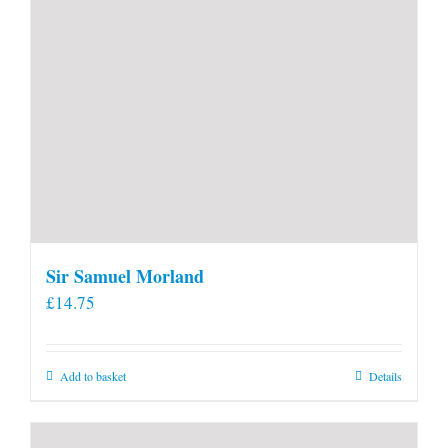
Sir Samuel Morland
£
14.75
Add to basket
Details