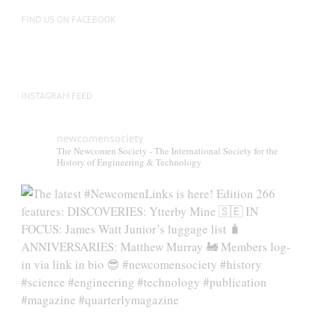
on
FIND US ON FACEBOOK
the
product
page
INSTAGRAM FEED
newcomensociety
The Newcomen Society - The International Society for the
History of Engineering & Technology