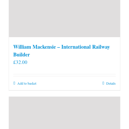
William Mackensie – International Railway
Builder
£
32.00
Add to basket
Details