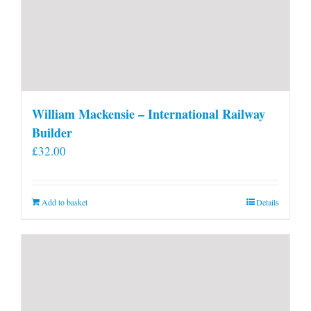
William Mackensie – International Railway
Builder
£
32.00
Add to basket
Details