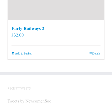
Early Railways 2
£
32.00
Add to basket
Details
RECENT TWEETS
Tweets by NewcomenSoc