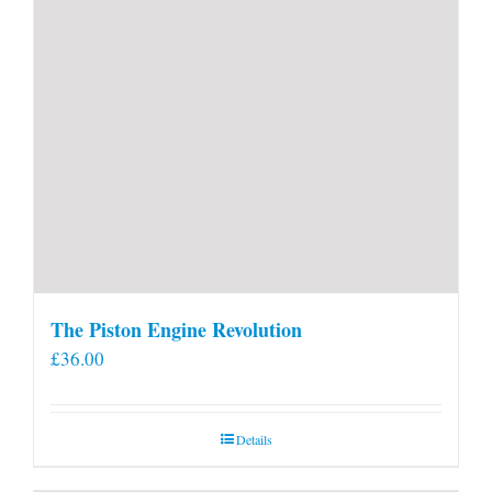
page
The Piston Engine Revolution
£
36.00
Details