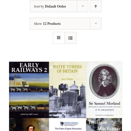
Sort by
Default Order
Show
12 Products