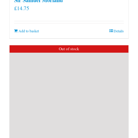
£
14.75
Add to basket
Details
Out of stock