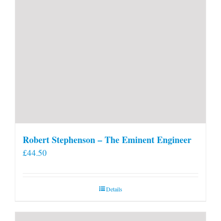
Robert Stephenson – The Eminent Engineer
£
44.50
Details