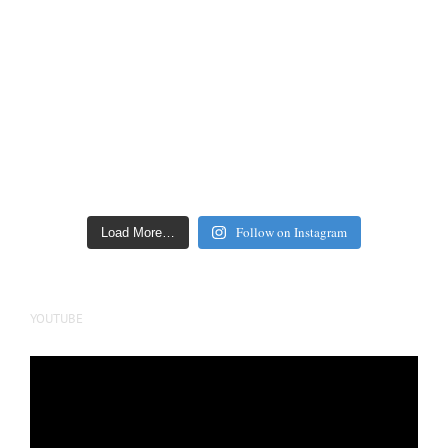
Follow on Instagram
Load More…
YOUTUBE
Video
Player