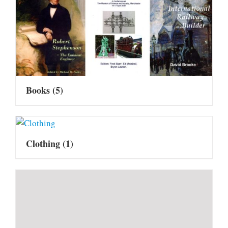
Books
(5)
Clothing
(1)