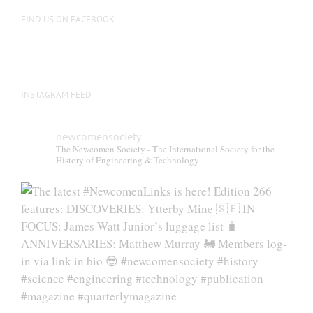
FIND US ON FACEBOOK
INSTAGRAM FEED
newcomensociety
The Newcomen Society - The International Society for the
History of Engineering & Technology