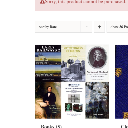
Sorry, this product cannot be purchased.
Sort by
Date
Show
36 Pr
Books
(5)
Cl