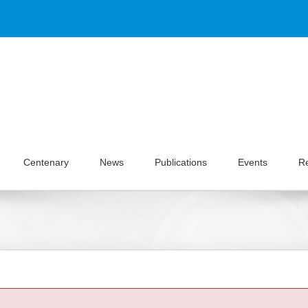
Centenary
News
Publications
Events
R