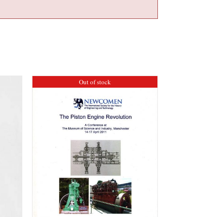
Out of stock