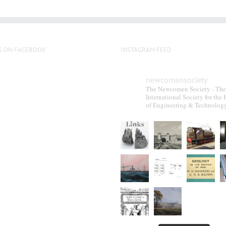
S ON FACEBOOK
INSTAGRAM FEED
newcomensociety
The Newcomen Society - The
International Society for the 
of Engineering & Technolog