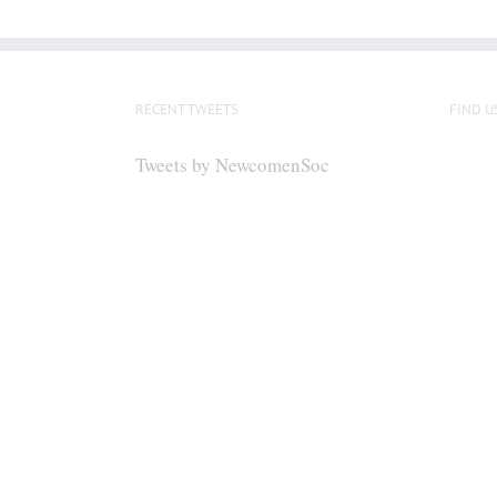
RECENT TWEETS
FIND U
Tweets by NewcomenSoc