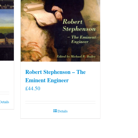
Robert Stephenson – The
Eminent Engineer
£
44.50
Details
Details