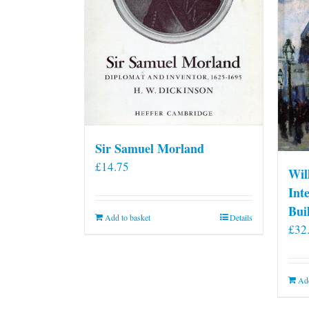
Sir Samuel Morland
£
14.75
Wil
Int
Bui
Add to basket
Details
£
32
Add