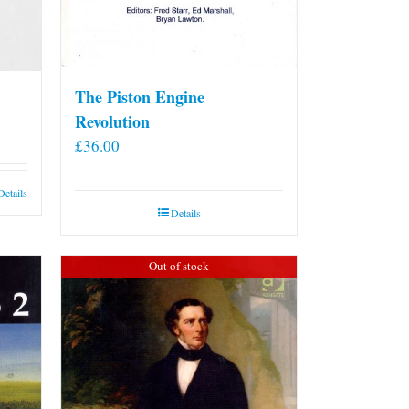
The Piston Engine
Revolution
£
36.00
Details
Details
Out of stock