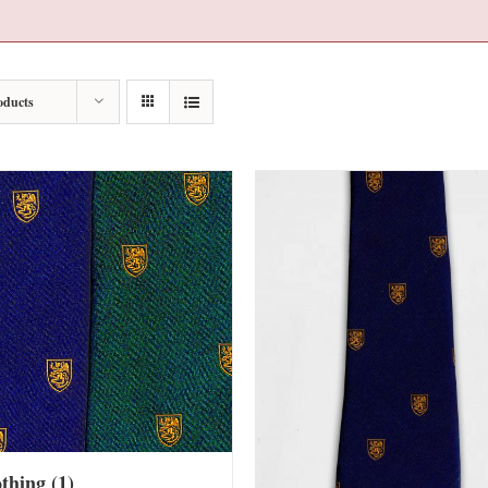
oducts
othing
(1)