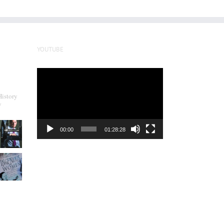
YOUTUBE
Video
Player
History
y
00:00
01:28:28