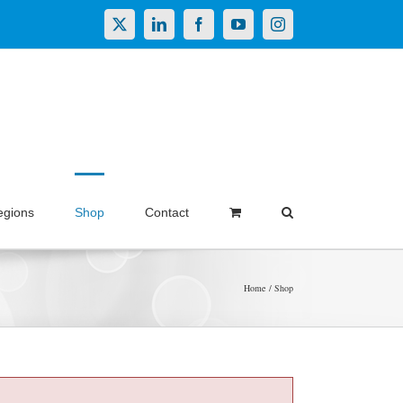
X
LinkedIn
Facebook
YouTube
Instagram
egions
Shop
Contact
Home
Shop