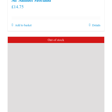
£
14.75
Add to basket
Details
Out of stock