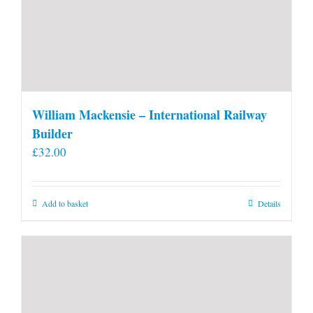
William Mackensie – International Railway
Builder
£
32.00
Add to basket
Details