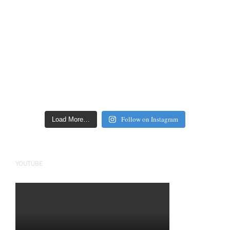
Follow on Instagram
Load More…
YOUTUBE