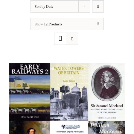
Sort by
Date
Show
12 Products