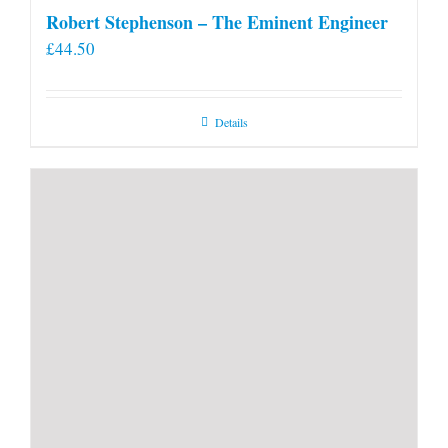
Robert Stephenson – The Eminent Engineer
£
44.50
Details