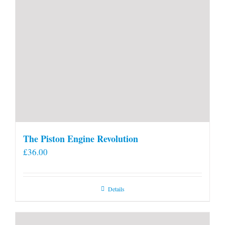
The Piston Engine Revolution
£
36.00
Details