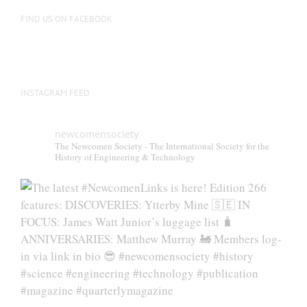
on
FIND US ON FACEBOOK
the
product
page
INSTAGRAM FEED
newcomensociety
The Newcomen Society - The International Society for the
History of Engineering & Technology