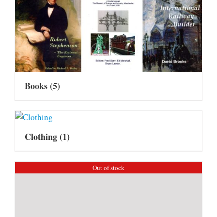
Books
(5)
Clothing
(1)
Out of stock