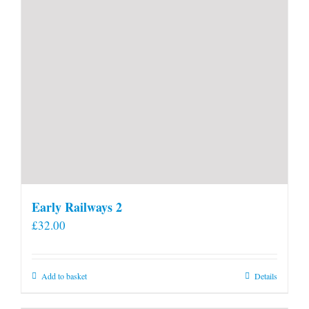
Early Railways 2
£
32.00
Add to basket
Details