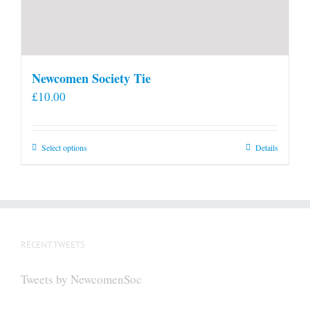
Newcomen Society Tie
£
10.00
This
Select options
Details
product
has
multiple
variants.
The
RECENT TWEETS
options
may
Tweets by NewcomenSoc
be
chosen