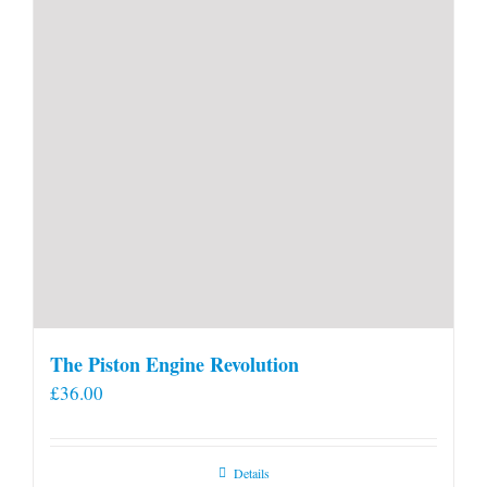
The Piston Engine Revolution
£
36.00
Details