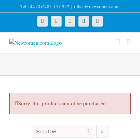
Skip
Tel +44 (0)7483 157 952
|
office@newcomen.com
to
content
X
LinkedIn
Facebook
YouTube
Instagram
Sorry, this product cannot be purchased.
Sort by
Price