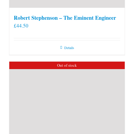
Robert Stephenson – The Eminent Engineer
£
44.50
Details
Out of stock