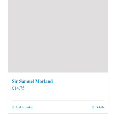
Sir Samuel Morland
£
14.75
Add to basket
Details