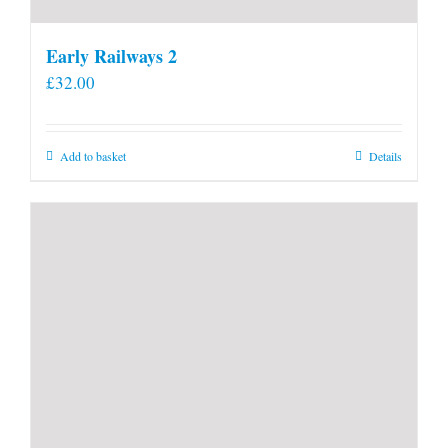
Early Railways 2
£
32.00
Add to basket
Details