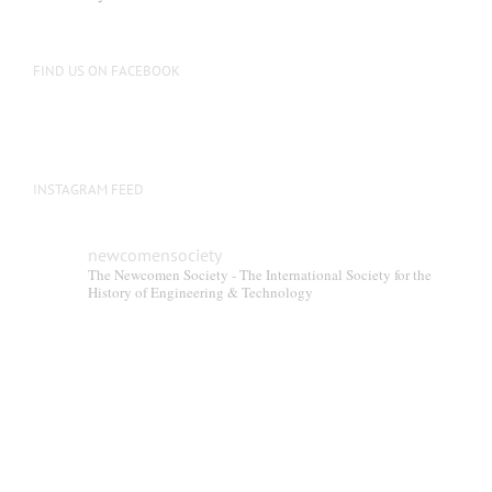
be
chosen
on
FIND US ON FACEBOOK
the
product
page
INSTAGRAM FEED
newcomensociety
The Newcomen Society - The International Society for the
History of Engineering & Technology