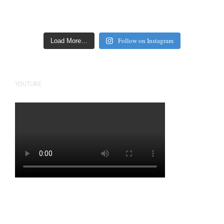
Follow on Instagram
Load More…
YOUTUBE