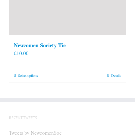
Newcomen Society Tie
£
10.00
This
Select options
Details
product
has
multiple
variants.
The
RECENT TWEETS
options
may
Tweets by NewcomenSoc