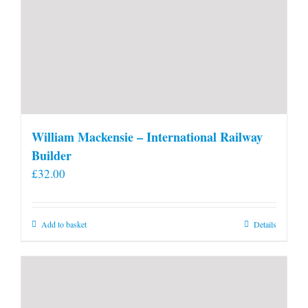
William Mackensie – International Railway
Builder
£
32.00
Add to basket
Details