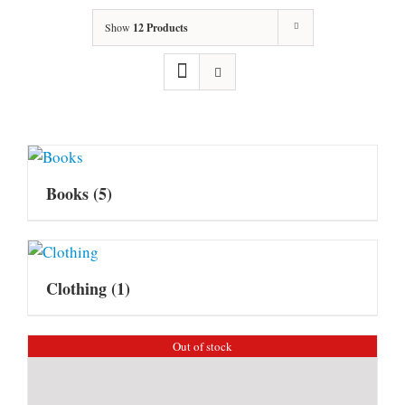
Show
12 Products
Books
(5)
Clothing
(1)
Out of stock