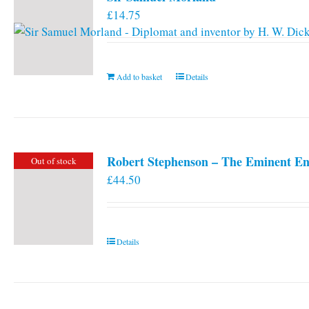
£
14.75
Add to basket
Details
Robert Stephenson – The Eminent En
Out of stock
£
44.50
Details