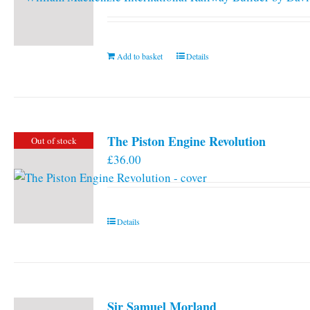
Add to basket
Details
The Piston Engine Revolution
Out of stock
£
36.00
Details
Sir Samuel Morland