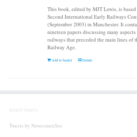
page
This book, edited by MJT Lewis, is based
Second International Early Railways Con
(September 2003) in Manchester. It conta
nineteen papers discussing many aspects 
railways that preceded the main lines of 
Railway Age.
Add to basket
Details
RECENT TWEETS
Tweets by NewcomenSoc