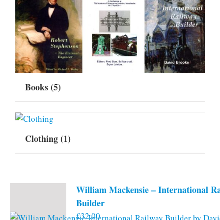
Books
(5)
Clothing
(1)
William Mackensie – International R
Builder
£
32.00