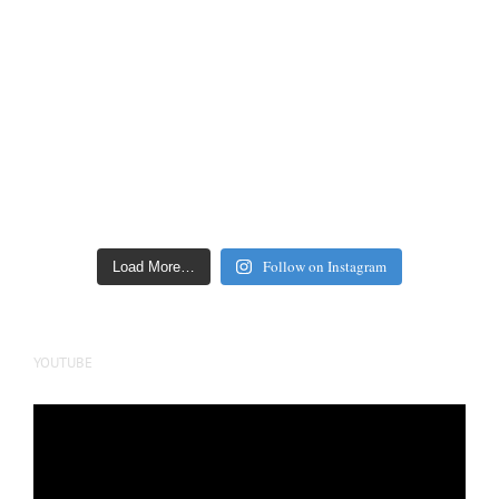
Follow on Instagram
Load More…
YOUTUBE
Video
Player