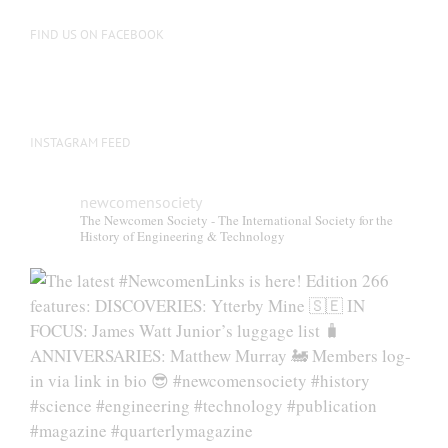
FIND US ON FACEBOOK
INSTAGRAM FEED
newcomensociety
The Newcomen Society - The International Society for the
History of Engineering & Technology