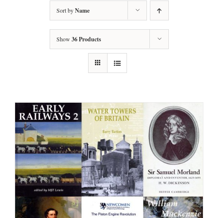
Sort by
Name
Show
36 Products