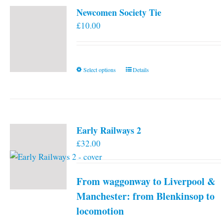
Newcomen Society Tie
£
10.00
This
Select options
Details
product
has
multiple
variants.
Early Railways 2
The
£
32.00
options
may
be
From waggonway to Liverpool &
chosen
on
Manchester: from Blenkinsop to
the
locomotion
product