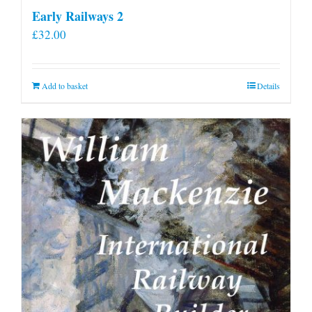
Early Railways 2
£
32.00
Add to basket
Details