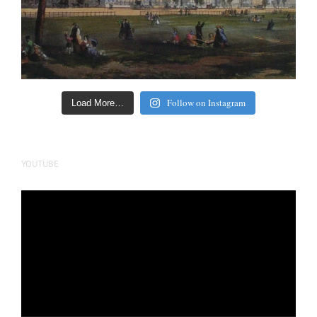
Follow on Instagram
Load More…
YOUTUBE
Video
Player