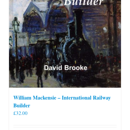
William Mackensie – International Railway
Builder
£
32.00