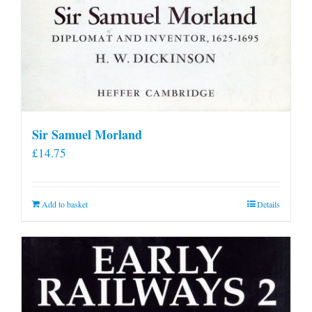
Sir Samuel Morland
£
14.75
Add to basket
Details