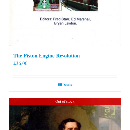
The Piston Engine Revolution
£
36.00
Details
Out of stock