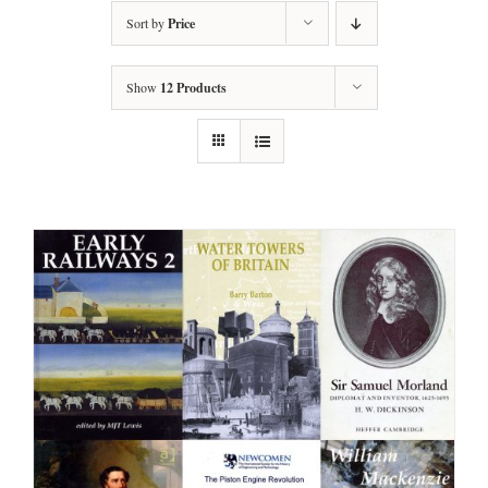
Sort by
Price
Show
12 Products