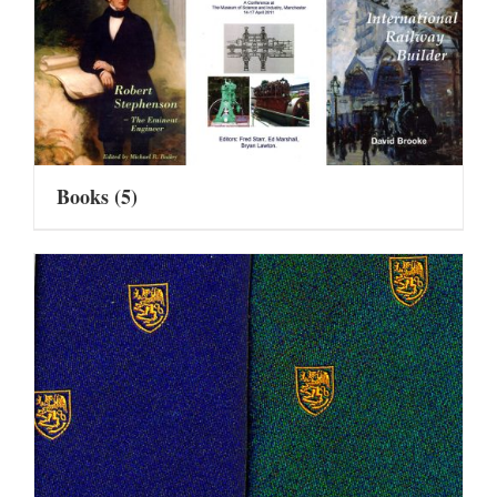
Books
(5)