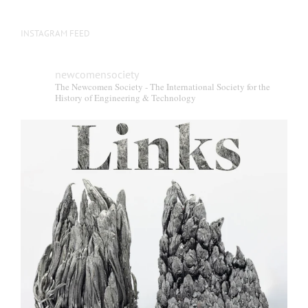
INSTAGRAM FEED
newcomensociety
The Newcomen Society - The International Society for the
History of Engineering & Technology