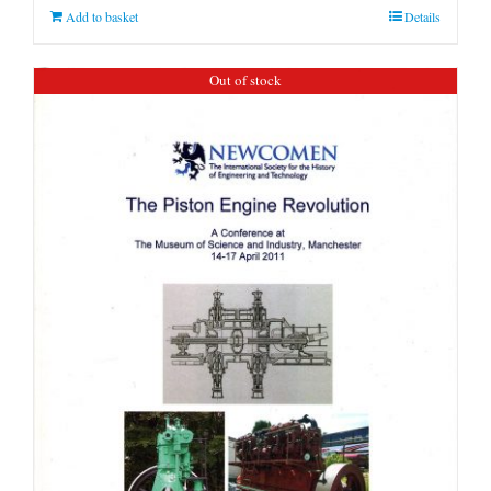
Add to basket
Details
Out of stock