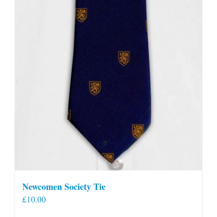
Newcomen Society Tie
£
10.00