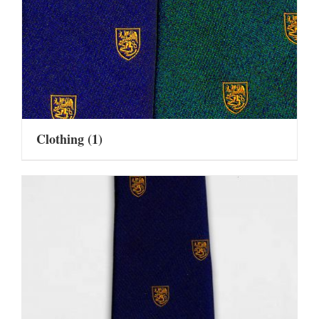
Clothing
(1)