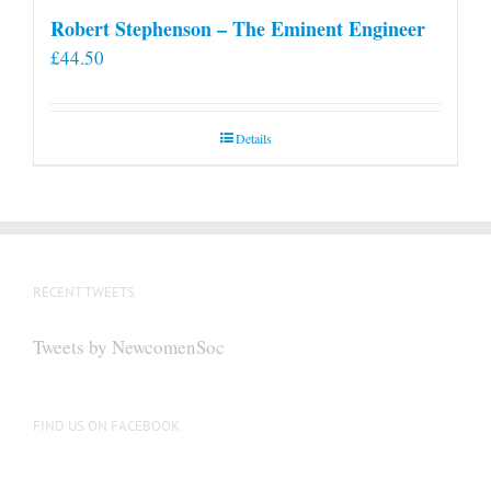
Robert Stephenson – The Eminent Engineer
£
44.50
Details
RECENT TWEETS
Tweets by NewcomenSoc
FIND US ON FACEBOOK