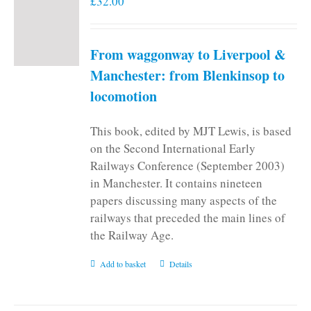
£
32.00
From waggonway to Liverpool &
Manchester: from Blenkinsop to
locomotion
This book, edited by MJT Lewis, is based
on the Second International Early
Railways Conference (September 2003)
in Manchester. It contains nineteen
papers discussing many aspects of the
railways that preceded the main lines of
the Railway Age.
Add to basket
Details