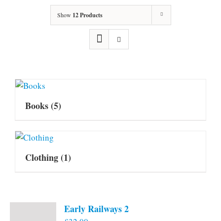
Show
12 Products
Books
(5)
Clothing
(1)
Early Railways 2