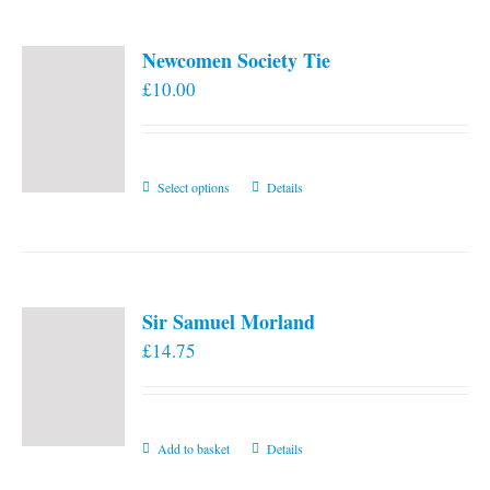
Newcomen Society Tie
£
10.00
This
Select options
Details
product
has
multiple
variants.
Sir Samuel Morland
The
£
14.75
options
may
be
chosen
Add to basket
Details
on