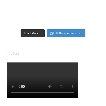
Follow on Instagram
Load More…
YOUTUBE