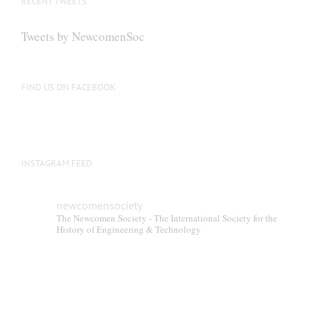
RECENT TWEETS
Tweets by NewcomenSoc
FIND US ON FACEBOOK
INSTAGRAM FEED
newcomensociety
The Newcomen Society - The International Society for the
History of Engineering & Technology