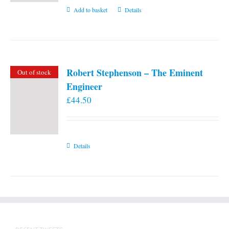
Add to basket
Details
Robert Stephenson – The Eminent
Out of stock
Engineer
£
44.50
Details