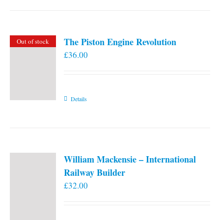
the
product
page
The Piston Engine Revolution
Out of stock
£
36.00
Details
William Mackensie – International
Railway Builder
£
32.00