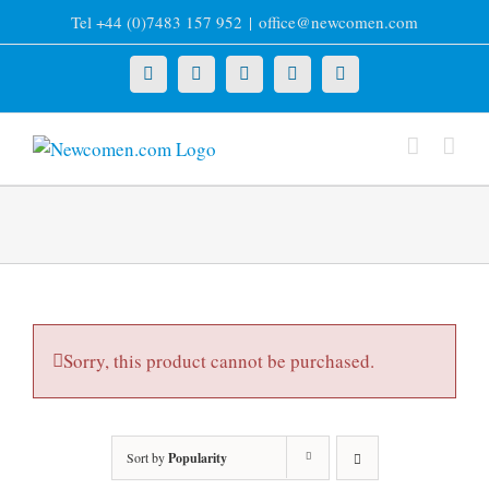
Skip
Tel +44 (0)7483 157 952
|
office@newcomen.com
to
content
X
LinkedIn
Facebook
YouTube
Instagram
Sorry, this product cannot be purchased.
Sort by
Popularity