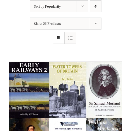
Sort by
Popularity
Show
36 Products