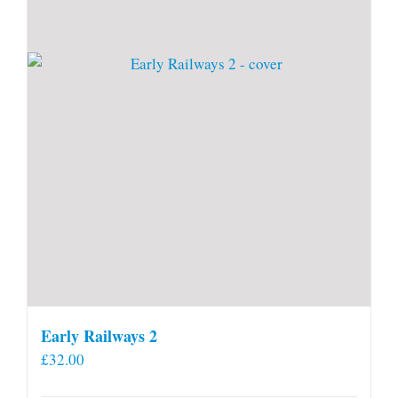
Early Railways 2
£
32.00