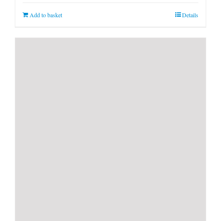
Add to basket
Details