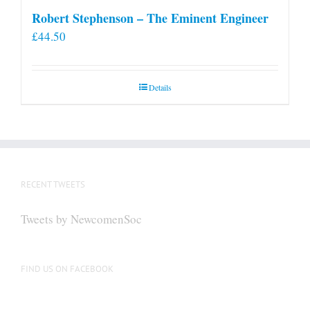
Robert Stephenson – The Eminent Engineer
£
44.50
Details
RECENT TWEETS
Tweets by NewcomenSoc
FIND US ON FACEBOOK