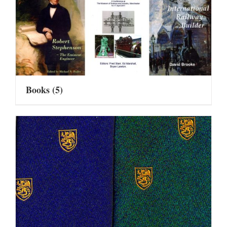
Books
(5)