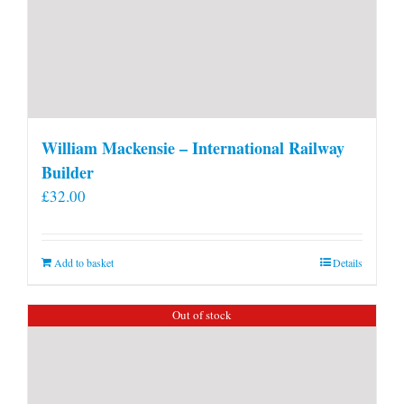
William Mackensie – International Railway
Builder
£
32.00
Add to basket
Details
Out of stock