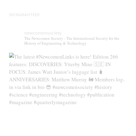
INSTAGRAM FEED
newcomensociety
The Newcomen Society - The International Society for the
History of Engineering & Technology