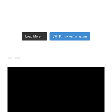
Follow on Instagram
Load More…
YOUTUBE
Video
Player