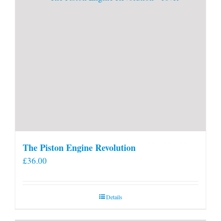
The Piston Engine Revolution
£
36.00
Details