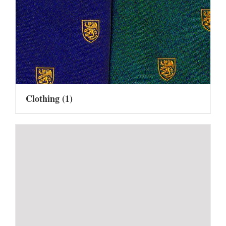
Clothing
(1)