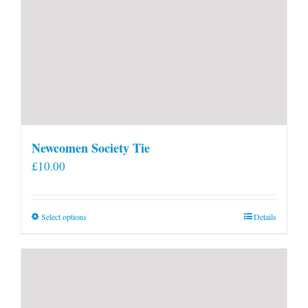
Newcomen Society Tie
£
10.00
This
Select options
Details
product
has
multiple
variants.
The