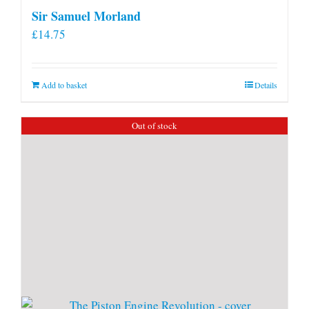
Sir Samuel Morland
£
14.75
Add to basket
Details
Out of stock