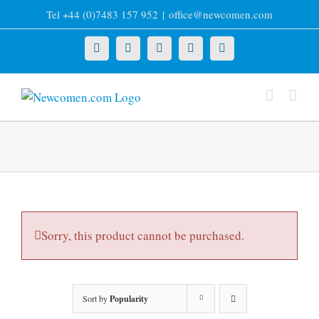
Skip
Tel +44 (0)7483 157 952
|
office@newcomen.com
to
content
X
LinkedIn
Facebook
YouTube
Instagram
Sorry, this product cannot be purchased.
Sort by
Popularity