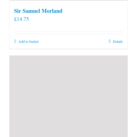
Sir Samuel Morland
£
14.75
Add to basket
Details