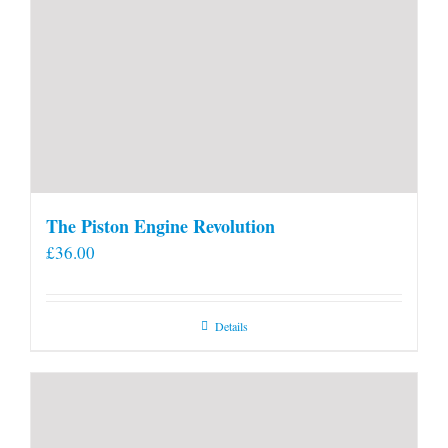
The Piston Engine Revolution
£
36.00
Details