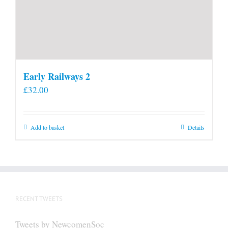
Early Railways 2
£
32.00
Add to basket
Details
RECENT TWEETS
Tweets by NewcomenSoc