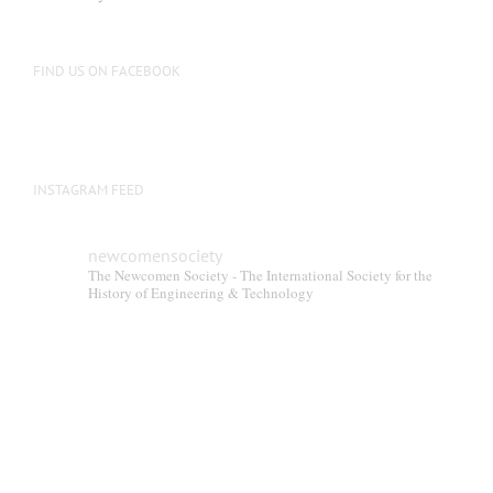
FIND US ON FACEBOOK
INSTAGRAM FEED
newcomensociety
The Newcomen Society - The International Society for the
History of Engineering & Technology