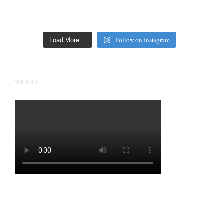
Follow on Instagram
Load More…
YOUTUBE