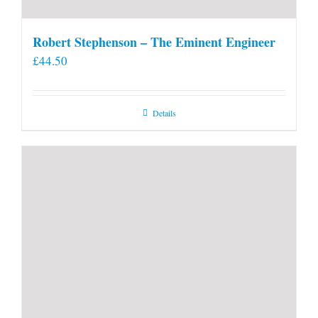
Robert Stephenson – The Eminent Engineer
£
44.50
Details