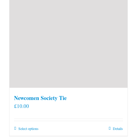
Newcomen Society Tie
£
10.00
This
Select options
Details
product