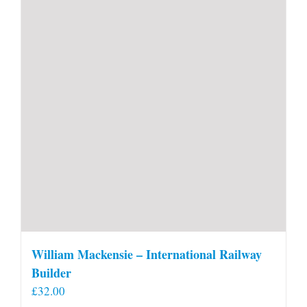
William Mackensie – International Railway
Builder
£
32.00