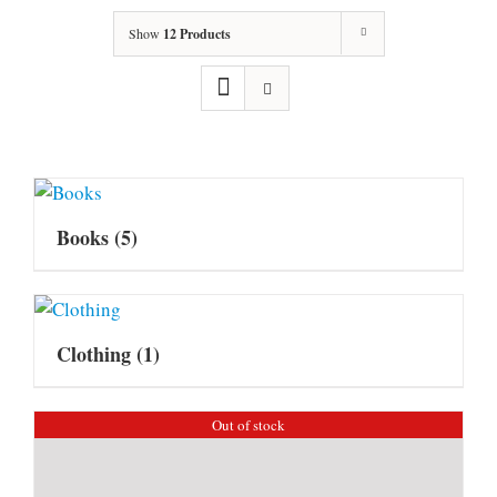
Show
12 Products
Books
(5)
Clothing
(1)
Out of stock