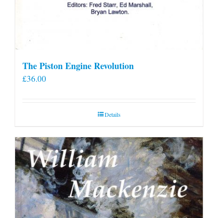
The Piston Engine Revolution
£
36.00
Details