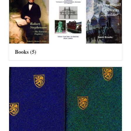
Books
(5)