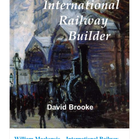
William Mackensie – International Railway