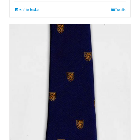
Add to basket
Details