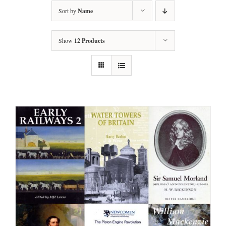
Sort by
Name
Show
12 Products