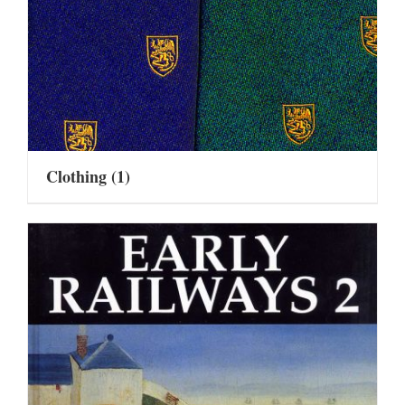
Clothing
(1)