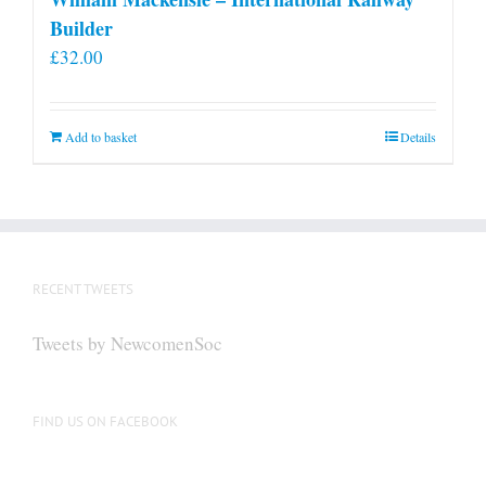
Builder
£
32.00
Add to basket
Details
RECENT TWEETS
Tweets by NewcomenSoc
FIND US ON FACEBOOK