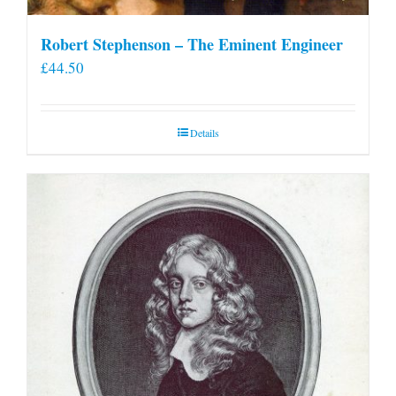
Robert Stephenson – The Eminent Engineer
£
44.50
Details