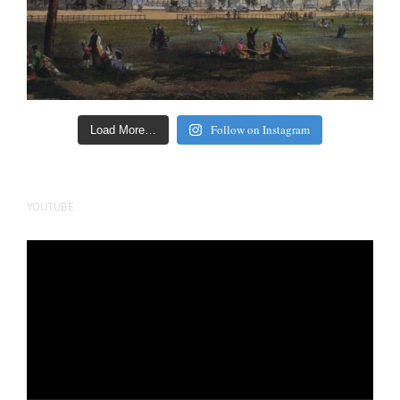
Follow on Instagram
Load More…
YOUTUBE
Video
Player