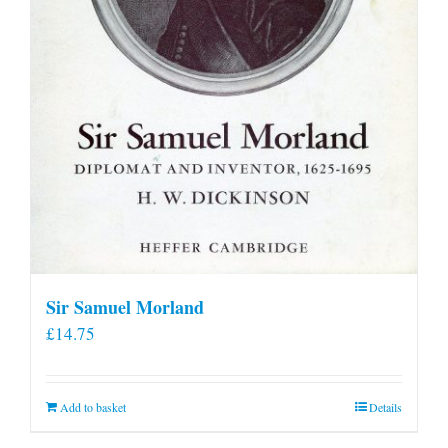
Sir Samuel Morland
£
14.75
Add to basket
Details