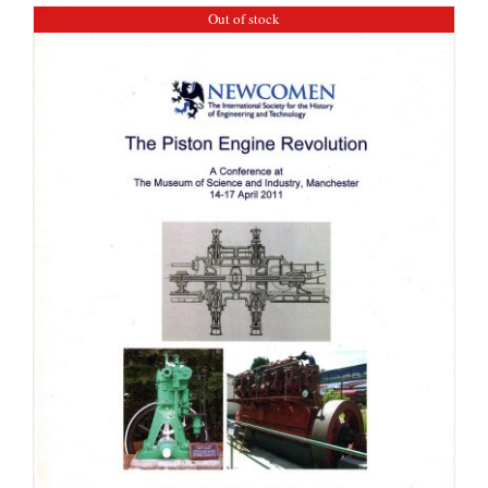
Out of stock