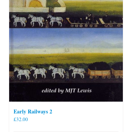
Early Railways 2
£
32.00