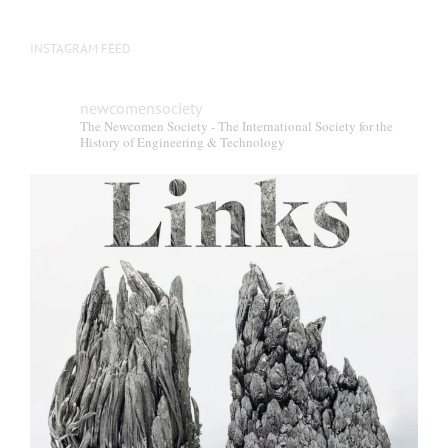
INSTAGRAM FEED
newcomensociety
The Newcomen Society - The International Society for the
History of Engineering & Technology