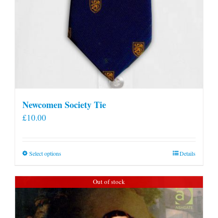
Newcomen Society Tie
£
10.00
This
Select options
Details
product
has
Out of stock
multiple
variants.
The