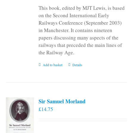
This book, edited by MJT Lewis, is based
on the Second International Early
Railways Conference (September 2003)
in Manchester. It contains nineteen
papers discussing many aspects of the
railways that preceded the main lines of
the Railway Age.
Add to basket
Details
Sir Samuel Morland
£
14.75