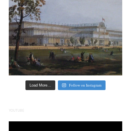
Follow on Instagram
Load More…
YOUTUBE
Video