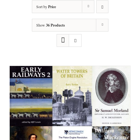
Sort by
Price
Show
36 Products