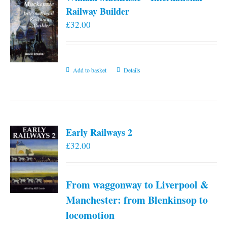
Railway Builder
£
32.00
Add to basket
Details
Early Railways 2
£
32.00
From waggonway to Liverpool &
Manchester: from Blenkinsop to
locomotion