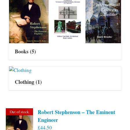
Books
(5)
Clothing
(1)
Robert Stephenson – The Eminent
Out of stock
Engineer
£
44.50