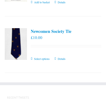
Add to basket
Details
Newcomen Society Tie
£
10.00
This
Select options
Details
product
has
multiple
variants.
The
options
RECENT TWEETS
may