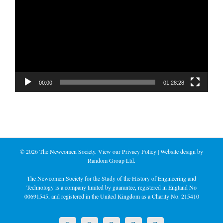
Player
00:00
01:28:28
©
2026 The Newcomen Society. View our
Privacy Policy
| Website design by
Random Group Ltd.
The Newcomen Society for the Study of the History of Engineering and
Technology is a company limited by guarantee, registered in England No
00691545, and registered in the United Kingdom as a Charity No. 215410