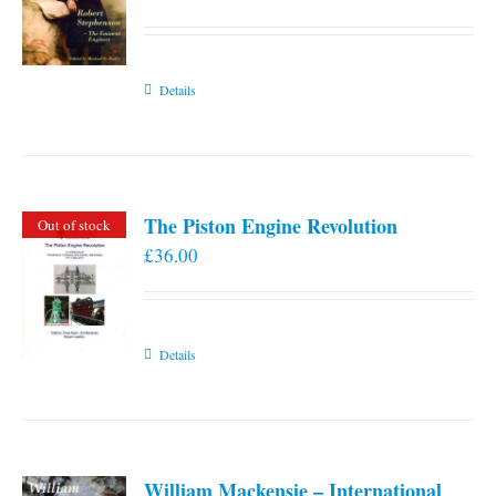
Details
The Piston Engine Revolution
Out of stock
£
36.00
Details
William Mackensie – International