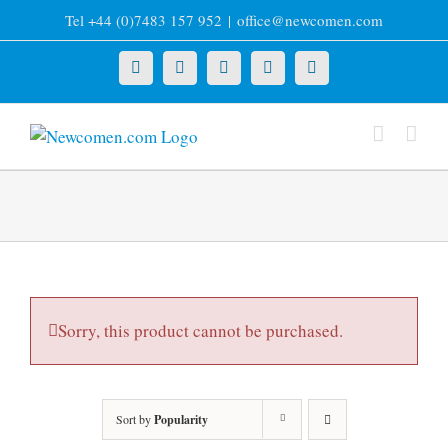
Skip
Tel +44 (0)7483 157 952
|
office@newcomen.com
to
content
X
LinkedIn
Facebook
YouTube
Instagram
Sorry, this product cannot be purchased.
Sort by
Popularity