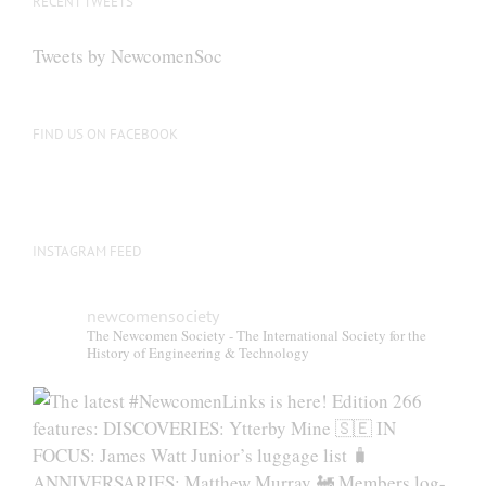
RECENT TWEETS
Tweets by NewcomenSoc
FIND US ON FACEBOOK
INSTAGRAM FEED
newcomensociety
The Newcomen Society - The International Society for the
History of Engineering & Technology