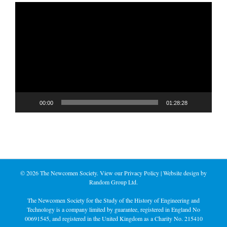
Video
Player
00:00
01:28:28
©
2026 The Newcomen Society. View our
Privacy Policy
| Website design by
Random Group Ltd.
The Newcomen Society for the Study of the History of Engineering and
Technology is a company limited by guarantee, registered in England No
00691545, and registered in the United Kingdom as a Charity No. 215410