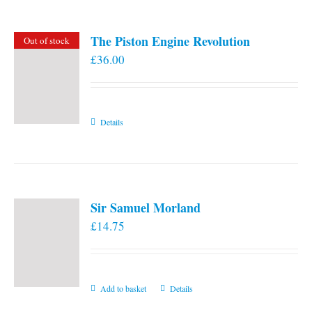
The Piston Engine Revolution
Out of stock
£
36.00
Details
Sir Samuel Morland
£
14.75
Add to basket
Details