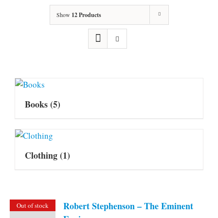
Show
12 Products
Books
(5)
Clothing
(1)
Robert Stephenson – The Eminent
Out of stock