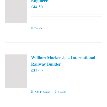
Engineer
£
44.50
Details
William Mackensie – International
Railway Builder
£
32.00
Add to basket
Details