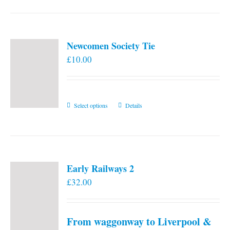
Newcomen Society Tie
£
10.00
This
Select options
Details
product
has
multiple
variants.
Early Railways 2
The
£
32.00
options
may
be
From waggonway to Liverpool &
chosen