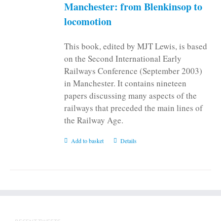
on
Manchester: from Blenkinsop to
the
locomotion
product
page
This book, edited by MJT Lewis, is based
on the Second International Early
Railways Conference (September 2003)
in Manchester. It contains nineteen
papers discussing many aspects of the
railways that preceded the main lines of
the Railway Age.
Add to basket
Details