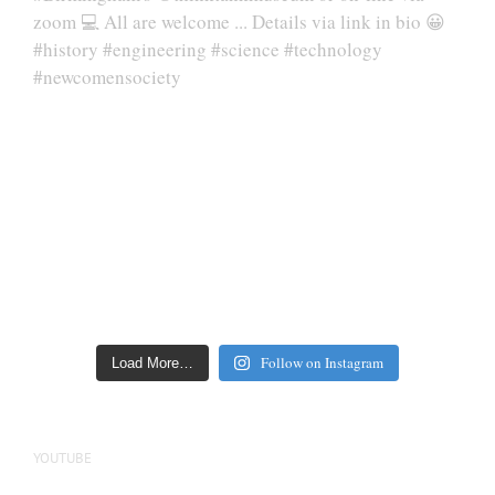
Follow on Instagram
Load More…
YOUTUBE