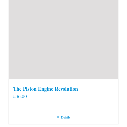
The Piston Engine Revolution
£
36.00
Details