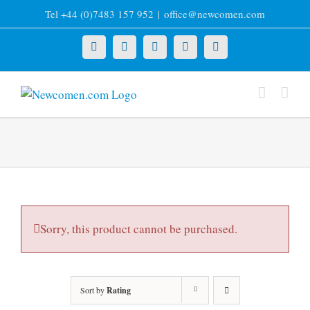
Skip
Tel +44 (0)7483 157 952
|
office@newcomen.com
to
content
X
LinkedIn
Facebook
YouTube
Instagram
Sorry, this product cannot be purchased.
Sort by
Rating