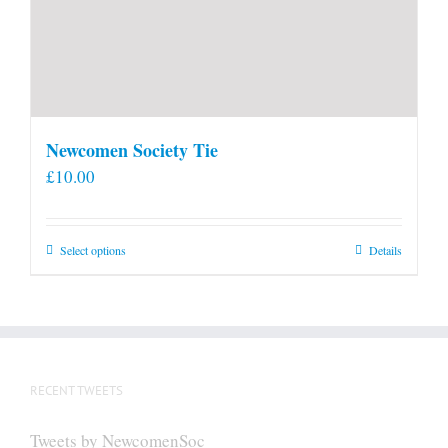
Newcomen Society Tie
£
10.00
This
Select options
Details
product
has
multiple
variants.
The
RECENT TWEETS
options
may
Tweets by NewcomenSoc