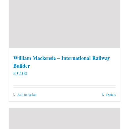
William Mackensie – International Railway
Builder
£
32.00
Add to basket
Details