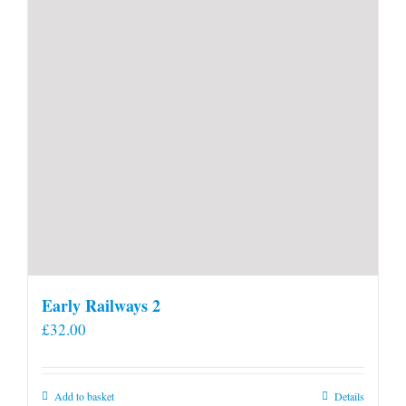
Early Railways 2
£
32.00
Add to basket
Details