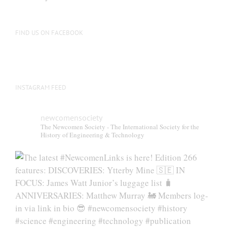
be
chosen
on
FIND US ON FACEBOOK
the
product
page
INSTAGRAM FEED
newcomensociety
The Newcomen Society - The International Society for the
History of Engineering & Technology