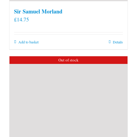
Sir Samuel Morland
£
14.75
Add to basket
Details
Out of stock