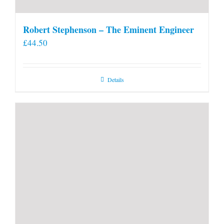
Robert Stephenson – The Eminent Engineer
£
44.50
Details