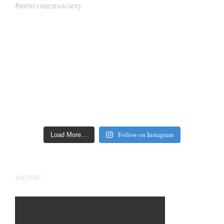
Follow on Instagram
Load More…
YOUTUBE