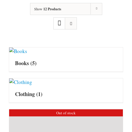
Show
12 Products
Books
(5)
Clothing
(1)
Out of stock