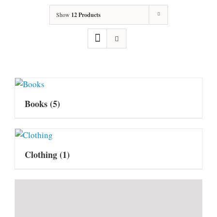
Show
12 Products
Books
(5)
Clothing
(1)