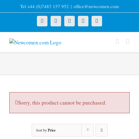
Skip
Tel +44 (0)7483 157 952
|
office@newcomen.com
to
content
X
LinkedIn
Facebook
YouTube
Instagram
Sorry, this product cannot be purchased.
Sort by
Price