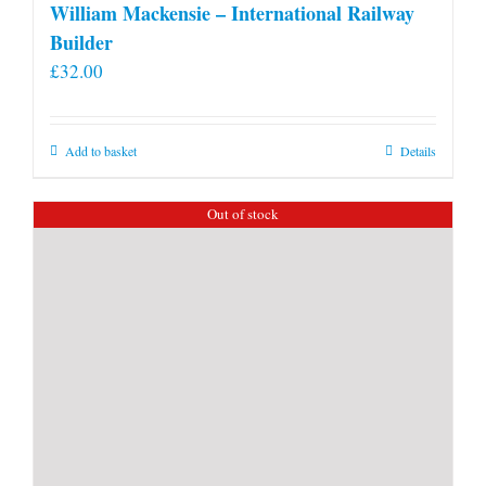
William Mackensie – International Railway
Builder
£
32.00
Add to basket
Details
Out of stock