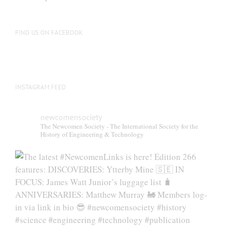
FIND US ON FACEBOOK
INSTAGRAM FEED
newcomensociety
The Newcomen Society - The International Society for the
History of Engineering & Technology