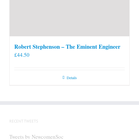
Robert Stephenson – The Eminent Engineer
£
44.50
Details
RECENT TWEETS
Tweets by NewcomenSoc