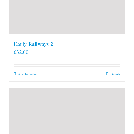
Early Railways 2
£
32.00
Add to basket
Details