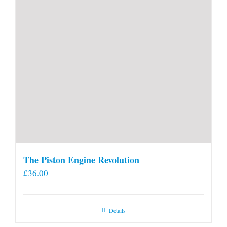
The Piston Engine Revolution
£
36.00
Details