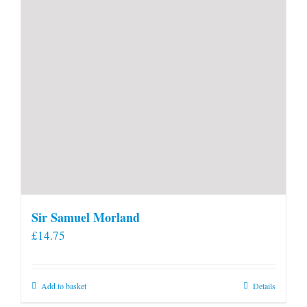
product
page
Sir Samuel Morland
£
14.75
Add to basket
Details