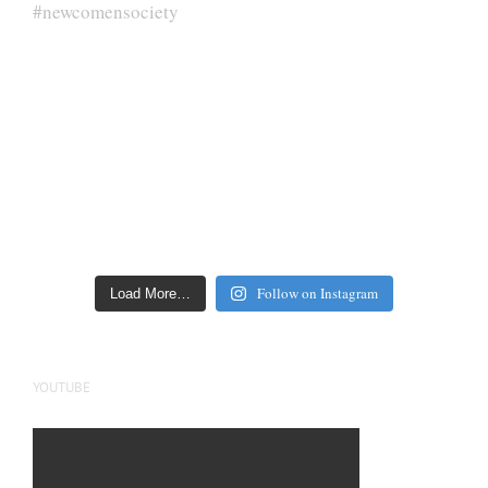
Follow on Instagram
Load More…
YOUTUBE