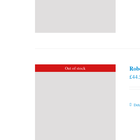
Rob
Out of stock
£
44.
Deta