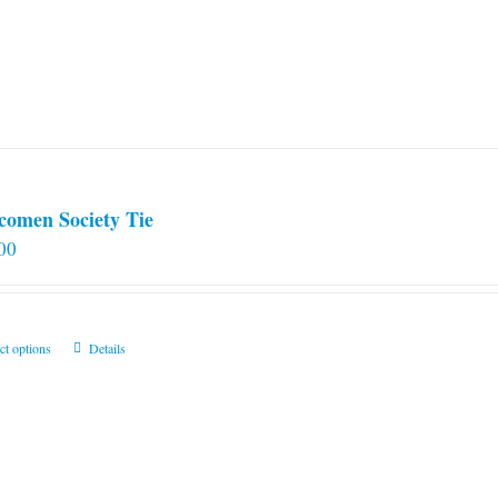
comen Society Tie
00
This
ct options
Details
product
has
multiple
variants.
The