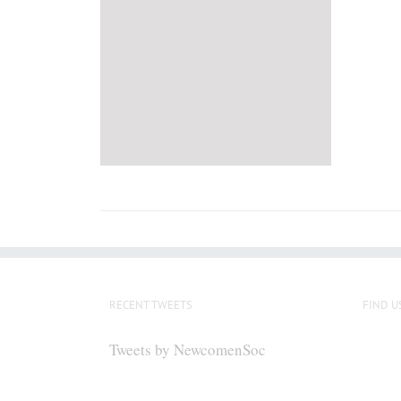
RECENT TWEETS
FIND U
Tweets by NewcomenSoc