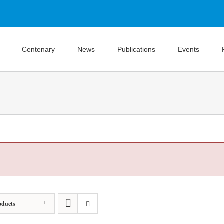
Centenary
News
Publications
Events
oducts