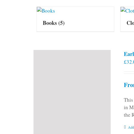
Books
(5)
Cl
Earl
£
32.
Fro
This
in M
the 
Add