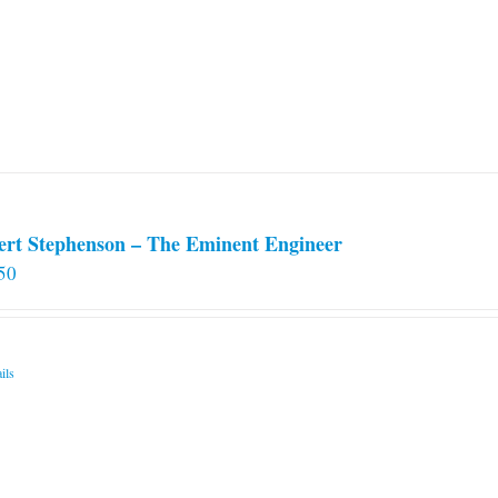
options
may
be
chosen
on
the
product
page
ert Stephenson – The Eminent Engineer
50
ils