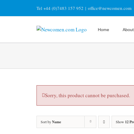
Skip
Tel +44 (0)7483 157 952
|
office@newcomen.com
to
content
Home
About
Sorry, this product cannot be purchased.
Sort by
Name
Show
12 Pr