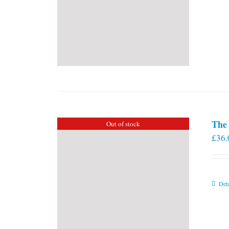
The 
Out of stock
£
36.
Deta