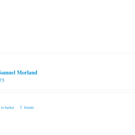
 Samuel Morland
75
 to basket
Details