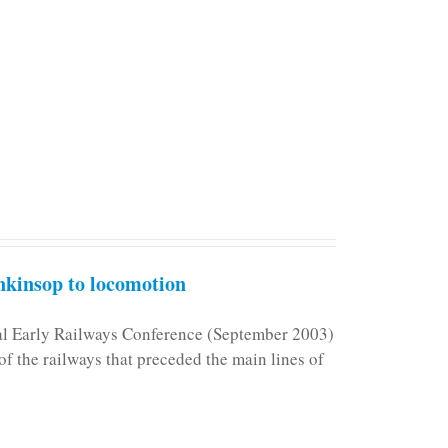
kinsop to locomotion
nal Early Railways Conference (September 2003)
f the railways that preceded the main lines of