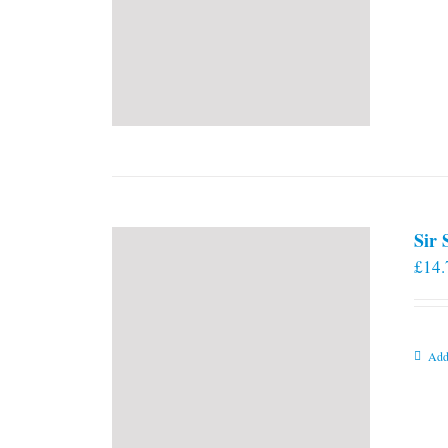
Sir
£
14.
Add