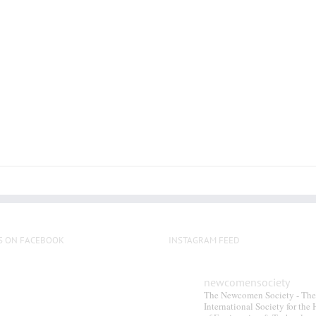
S ON FACEBOOK
INSTAGRAM FEED
newcomensociety
The Newcomen Society - The
International Society for the 