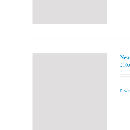
New
£
10.
Sele