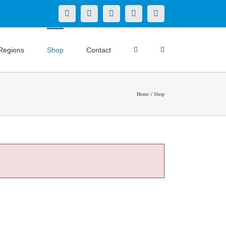
X
LinkedIn
Facebook
YouTube
Instagram
Regions
Shop
Contact
Home
Shop