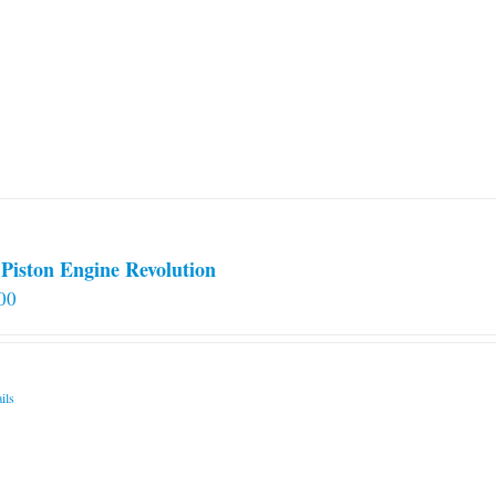
Piston Engine Revolution
00
ils