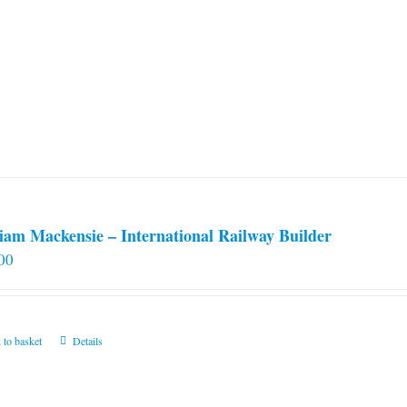
iam Mackensie – International Railway Builder
00
 to basket
Details