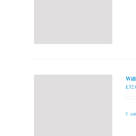
Will
£
32.
Add