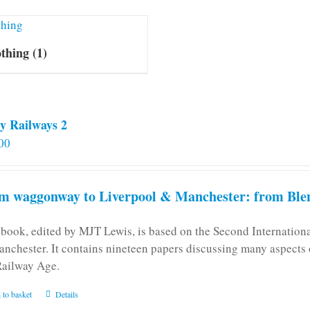
othing
(1)
y Railways 2
00
m waggonway to Liverpool & Manchester: from Blen
 book, edited by MJT Lewis, is based on the Second Internatio
anchester. It contains nineteen papers discussing many aspects o
Railway Age.
 to basket
Details