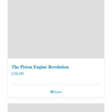
The Piston Engine Revolution
£
36.00
Details