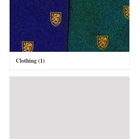
Clothing
(1)