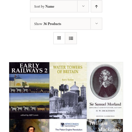
Sort by
Name
Show
36 Products