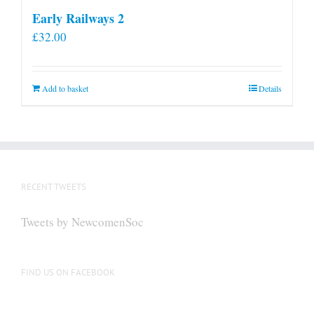
Early Railways 2
£
32.00
Add to basket
Details
RECENT TWEETS
Tweets by NewcomenSoc
FIND US ON FACEBOOK