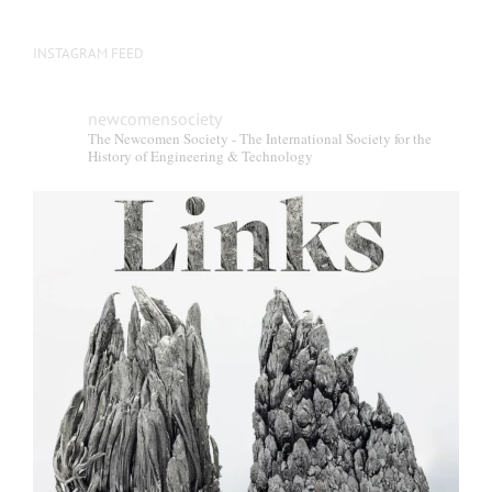
INSTAGRAM FEED
newcomensociety
The Newcomen Society - The International Society for the
History of Engineering & Technology