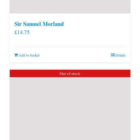
Sir Samuel Morland
£
14.75
Add to basket
Details
Out of stock