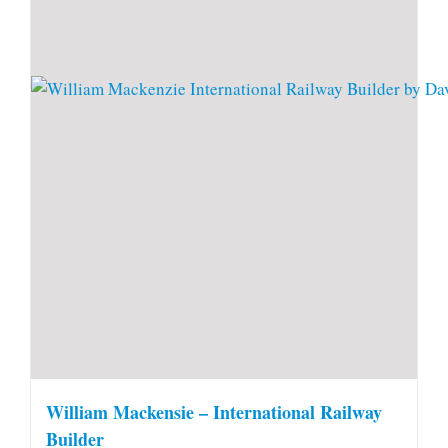
William Mackensie – International Railway
Builder