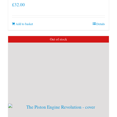
£
32.00
Add to basket
Details
Out of stock