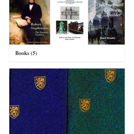
Books
(5)