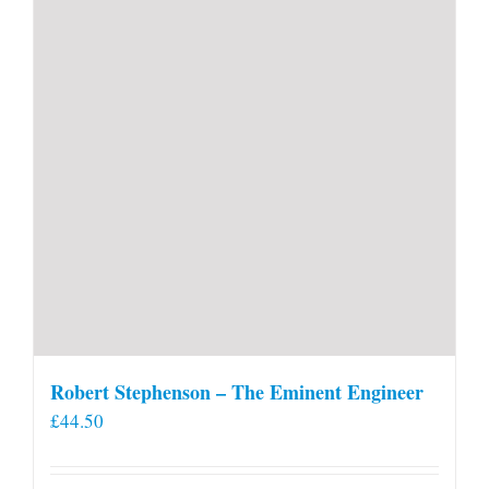
Robert Stephenson – The Eminent Engineer
£
44.50