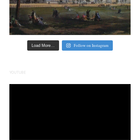
Follow on Instagram
Load More…
YOUTUBE
Video
Player