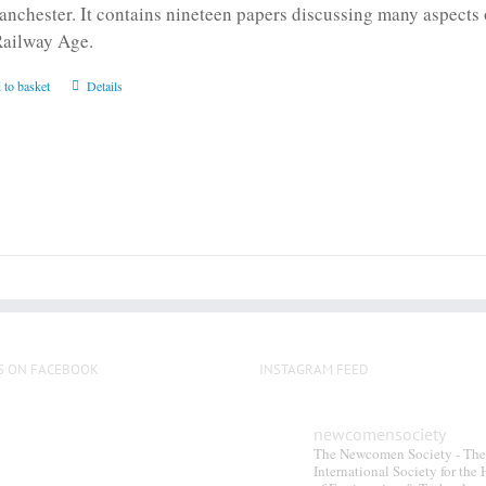
anchester. It contains nineteen papers discussing many aspects o
Railway Age.
 to basket
Details
S ON FACEBOOK
INSTAGRAM FEED
newcomensociety
The Newcomen Society - The
International Society for the 