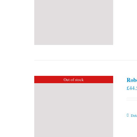
Rob
Out of stock
£
44.
Deta