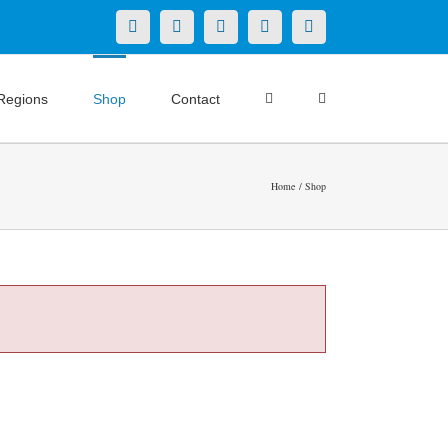
X
LinkedIn
Facebook
YouTube
Instagram
Regions
Shop
Contact
Home
Shop