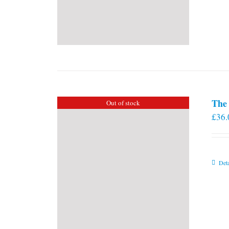
The 
Out of stock
£
36.
Deta