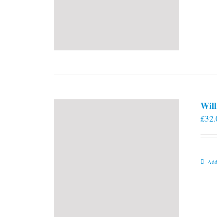
Will
£
32.
Add