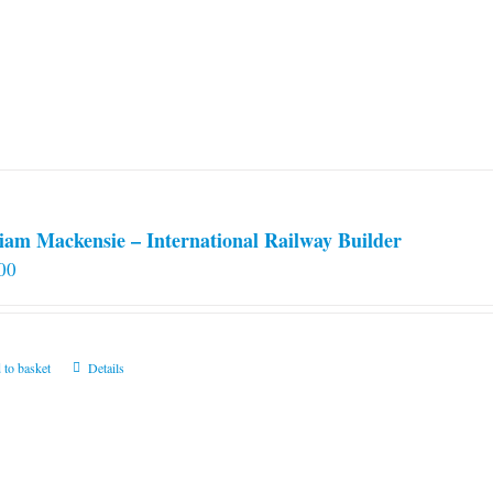
iam Mackensie – International Railway Builder
00
 to basket
Details