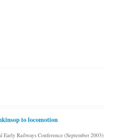
kinsop to locomotion
nal Early Railways Conference (September 2003)