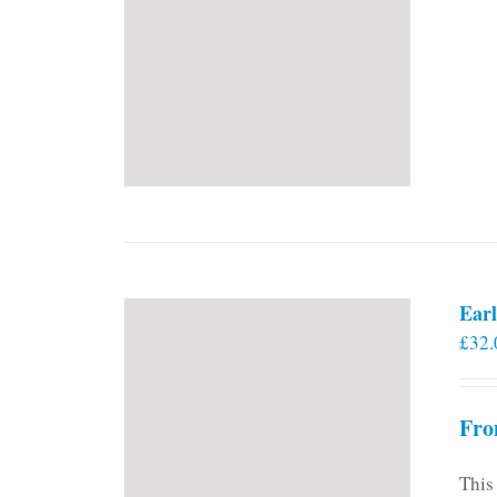
Earl
£
32.
Fro
This