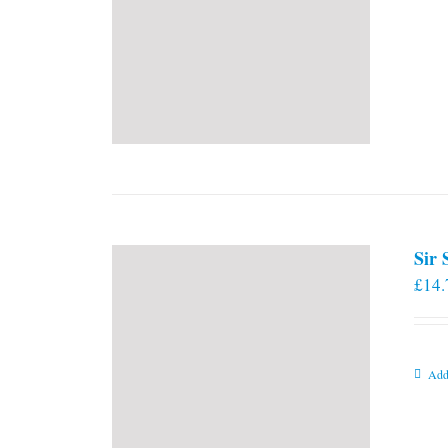
Sir
£
14.
Add