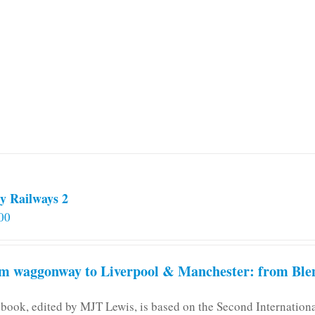
y Railways 2
00
m waggonway to Liverpool & Manchester: from Blen
 book, edited by MJT Lewis, is based on the Second Internatio