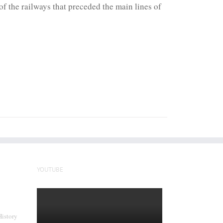
f the railways that preceded the main lines of
YOUTUBE
History