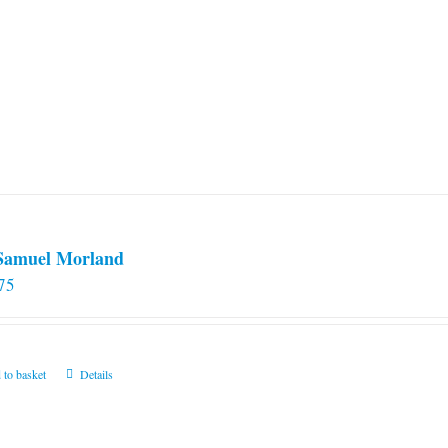
 Samuel Morland
75
 to basket
Details