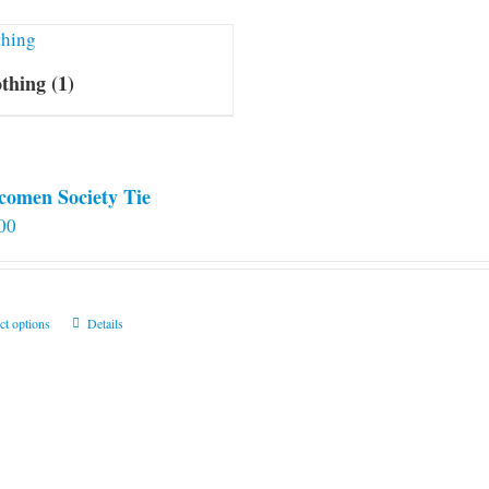
othing
(1)
comen Society Tie
00
This
ct options
Details
product
has
multiple
variants.
The