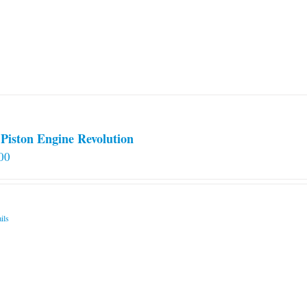
options
may
be
chosen
on
the
product
page
Piston Engine Revolution
00
ils