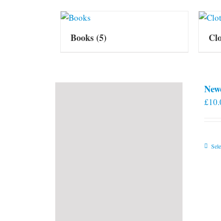
Books
(5)
Cl
New
£
10.
Sele