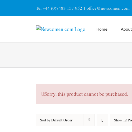
Skip
Tel +44 (0)7483 157 952
|
office@newcomen.com
to
content
Home
About
Sorry, this product cannot be purchased.
Sort by
Default Order
Show
12 Pr