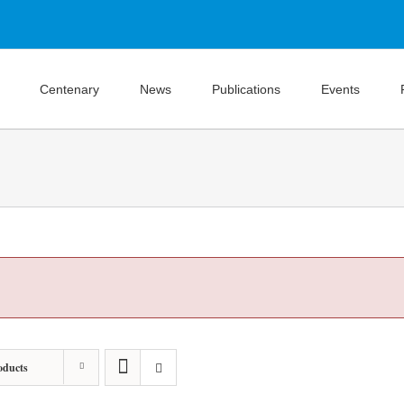
Centenary
News
Publications
Events
oducts