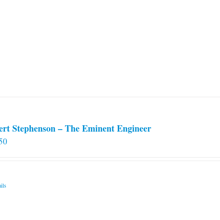
ert Stephenson – The Eminent Engineer
50
ils