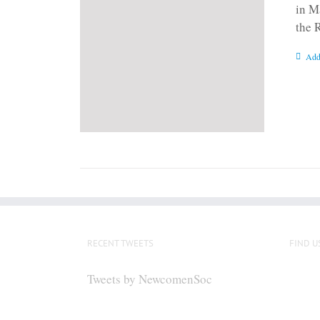
in M
the 
Add
RECENT TWEETS
FIND U
Tweets by NewcomenSoc