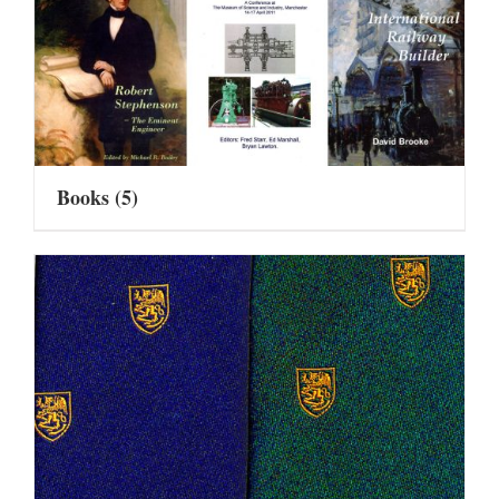
Books
(5)