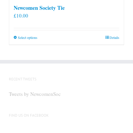
Newcomen Society Tie
£
10.00
This
Select options
Details
product
has
multiple
variants.
The
RECENT TWEETS
options
may
Tweets by NewcomenSoc
be
chosen
on
FIND US ON FACEBOOK
the
product