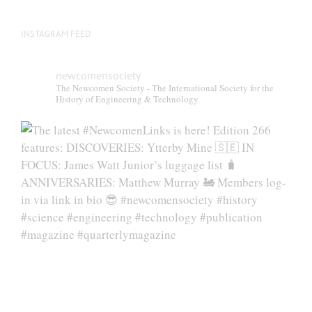
page
INSTAGRAM FEED
newcomensociety
The Newcomen Society - The International Society for the
History of Engineering & Technology