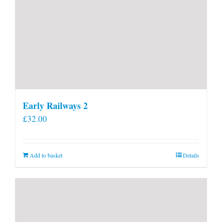
Early Railways 2
£
32.00
Add to basket
Details