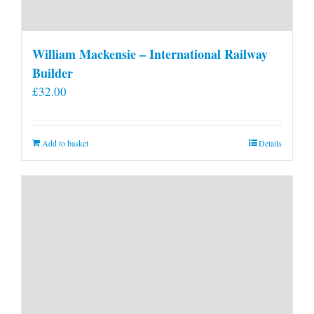
William Mackensie – International Railway
Builder
£
32.00
Add to basket
Details