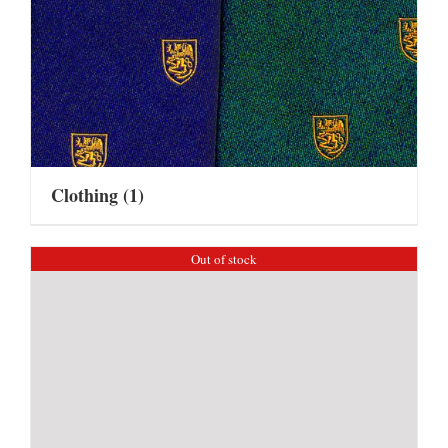
Clothing
(1)
Out of stock