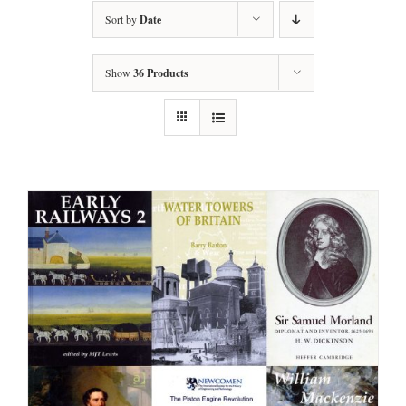
Sort by
Date
Show
36 Products