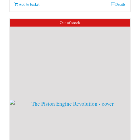
Add to basket
Details
Out of stock