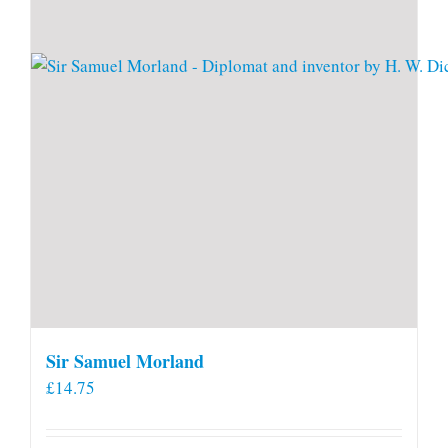
Sir Samuel Morland
£
14.75