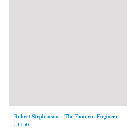
Robert Stephenson – The Eminent Engineer
£
44.50