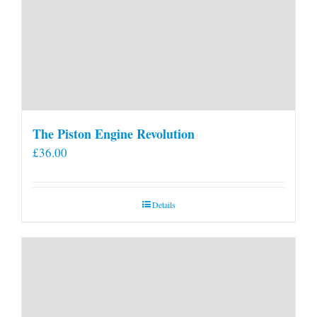
The Piston Engine Revolution
£
36.00
Details