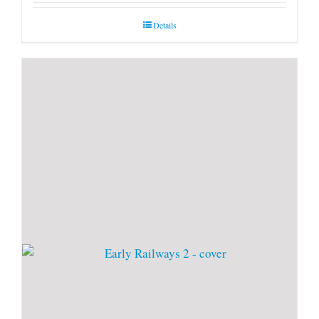
Details