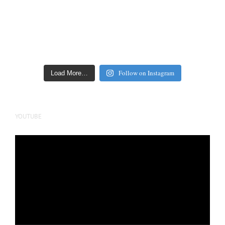
Follow on Instagram
Load More…
YOUTUBE
Video
Player