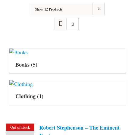
Show
12 Products
Books
(5)
Clothing
(1)
Robert Stephenson – The Eminent
Out of stock