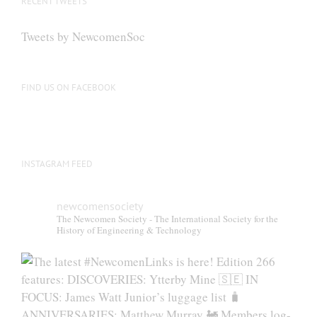
RECENT TWEETS
may
be
Tweets by NewcomenSoc
chosen
on
the
FIND US ON FACEBOOK
product
page
INSTAGRAM FEED
newcomensociety
The Newcomen Society - The International Society for the
History of Engineering & Technology