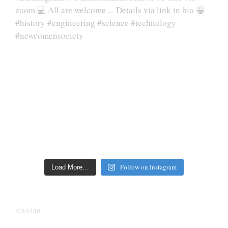
Follow on Instagram
Load More…
YOUTUBE