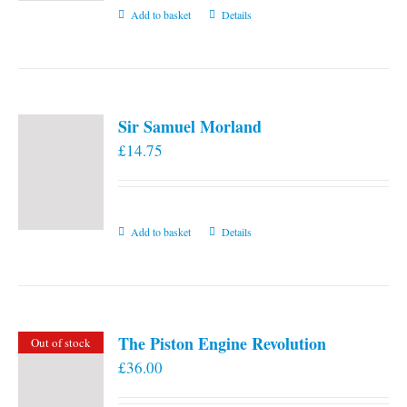
Add to basket
Details
Sir Samuel Morland
£
14.75
Add to basket
Details
The Piston Engine Revolution
Out of stock
£
36.00