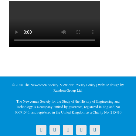
©
2026 The Newcomen Society. View our
Privacy Policy
| Website design by
Random Group Ltd.
The Newcomen Society for the Study of the History of Engineering and
Technology is a company limited by guarantee, registered in England No
00691545, and registered in the United Kingdom as a Charity No. 215410
X
LinkedIn
Facebook
YouTube
Instagram