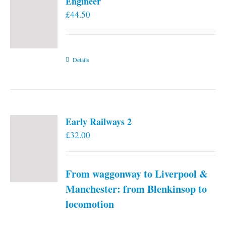
Engineer
£
44.50
Details
Early Railways 2
£
32.00
From waggonway to Liverpool &
Manchester: from Blenkinsop to
locomotion