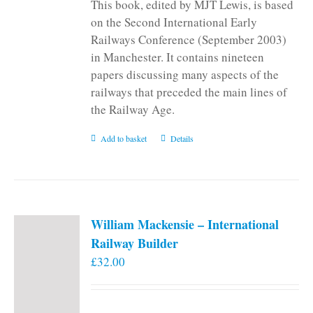
This book, edited by MJT Lewis, is based
on the Second International Early
Railways Conference (September 2003)
in Manchester. It contains nineteen
papers discussing many aspects of the
railways that preceded the main lines of
the Railway Age.
Add to basket
Details
William Mackensie – International
Railway Builder
£
32.00