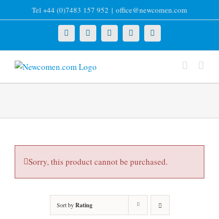
Skip
Tel +44 (0)7483 157 952
|
office@newcomen.com
to
content
X
LinkedIn
Facebook
YouTube
Instagram
Sorry, this product cannot be purchased.
Sort by
Rating