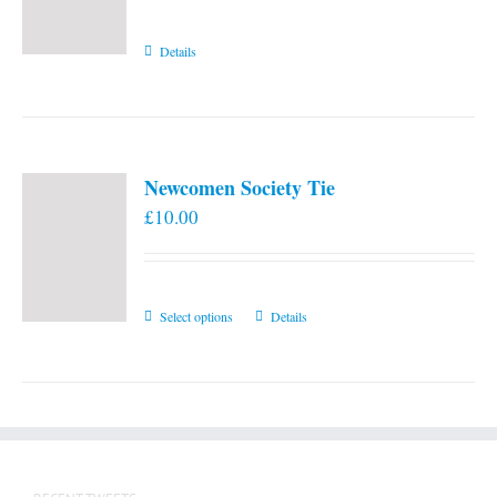
Details
Newcomen Society Tie
£
10.00
This
Select options
Details
product
has
multiple
variants.
The
options