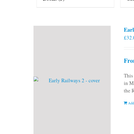
Earl
£
32.
Fro
This
in M
the 
Add