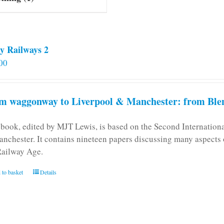
y Railways 2
00
m waggonway to Liverpool & Manchester: from Blen
 book, edited by MJT Lewis, is based on the Second Internatio
anchester. It contains nineteen papers discussing many aspects o
Railway Age.
 to basket
Details