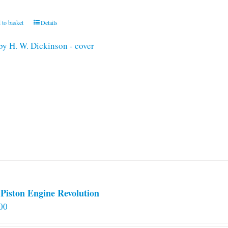
 to basket
Details
Piston Engine Revolution
00