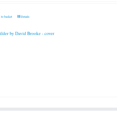
 to basket
Details