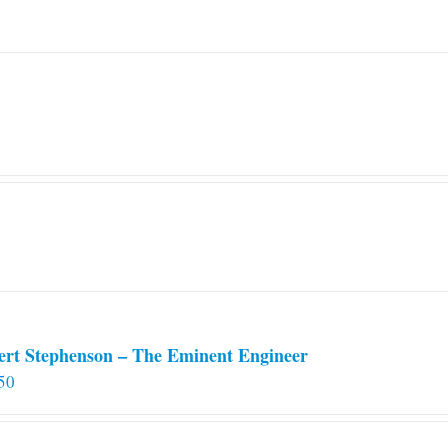
ert Stephenson – The Eminent Engineer
50