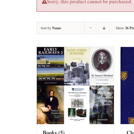
Sorry, this product cannot be purchased.
Sort by
Name
Show
36 Pr
Books
(5)
Cl