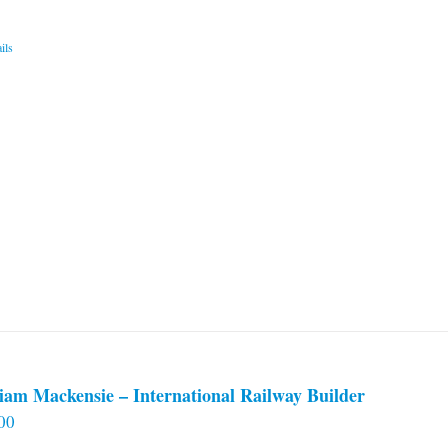
ils
iam Mackensie – International Railway Builder
00