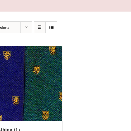
oducts
othing
(1)