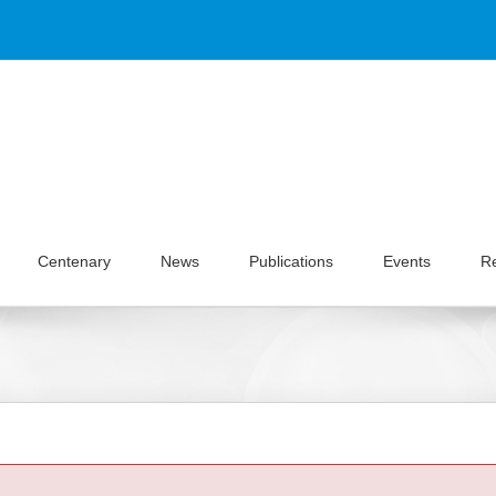
Centenary
News
Publications
Events
R