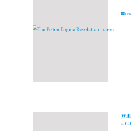
Deta
Will
£
32.