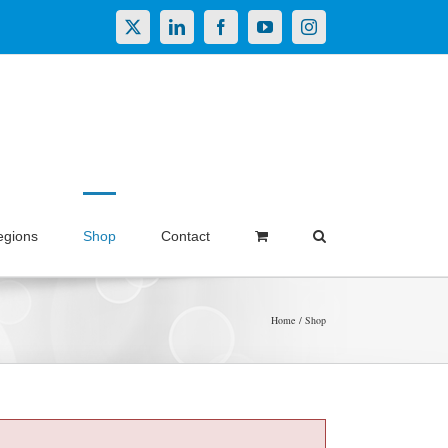
X
LinkedIn
Facebook
YouTube
Instagram
egions
Shop
Contact
Home
Shop