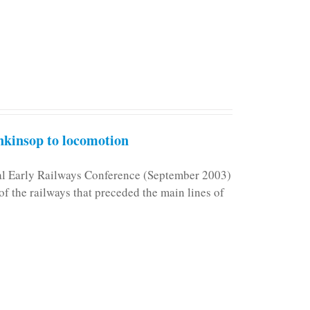
kinsop to locomotion
nal Early Railways Conference (September 2003)
f the railways that preceded the main lines of