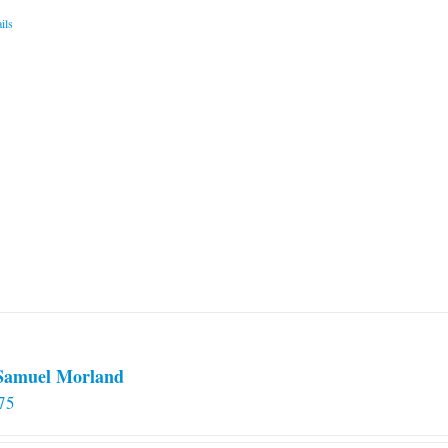
ils
 Samuel Morland
75