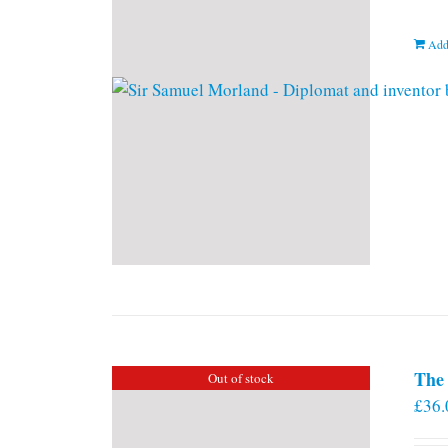
Add
The 
Out of stock
£
36.