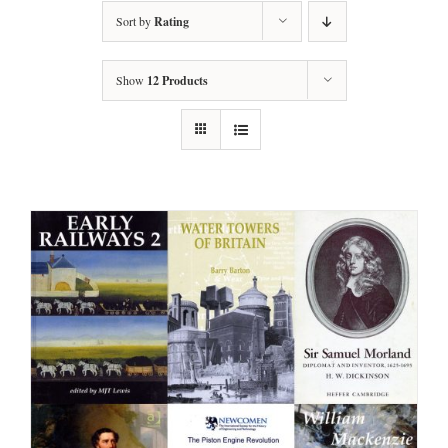
Sort by
Rating
Show
12 Products