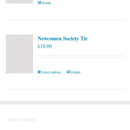
Details
Newcomen Society Tie
£
10.00
This
Select options
Details
product
has
multiple
variants.
The
options
RECENT TWEETS
may