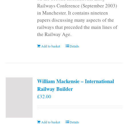
Railways Conference (September 2003)
in Manchester. It contains nineteen
papers discussing many aspects of the
railways that preceded the main lines of
the Railway Age.
Add to basket
Details
William Mackensie – International
Railway Builder
£
32.00
Add to basket
Details