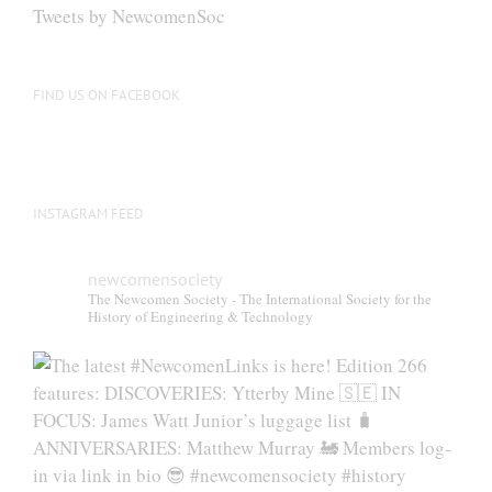
be
Tweets by NewcomenSoc
chosen
on
the
FIND US ON FACEBOOK
product
page
INSTAGRAM FEED
newcomensociety
The Newcomen Society - The International Society for the
History of Engineering & Technology