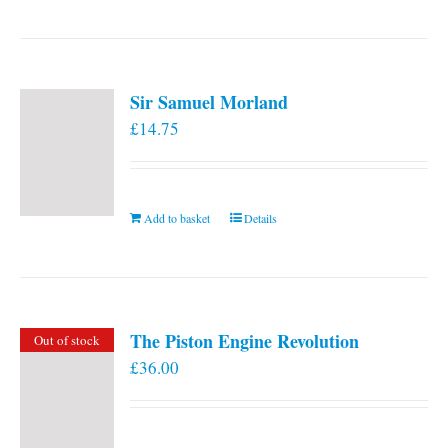
Sir Samuel Morland
£
14.75
Add to basket
Details
The Piston Engine Revolution
Out of stock
£
36.00