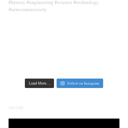
Follow on Instagram
Load More…
YOUTUBE
Video