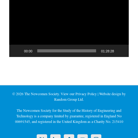
Player
00:00
01:28:28
©
2026 The Newcomen Society. View our
Privacy Policy
| Website design by
Random Group Ltd.
The Newcomen Society for the Study of the History of Engineering and
Technology is a company limited by guarantee, registered in England No
00691545, and registered in the United Kingdom as a Charity No. 215410