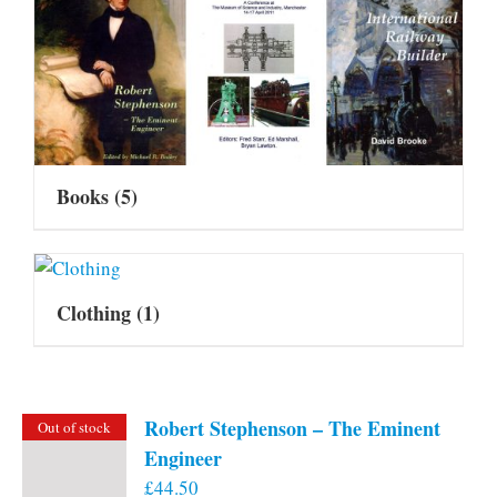
Books
(5)
Clothing
(1)
Robert Stephenson – The Eminent
Out of stock
Engineer
£
44.50