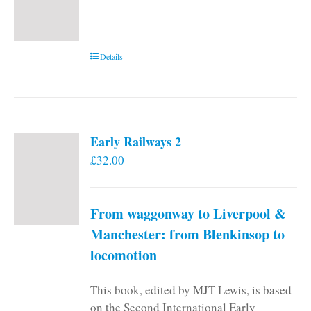
Details
Early Railways 2
£
32.00
From waggonway to Liverpool &
Manchester: from Blenkinsop to
locomotion
This book, edited by MJT Lewis, is based
on the Second International Early