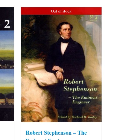
Out of stock
Robert Stephenson – The