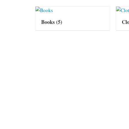
Books
(5)
Cl