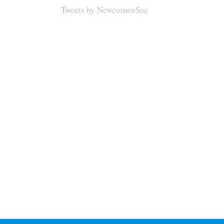
Tweets by NewcomenSoc