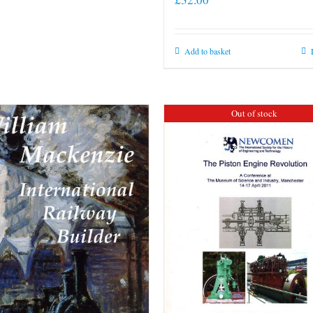
Add to basket
Out of stock