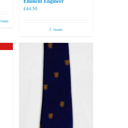
Eminent Engineer
£
44.50
Details
Details