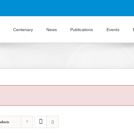
Centenary
News
Publications
Events
oducts