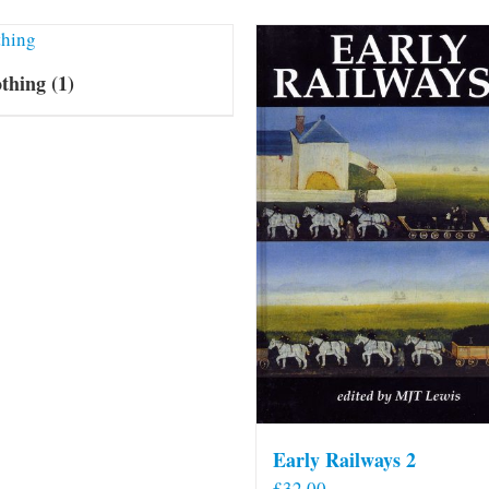
othing
(1)
Early Railways 2
£
32.00