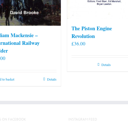
The Piston Engine
liam Mackensie –
Revolution
ernational Railway
£
36.00
lder
.00
Details
 to basket
Details
S ON FACEBOOK
INSTAGRAM FEED