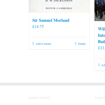
Sir Samuel Morland
£
14.75
Wil
Int
Bui
Add to basket
Details
£
32
Add
RECENT TWEETS
FIND U