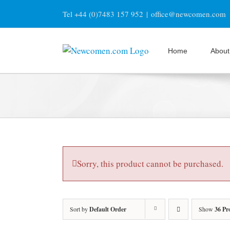
Skip
Tel +44 (0)7483 157 952
|
office@newcomen.com
to
content
Home
About
Sorry, this product cannot be purchased.
Sort by
Default Order
Show
36 Pr