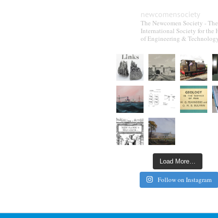
newcomensociety
The Newcomen Society - The
International Society for the 
of Engineering & Technolog
Load More…
Follow on Instagram