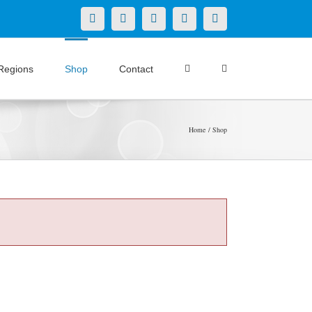
X
LinkedIn
Facebook
YouTube
Instagram
Regions
Shop
Contact
Home
Shop