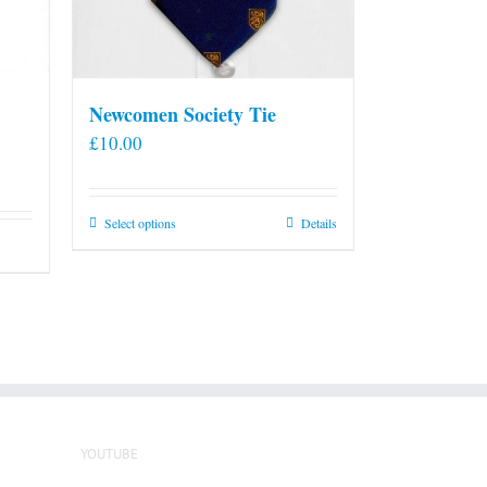
Newcomen Society Tie
£
10.00
This
Select options
Details
product
has
multiple
variants.
The
options
may
be
YOUTUBE
chosen