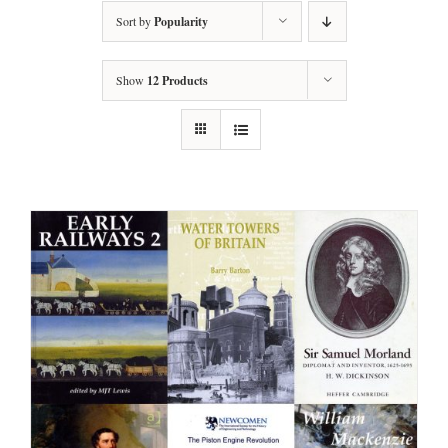
Sort by
Popularity
Show
12 Products