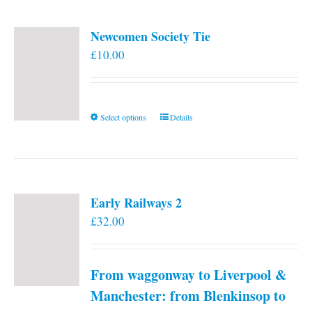
Newcomen Society Tie
£
10.00
This
Select options
Details
product
has
multiple
variants.
Early Railways 2
The
£
32.00
options
may
be
From waggonway to Liverpool &
chosen
on
Manchester: from Blenkinsop to
the