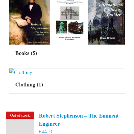
Books
(5)
Clothing
(1)
Robert Stephenson – The Eminent
Out of stock
Engineer
£
44.50