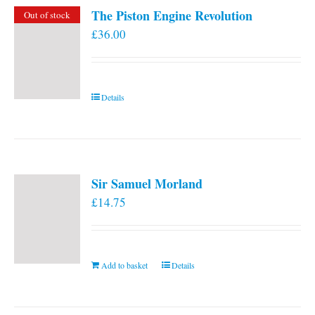
The Piston Engine Revolution
Out of stock
£
36.00
Details
Sir Samuel Morland
£
14.75
Add to basket
Details