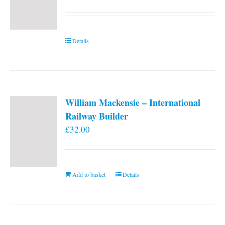
Details
William Mackensie – International
Railway Builder
£
32.00
Add to basket
Details