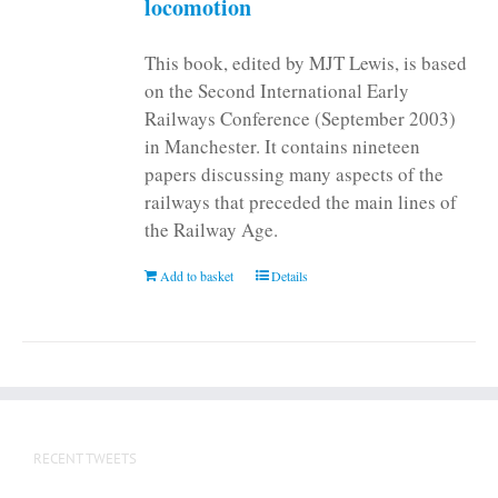
locomotion
product
page
This book, edited by MJT Lewis, is based
on the Second International Early
Railways Conference (September 2003)
in Manchester. It contains nineteen
papers discussing many aspects of the
railways that preceded the main lines of
the Railway Age.
Add to basket
Details
RECENT TWEETS