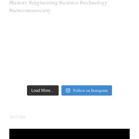
Follow on Instagram
Load More…
YOUTUBE
Video