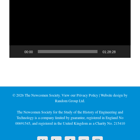
Player
00:00
01:28:28
©
2026 The Newcomen Society. View our
Privacy Policy
| Website design by
Random Group Ltd.
The Newcomen Society for the Study of the History of Engineering and
Technology is a company limited by guarantee, registered in England No
00691545, and registered in the United Kingdom as a Charity No. 215410