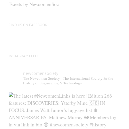
Tweets by NewcomenSoc
FIND US ON FACEBOOK
INSTAGRAM FEED
newcomensociety
The Newcomen Society - The International Society for the
History of Engineering & Technology